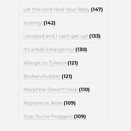
Let the Lord Heal Your Baby
(147)
Yummy!
(142)
I pooped and I can't get up!
(133)
It's a Mall Emergency!
(130)
Allergic to Tylenol
(121)
Broken Rubber
(121)
Morphine Doesn't Help
(110)
Airplane vs. Nose
(109)
Yup, You're Preggers
(109)