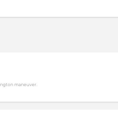
emington maneuver.