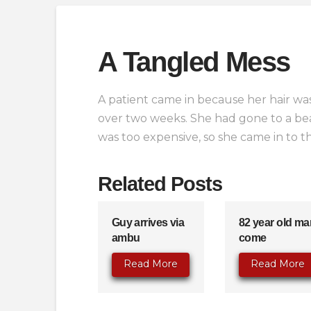
A Tangled Mess
A patient came in because her hair was
over two weeks. She had gone to a beau
was too expensive, so she came in to t
Related Posts
Guy arrives via
82 year old ma
ambu
come
Read More
Read More