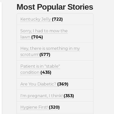
Most Popular Stories
Kentucky Jelly
(722)
Sorry, I had to mow the
lawn
(704)
Hey, there is something in my
scrotum!
(577)
Patient is in "stable"
condition
(435)
Are You Diabetic?
(369)
I'm pregnant, I think!
(353)
Hygiene First!
(320)