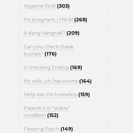
Hygiene First!
(303)
I'm pregnant, I think!
(268)
A dang hangnail?
(209)
Can you check these
bumps?
(176)
A Shocking Ending
(169)
My wife, uh, has worms
(164)
Help me, I'm homeless
(159)
Patient is in "stable"
condition
(152)
Peeping Psych
(149)