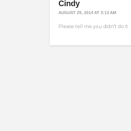
Cindy
AUGUST 25, 2014 AT 3:13 AM
Please tell me you didn’t do it