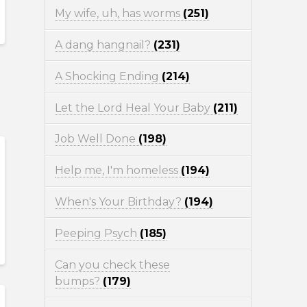
My wife, uh, has worms
(251)
A dang hangnail?
(231)
A Shocking Ending
(214)
Let the Lord Heal Your Baby
(211)
Job Well Done
(198)
Help me, I'm homeless
(194)
When's Your Birthday?
(194)
Peeping Psych
(185)
Can you check these
bumps?
(179)