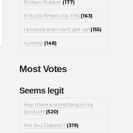
Broken Rubber
(177)
It Hurts When I Do This
(163)
I pooped and I can't get up!
(155)
Yummy!
(148)
Most Votes
Seems legit
Hey, there is something in my
scrotum!
(520)
Are You Diabetic?
(319)