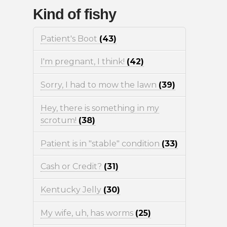
Kind of fishy
Patient's Boot
(43)
I'm pregnant, I think!
(42)
Sorry, I had to mow the lawn
(39)
Hey, there is something in my
scrotum!
(38)
Patient is in "stable" condition
(33)
Cash or Credit?
(31)
Kentucky Jelly
(30)
My wife, uh, has worms
(25)