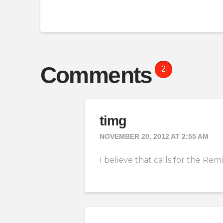
Comments
2
timg
NOVEMBER 20, 2012 AT 2:55 AM
I believe that calls for the R