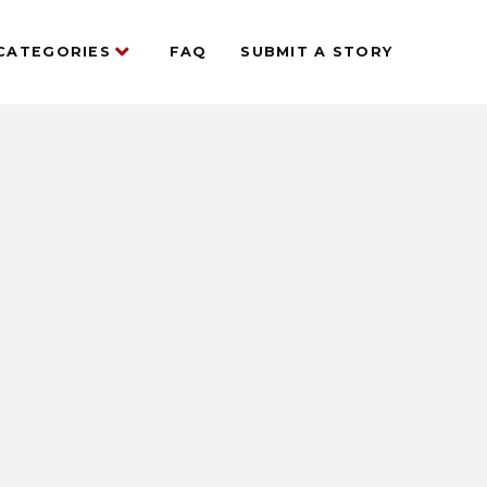
CATEGORIES
FAQ
SUBMIT A STORY