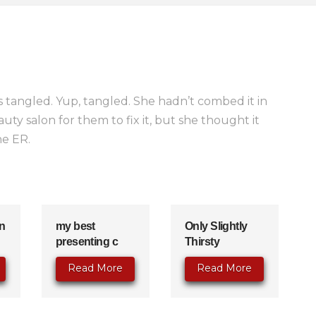
 tangled. Yup, tangled. She hadn’t combed it in
ty salon for them to fix it, but she thought it
he ER.
n
my best
Only Slightly
presenting c
Thirsty
Read More
Read More