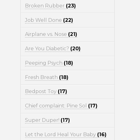
Broken Rubber
(23)
Job Well Done
(22)
Airplane vs. Nose
(21)
Are You Diabetic?
(20)
Peeping Psych
(18)
Fresh Breath
(18)
Bedpost Toy
(17)
Chief complaint: Pine Sol
(17)
Super Duper!
(17)
Let the Lord Heal Your Baby
(16)