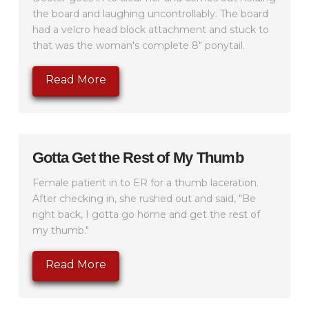
the board and laughing uncontrollably. The board
had a velcro head block attachment and stuck to
that was the woman's complete 8" ponytail.
Read More
Gotta Get the Rest of My Thumb
Female patient in to ER for a thumb laceration.
After checking in, she rushed out and said, "Be
right back, I gotta go home and get the rest of
my thumb."
Read More