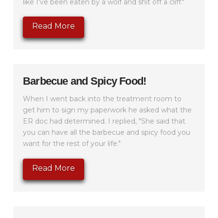
like I've been eaten by a wolf and shit off a cliff."
Read More
Barbecue and Spicy Food!
When I went back into the treatment room to
get him to sign my paperwork he asked what the
ER doc had determined. I replied, "She said that
you can have all the barbecue and spicy food you
want for the rest of your life."
Read More