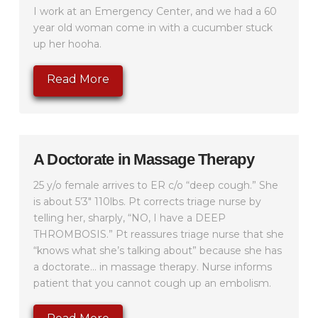
I work at an Emergency Center, and we had a 60
year old woman come in with a cucumber stuck
up her hooha.
Read More
A Doctorate in Massage Therapy
25 y/o female arrives to ER c/o “deep cough.” She
is about 5’3″ 110lbs. Pt corrects triage nurse by
telling her, sharply, “NO, I have a DEEP
THROMBOSIS.” Pt reassures triage nurse that she
“knows what she’s talking about” because she has
a doctorate… in massage therapy. Nurse informs
patient that you cannot cough up an embolism.