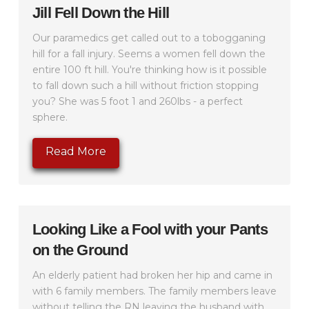
Jill Fell Down the Hill
Our paramedics get called out to a tobogganing
hill for a fall injury. Seems a women fell down the
entire 100 ft hill. You're thinking how is it possible
to fall down such a hill without friction stopping
you? She was 5 foot 1 and 260lbs - a perfect
sphere.
Read More
Looking Like a Fool with your Pants
on the Ground
An elderly patient had broken her hip and came in
with 6 family members. The family members leave
without telling the RN leaving the husband with