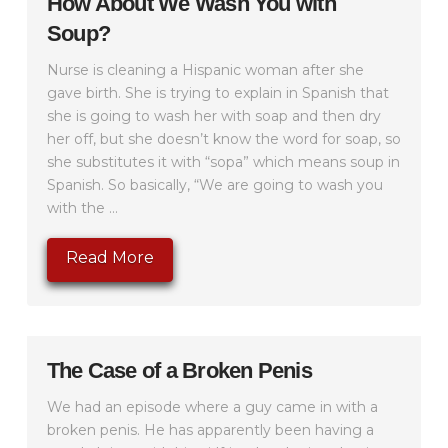
How About We Wash You with
Soup?
Nurse is cleaning a Hispanic woman after she
gave birth. She is trying to explain in Spanish that
she is going to wash her with soap and then dry
her off, but she doesn’t know the word for soap, so
she substitutes it with “sopa” which means soup in
Spanish. So basically, “We are going to wash you
with the ...
Read More
The Case of a Broken Penis
We had an episode where a guy came in with a
broken penis. He has apparently been having a