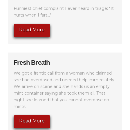
Funniest chief complaint I ever heard in triage: "It
hurts when I fart..."
Read More
Fresh Breath
We got a frantic call from a woman who claimed
she had overdosed and needed help immediately.
We arrive on scene and she hands us an empty
mint container saying she took them all. That
night she learned that you cannot overdose on
mints.
Read More