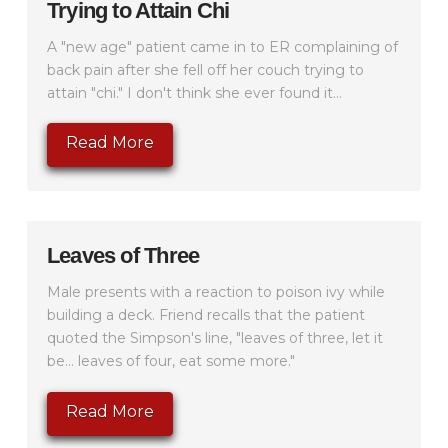
Trying to Attain Chi
A "new age" patient came in to ER complaining of
back pain after she fell off her couch trying to
attain "chi." I don't think she ever found it...
Read More
Leaves of Three
Male presents with a reaction to poison ivy while
building a deck. Friend recalls that the patient
quoted the Simpson's line, "leaves of three, let it
be... leaves of four, eat some more."
Read More