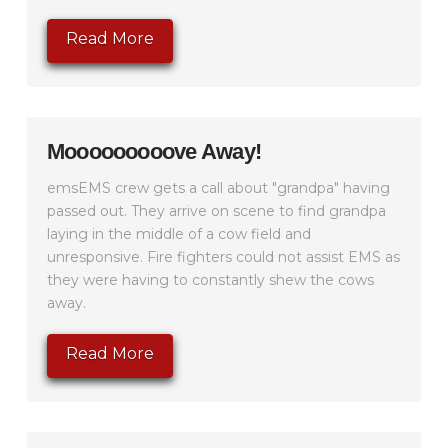
Read More
Mooooooooove Away!
emsEMS crew gets a call about "grandpa" having
passed out. They arrive on scene to find grandpa
laying in the middle of a cow field and
unresponsive. Fire fighters could not assist EMS as
they were having to constantly shew the cows
away.
Read More