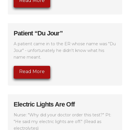
Read More
Patient “Du Jour”
A patient came in to the ER whose name was "Du
Jour" - unfortunately he didn't know what his
name meant.
Read More
Electric Lights Are Off
Nurse: "Why did your doctor order this test?" Pt:
"He said my electric lights are off." (Read as
electrolytes)