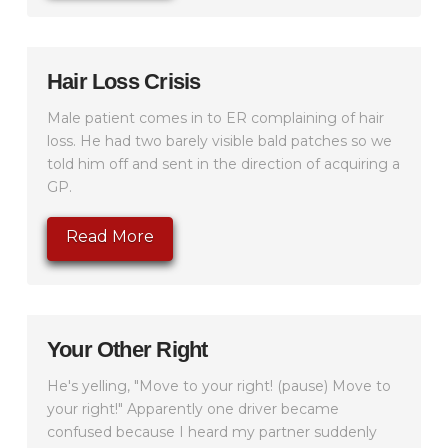
Hair Loss Crisis
Male patient comes in to ER complaining of hair
loss. He had two barely visible bald patches so we
told him off and sent in the direction of acquiring a
GP.
Read More
Your Other Right
He's yelling, "Move to your right! (pause) Move to
your right!" Apparently one driver became
confused because I heard my partner suddenly