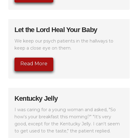
Let the Lord Heal Your Baby
We keep our psych patients in the hallways to
keep a close eye on them.
Read More
Kentucky Jelly
I was caring for a young woman and asked, "So
how‘s your breakfast this morning?" "It‘s very
good, except for the Kentucky Jelly. I can‘t seem
to get used to the taste," the patient replied.