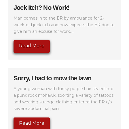
Jock Itch? No Work!
Man comes in to the ER by ambulance for 2-
week-old jock itch and now expects the ER doc to
give him an excuse for work.....
Read More
Sorry, I had to mow the lawn
A young woman with funky purple hair styled into
a punk rock mohawk, sporting a variety of tattoos,
and wearing strange clothing entered the ER c/o
severe abdominal pain.
Read More