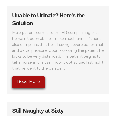
Unable to Urinate? Here’s the
Solution
Male patient comes to the ER complaining that
he hasn’t been able to make much urine. Patient
also complains that he is having severe abdominal
and pelvic pressure. Upon assessing the patient he
looks to be very distended. The patient begins to
tell a nurse and myself how it got so bad last night
that he went to the garage ...
Read More
Still Naughty at Sixty