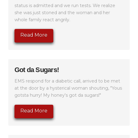
status is admitted and we run tests. We realize
she was just stoned and the woman and her
whole family react angrily.
Read More
Got da Sugars!
EMS respond for a diabetic call, arrived to be met
at the door by a hysterical woman shouting, "Yous
gotsta hurry! My honey's got da sugars!"
Read More