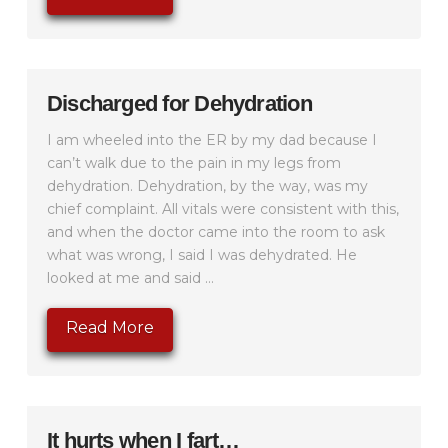
Discharged for Dehydration
I am wheeled into the ER by my dad because I
can’t walk due to the pain in my legs from
dehydration. Dehydration, by the way, was my
chief complaint. All vitals were consistent with this,
and when the doctor came into the room to ask
what was wrong, I said I was dehydrated. He
looked at me and said ...
Read More
It hurts when I fart…