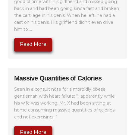
good ol time with his girlfriend and missed going
back in and had been going kinda fast and broken
the cartilage in his penis. When he left, he had a
cast on his penis. His girlfriend didn’t even drive
him to ...
Read More
Massive Quantities of Calories
Seen in a consult note for a morbidly obese
gentleman with heart failure: “…apparently while
his wife was working, Mr. X had been sitting at
home consuming massive quantities of calories
and not exercising…”
Read More