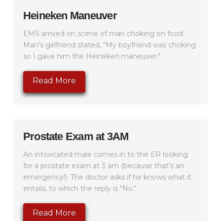
Heineken Maneuver
EMS arrived on scene of man choking on food.
Man's girlfriend stated, "My boyfriend was choking
so I gave him the Heineken maneuver."
Read More
Prostate Exam at 3AM
An intoxicated male comes in to the ER looking
for a prostate exam at 3 am (because that's an
emergency!). The doctor asks if he knows what it
entails, to which the reply is "No."
Read More