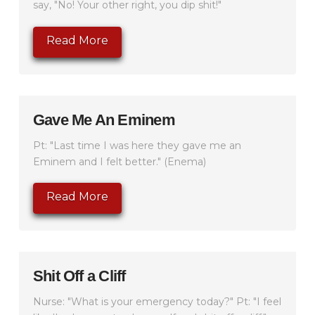
say, "No! Your other right, you dip shit!"
Read More
Gave Me An Eminem
Pt: "Last time I was here they gave me an
Eminem and I felt better." (Enema)
Read More
Shit Off a Cliff
Nurse: "What is your emergency today?" Pt: "I feel