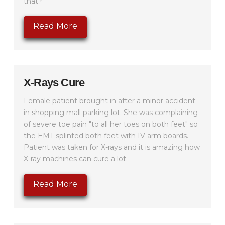
that?"
Read More
X-Rays Cure
Female patient brought in after a minor accident
in shopping mall parking lot. She was complaining
of severe toe pain "to all her toes on both feet" so
the EMT splinted both feet with IV arm boards.
Patient was taken for X-rays and it is amazing how
X-ray machines can cure a lot.
Read More