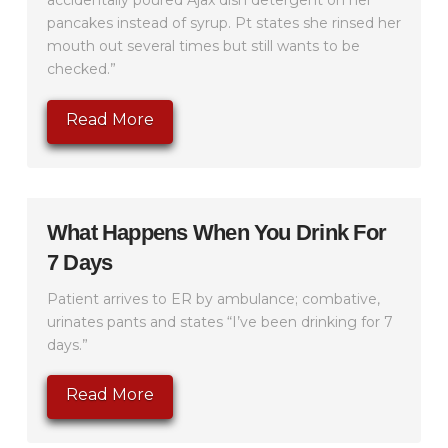
accidentally poured Ajax dish detergent on her
pancakes instead of syrup. Pt states she rinsed her
mouth out several times but still wants to be
checked.”
Read More
What Happens When You Drink For
7 Days
Patient arrives to ER by ambulance; combative,
urinates pants and states “I’ve been drinking for 7
days.”
Read More