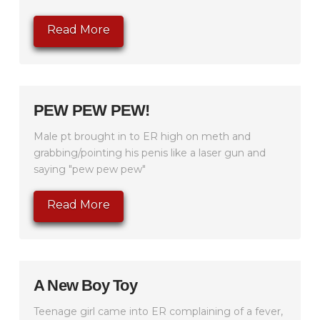
Read More
PEW PEW PEW!
Male pt brought in to ER high on meth and
grabbing/pointing his penis like a laser gun and
saying "pew pew pew"
Read More
A New Boy Toy
Teenage girl came into ER complaining of a fever,