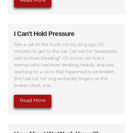
Read More
I Can’t Hold Pressure
Ran a call on the truck not too long ago, 30
minutes to get to the call. Call was for “lacerations
with profuse bleeding”. On scene, we find a
woman who had been drinking, heavily, and was
reaching for a clock that happened to be broken.
She had cut her ring and pinky fingers on the
broken clock, a lac ...
Read More