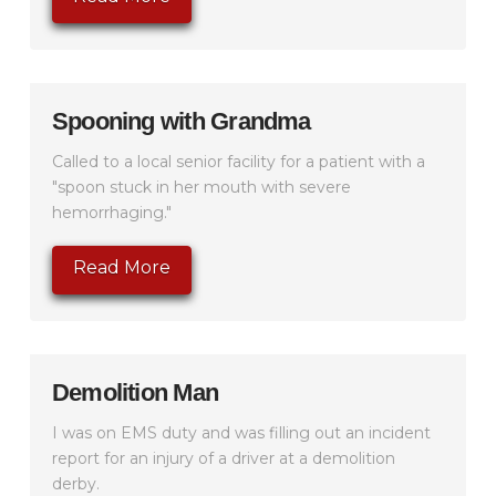
Spooning with Grandma
Called to a local senior facility for a patient with a
"spoon stuck in her mouth with severe
hemorrhaging."
Read More
Demolition Man
I was on EMS duty and was filling out an incident
report for an injury of a driver at a demolition
derby.