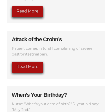
Read More
Attack of the Crohn’s
Patient comes in to ER complaining of severe
gastrointestinal pain.
Read More
When’s Your Birthday?
Nurse: "What's your date of birth?" 5 -year-old boy:
"May 2nd."