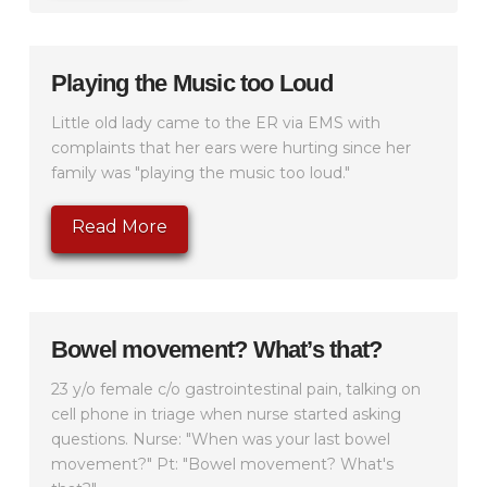
Playing the Music too Loud
Little old lady came to the ER via EMS with
complaints that her ears were hurting since her
family was "playing the music too loud."
Read More
Bowel movement? What’s that?
23 y/o female c/o gastrointestinal pain, talking on
cell phone in triage when nurse started asking
questions. Nurse: "When was your last bowel
movement?" Pt: "Bowel movement? What's