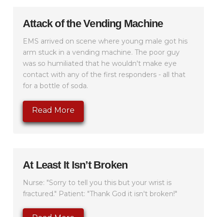
Attack of the Vending Machine
EMS arrived on scene where young male got his
arm stuck in a vending machine. The poor guy
was so humiliated that he wouldn't make eye
contact with any of the first responders - all that
for a bottle of soda.
Read More
At Least It Isn’t Broken
Nurse: "Sorry to tell you this but your wrist is
fractured." Patient: "Thank God it isn't broken!"