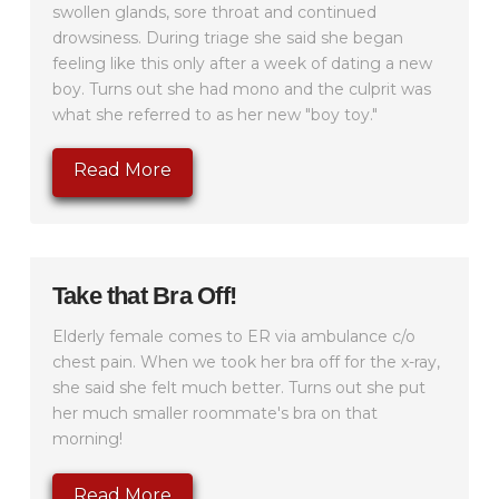
swollen glands, sore throat and continued
drowsiness. During triage she said she began
feeling like this only after a week of dating a new
boy. Turns out she had mono and the culprit was
what she referred to as her new "boy toy."
Read More
Take that Bra Off!
Elderly female comes to ER via ambulance c/o
chest pain. When we took her bra off for the x-ray,
she said she felt much better. Turns out she put
her much smaller roommate's bra on that
morning!
Read More