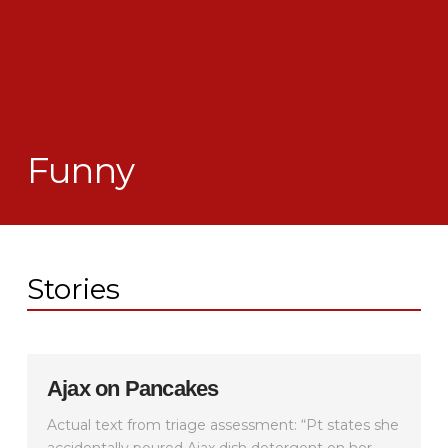
Funny
Stories
Ajax on Pancakes
Actual text from triage assessment: “Pt states she