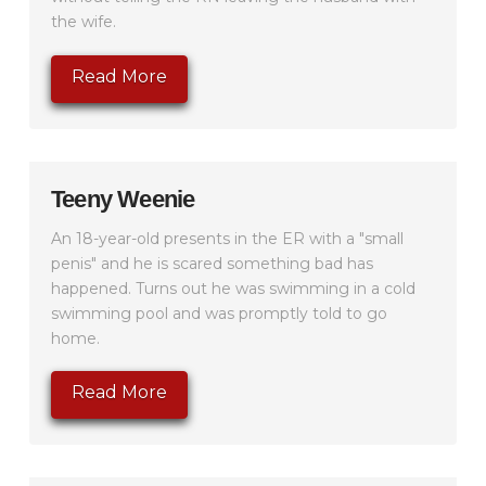
the wife.
Read More
Teeny Weenie
An 18-year-old presents in the ER with a "small
penis" and he is scared something bad has
happened. Turns out he was swimming in a cold
swimming pool and was promptly told to go
home.
Read More