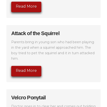
Read More
Attack of the Squirrel
Parents bring in young son who had been playing
in the yard when a squirrel approached him. The
boy tried to pet the squirrel and it in turn attacked
him.
Read More
Velcro Ponytail
Doctor goes in to clear her and comes out holding