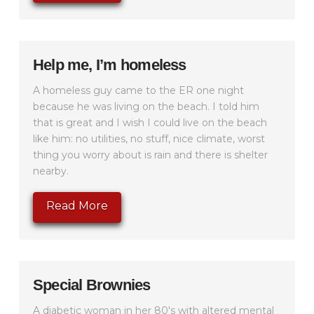
Help me, I’m homeless
A homeless guy came to the ER one night
because he was living on the beach. I told him
that is great and I wish I could live on the beach
like him: no utilities, no stuff, nice climate, worst
thing you worry about is rain and there is shelter
nearby.
Read More
Special Brownies
A diabetic woman in her 80's with altered mental