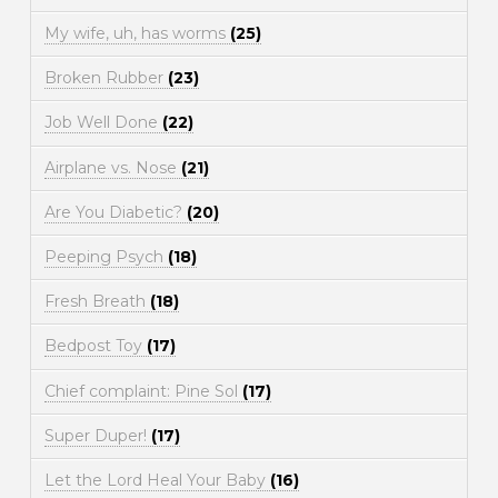
My wife, uh, has worms
(25)
Broken Rubber
(23)
Job Well Done
(22)
Airplane vs. Nose
(21)
Are You Diabetic?
(20)
Peeping Psych
(18)
Fresh Breath
(18)
Bedpost Toy
(17)
Chief complaint: Pine Sol
(17)
Super Duper!
(17)
Let the Lord Heal Your Baby
(16)