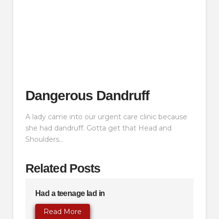
Dangerous Dandruff
A lady came into our urgent care clinic because
she had dandruff. Gotta get that Head and
Shoulders…
Related Posts
Had a teenage lad in
Read More