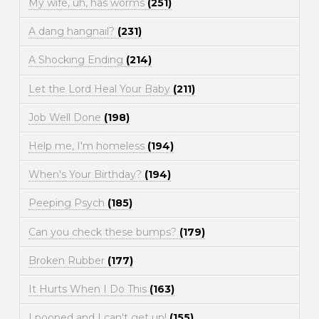
My wife, uh, has worms
(251)
A dang hangnail?
(231)
A Shocking Ending
(214)
Let the Lord Heal Your Baby
(211)
Job Well Done
(198)
Help me, I'm homeless
(194)
When's Your Birthday?
(194)
Peeping Psych
(185)
Can you check these bumps?
(179)
Broken Rubber
(177)
It Hurts When I Do This
(163)
I pooped and I can't get up!
(155)