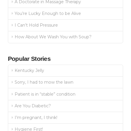
A Doctorate in Massage Therapy
You’re Lucky Enough to be Alive
I Can’t Hold Pressure
How About We Wash You with Soup?
Popular Stories
Kentucky Jelly
Sorry, I had to mow the lawn
Patient is in “stable” condition
Are You Diabetic?
I’m pregnant, I think!
Hygiene First!