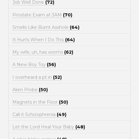
Job Well Done
(72)
Prostate Exam at 3AM
(70)
Smells Like Burnt Asshole
(64)
It Hurts When I Do This
(64)
My wife, uh, has worms
(62)
A New Boy Toy
(56)
I overheard a pt in
(52)
Alien Probe
(50)
Magnets in the Floor
(50)
Call it Schizophrenia
(49)
Let the Lord Heal Your Baby
(48)