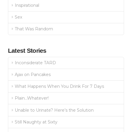
Inspirational
Sex
That Was Random
Latest Stories
Inconsiderate TARD
Ajax on Pancakes
What Happens When You Drink For 7 Days
Plain…Whatever!
Unable to Urinate? Here’s the Solution
Still Naughty at Sixty