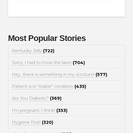
Most Popular Stories
Kentucky Jelly
(722)
Sorry, I had to mow the lawn
(704)
Hey, there is something in my scrotum!
(577)
Patient is in "stable" condition
(435)
Are You Diabetic?
(369)
I'm pregnant, I think!
(353)
Hygiene First!
(320)