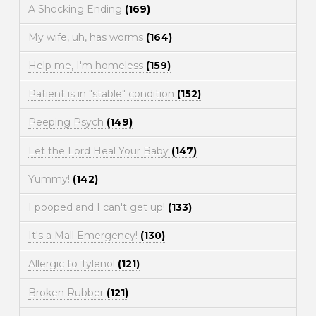
A Shocking Ending
(169)
My wife, uh, has worms
(164)
Help me, I'm homeless
(159)
Patient is in "stable" condition
(152)
Peeping Psych
(149)
Let the Lord Heal Your Baby
(147)
Yummy!
(142)
I pooped and I can't get up!
(133)
It's a Mall Emergency!
(130)
Allergic to Tylenol
(121)
Broken Rubber
(121)