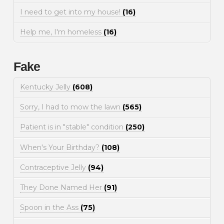
I need to get into my house!
(16)
Help me, I'm homeless
(16)
Fake
Kentucky Jelly
(608)
Sorry, I had to mow the lawn
(565)
Patient is in "stable" condition
(250)
When's Your Birthday?
(108)
Contraceptive Jelly
(94)
They Done Named Her
(91)
Spoon in the Ass
(75)