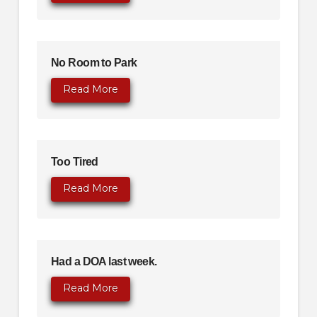
No Room to Park
Read More
Too Tired
Read More
Had a DOA last week.
Read More