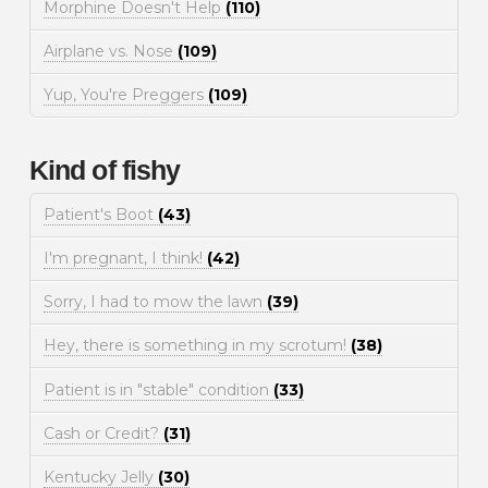
Morphine Doesn't Help
(110)
Airplane vs. Nose
(109)
Yup, You're Preggers
(109)
Kind of fishy
Patient's Boot
(43)
I'm pregnant, I think!
(42)
Sorry, I had to mow the lawn
(39)
Hey, there is something in my scrotum!
(38)
Patient is in "stable" condition
(33)
Cash or Credit?
(31)
Kentucky Jelly
(30)