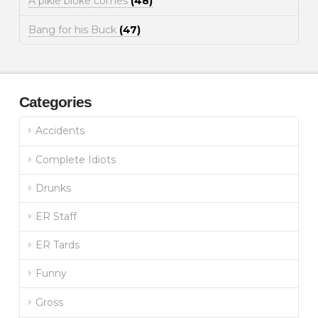
A pikie bloke comes
(48)
Bang for his Buck
(47)
Categories
Accidents
Complete Idiots
Drunks
ER Staff
ER Tards
Funny
Gross