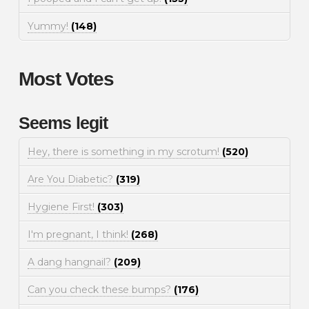
Yummy!
(148)
Most Votes
Seems legit
Hey, there is something in my scrotum!
(520)
Are You Diabetic?
(319)
Hygiene First!
(303)
I'm pregnant, I think!
(268)
A dang hangnail?
(209)
Can you check these bumps?
(176)