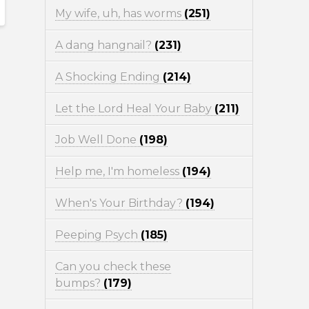
My wife, uh, has worms
(251)
A dang hangnail?
(231)
A Shocking Ending
(214)
Let the Lord Heal Your Baby
(211)
Job Well Done
(198)
Help me, I'm homeless
(194)
When's Your Birthday?
(194)
Peeping Psych
(185)
Can you check these
bumps?
(179)