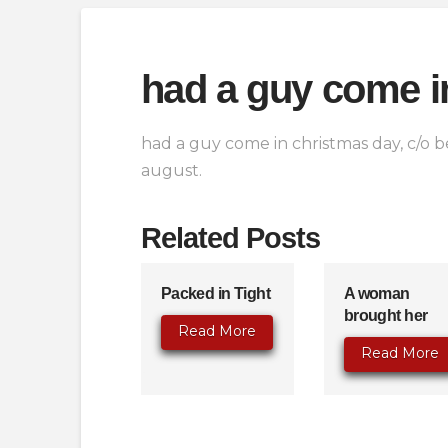
had a guy come i
had a guy come in christmas day, c/o be
august.
Related Posts
Packed in Tight
A woman
brought her
Read More
Read More