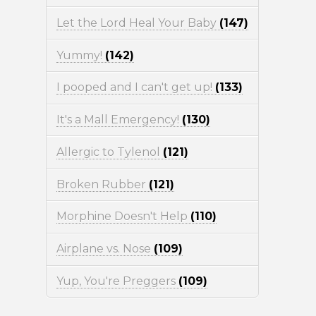
Let the Lord Heal Your Baby
(147)
Yummy!
(142)
I pooped and I can't get up!
(133)
It's a Mall Emergency!
(130)
Allergic to Tylenol
(121)
Broken Rubber
(121)
Morphine Doesn't Help
(110)
Airplane vs. Nose
(109)
Yup, You're Preggers
(109)