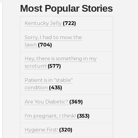
Most Popular Stories
Kentucky Jelly
(722)
Sorry, I had to mow the
lawn
(704)
Hey, there is something in my
scrotum!
(577)
Patient is in "stable"
condition
(435)
Are You Diabetic?
(369)
I'm pregnant, I think!
(353)
Hygiene First!
(320)