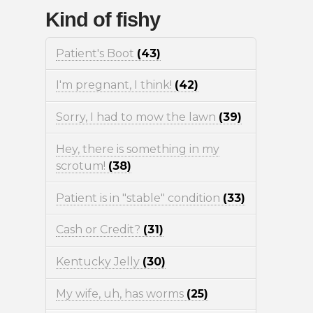
Kind of fishy
Patient's Boot
(43)
I'm pregnant, I think!
(42)
Sorry, I had to mow the lawn
(39)
Hey, there is something in my
scrotum!
(38)
Patient is in "stable" condition
(33)
Cash or Credit?
(31)
Kentucky Jelly
(30)
My wife, uh, has worms
(25)