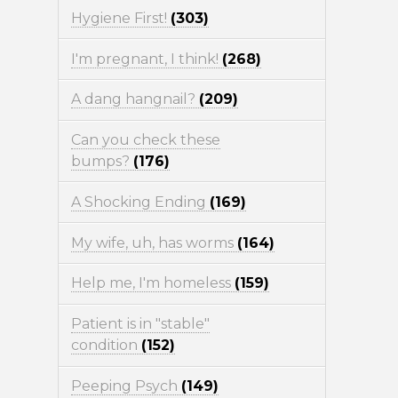
Hygiene First!
(303)
I'm pregnant, I think!
(268)
A dang hangnail?
(209)
Can you check these
bumps?
(176)
A Shocking Ending
(169)
My wife, uh, has worms
(164)
Help me, I'm homeless
(159)
Patient is in "stable"
condition
(152)
Peeping Psych
(149)