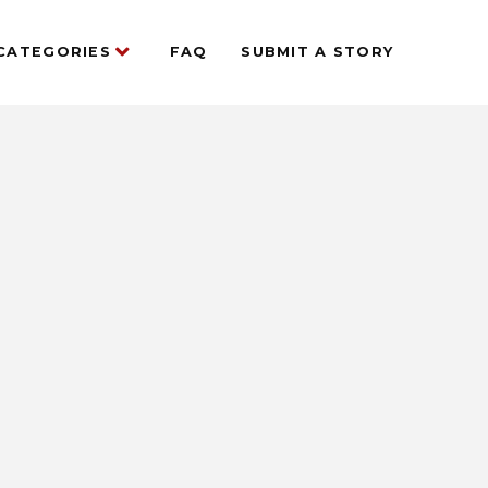
CATEGORIES
FAQ
SUBMIT A STORY