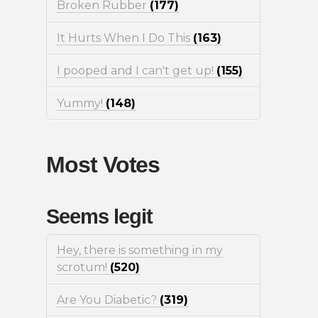
Broken Rubber
(177)
It Hurts When I Do This
(163)
I pooped and I can't get up!
(155)
Yummy!
(148)
Most Votes
Seems legit
Hey, there is something in my
scrotum!
(520)
Are You Diabetic?
(319)