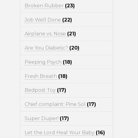
Broken Rubber
(23)
Job Well Done
(22)
Airplane vs. Nose
(21)
Are You Diabetic?
(20)
Peeping Psych
(18)
Fresh Breath
(18)
Bedpost Toy
(17)
Chief complaint: Pine Sol
(17)
Super Duper!
(17)
Let the Lord Heal Your Baby
(16)