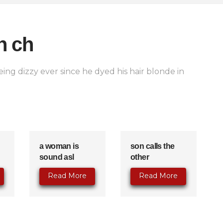
n ch
ing dizzy ever since he dyed his hair blonde in
a woman is
son calls the
sound asl
other
Read More
Read More