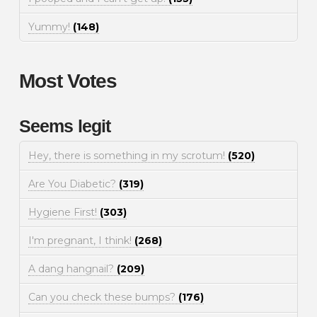
Yummy!
(148)
Most Votes
Seems legit
Hey, there is something in my scrotum!
(520)
Are You Diabetic?
(319)
Hygiene First!
(303)
I'm pregnant, I think!
(268)
A dang hangnail?
(209)
Can you check these bumps?
(176)