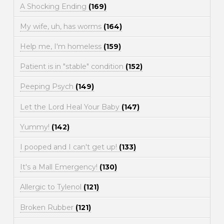
A Shocking Ending
(169)
My wife, uh, has worms
(164)
Help me, I'm homeless
(159)
Patient is in "stable" condition
(152)
Peeping Psych
(149)
Let the Lord Heal Your Baby
(147)
Yummy!
(142)
I pooped and I can't get up!
(133)
It's a Mall Emergency!
(130)
Allergic to Tylenol
(121)
Broken Rubber
(121)