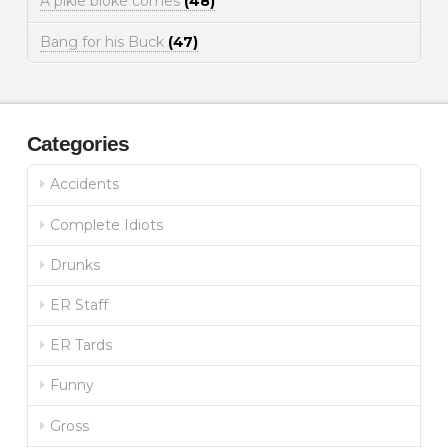
A pikie bloke comes
(48)
Bang for his Buck
(47)
Categories
Accidents
Complete Idiots
Drunks
ER Staff
ER Tards
Funny
Gross