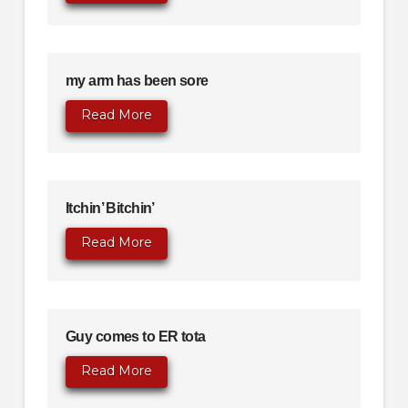
my arm has been sore
Read More
Itchin’ Bitchin’
Read More
Guy comes to ER tota
Read More