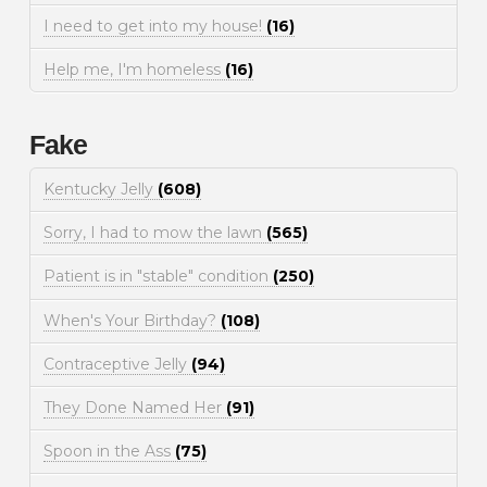
I need to get into my house!
(16)
Help me, I'm homeless
(16)
Fake
Kentucky Jelly
(608)
Sorry, I had to mow the lawn
(565)
Patient is in "stable" condition
(250)
When's Your Birthday?
(108)
Contraceptive Jelly
(94)
They Done Named Her
(91)
Spoon in the Ass
(75)