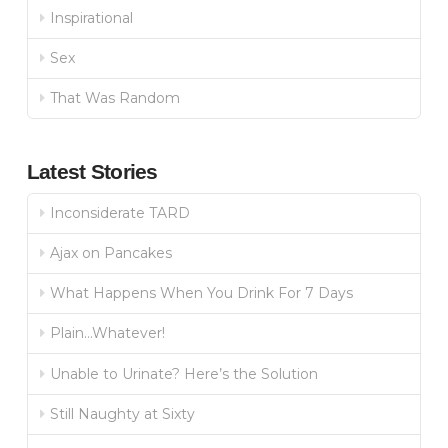
Inspirational
Sex
That Was Random
Latest Stories
Inconsiderate TARD
Ajax on Pancakes
What Happens When You Drink For 7 Days
Plain…Whatever!
Unable to Urinate? Here’s the Solution
Still Naughty at Sixty