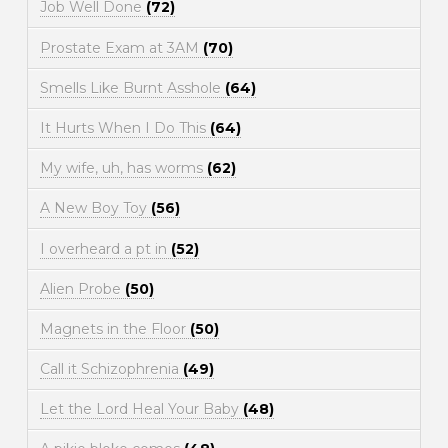
Job Well Done
(72)
Prostate Exam at 3AM
(70)
Smells Like Burnt Asshole
(64)
It Hurts When I Do This
(64)
My wife, uh, has worms
(62)
A New Boy Toy
(56)
I overheard a pt in
(52)
Alien Probe
(50)
Magnets in the Floor
(50)
Call it Schizophrenia
(49)
Let the Lord Heal Your Baby
(48)