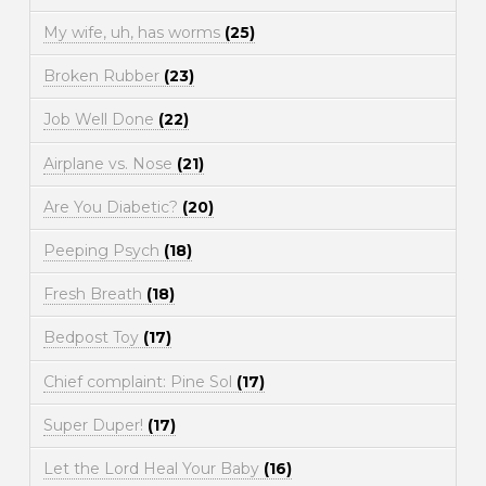
My wife, uh, has worms
(25)
Broken Rubber
(23)
Job Well Done
(22)
Airplane vs. Nose
(21)
Are You Diabetic?
(20)
Peeping Psych
(18)
Fresh Breath
(18)
Bedpost Toy
(17)
Chief complaint: Pine Sol
(17)
Super Duper!
(17)
Let the Lord Heal Your Baby
(16)