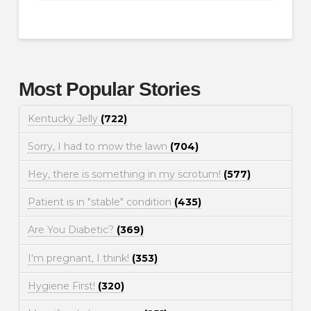
Most Popular Stories
Kentucky Jelly
(722)
Sorry, I had to mow the lawn
(704)
Hey, there is something in my scrotum!
(577)
Patient is in "stable" condition
(435)
Are You Diabetic?
(369)
I'm pregnant, I think!
(353)
Hygiene First!
(320)