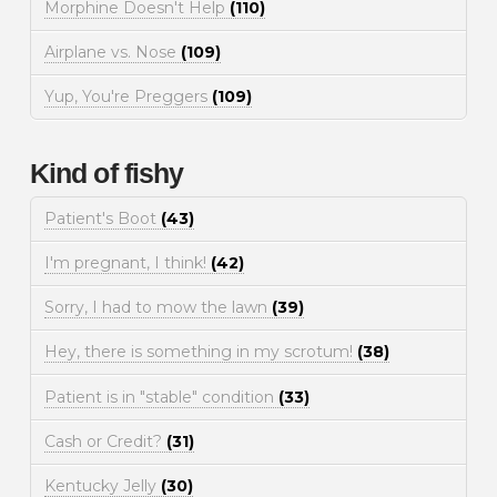
Morphine Doesn't Help
(110)
Airplane vs. Nose
(109)
Yup, You're Preggers
(109)
Kind of fishy
Patient's Boot
(43)
I'm pregnant, I think!
(42)
Sorry, I had to mow the lawn
(39)
Hey, there is something in my scrotum!
(38)
Patient is in "stable" condition
(33)
Cash or Credit?
(31)
Kentucky Jelly
(30)