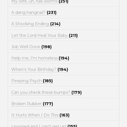
My wife, uh, has worms
(251)
A dang hangnail?
(231)
A Shocking Ending
(214)
Let the Lord Heal Your Baby
(211)
Job Well Done
(198)
Help me, I'm homeless
(194)
When's Your Birthday?
(194)
Peeping Psych
(185)
Can you check these bumps?
(179)
Broken Rubber
(177)
It Hurts When I Do This
(163)
I pooped and I can't get up!
(155)