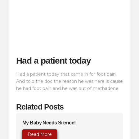
Had a patient today
Had a patient today that came in for foot pain.
And told the doc the reason he was here is cause
he had foot pain and he was out of methadone.
Related Posts
My Baby Needs Silence!
Read More