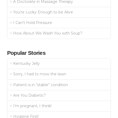
A Doctorate in Massage Therapy
You’re Lucky Enough to be Alive
I Can’t Hold Pressure
How About We Wash You with Soup?
Popular Stories
Kentucky Jelly
Sorry, I had to mow the lawn
Patient is in “stable” condition
Are You Diabetic?
I’m pregnant, I think!
Hygiene First!