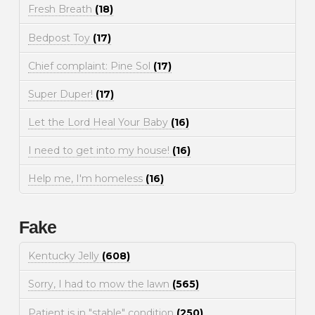
Fresh Breath
(18)
Bedpost Toy
(17)
Chief complaint: Pine Sol
(17)
Super Duper!
(17)
Let the Lord Heal Your Baby
(16)
I need to get into my house!
(16)
Help me, I'm homeless
(16)
Fake
Kentucky Jelly
(608)
Sorry, I had to mow the lawn
(565)
Patient is in "stable" condition
(250)