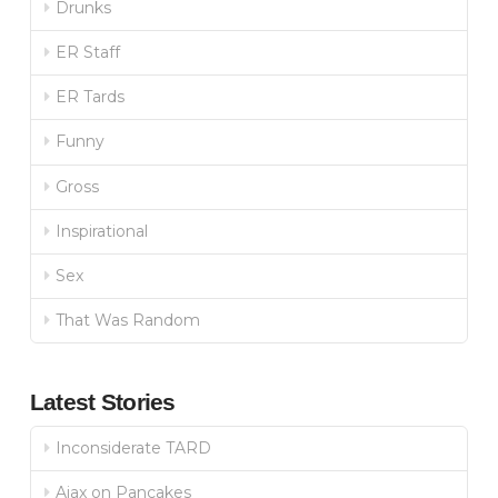
Drunks
ER Staff
ER Tards
Funny
Gross
Inspirational
Sex
That Was Random
Latest Stories
Inconsiderate TARD
Ajax on Pancakes