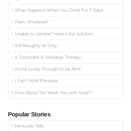
What Happens When You Drink For 7 Days
Plain…Whatever!
Unable to Urinate? Here’s the Solution
Still Naughty at Sixty
A Doctorate in Massage Therapy
You’re Lucky Enough to be Alive
I Can’t Hold Pressure
How About We Wash You with Soup?
Popular Stories
Kentucky Jelly