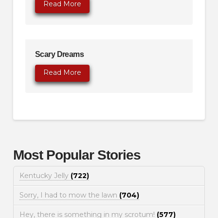
Read More
Scary Dreams
Read More
Most Popular Stories
Kentucky Jelly
(722)
Sorry, I had to mow the lawn
(704)
Hey, there is something in my scrotum!
(577)