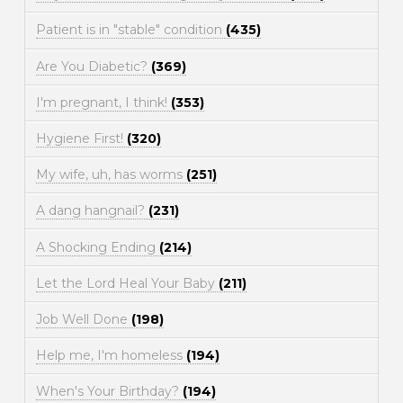
Patient is in "stable" condition
(435)
Are You Diabetic?
(369)
I'm pregnant, I think!
(353)
Hygiene First!
(320)
My wife, uh, has worms
(251)
A dang hangnail?
(231)
A Shocking Ending
(214)
Let the Lord Heal Your Baby
(211)
Job Well Done
(198)
Help me, I'm homeless
(194)
When's Your Birthday?
(194)