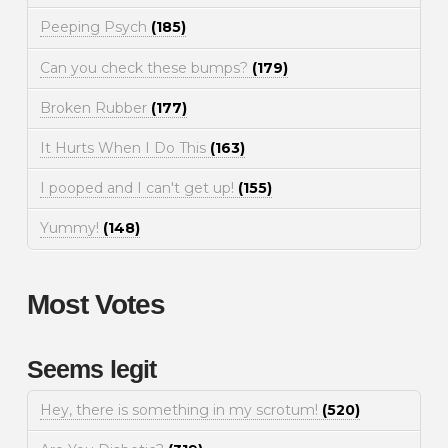
Peeping Psych
(185)
Can you check these bumps?
(179)
Broken Rubber
(177)
It Hurts When I Do This
(163)
I pooped and I can't get up!
(155)
Yummy!
(148)
Most Votes
Seems legit
Hey, there is something in my scrotum!
(520)