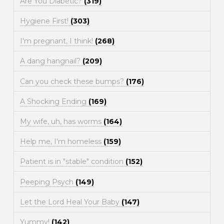
Are You Diabetic?
(319)
Hygiene First!
(303)
I'm pregnant, I think!
(268)
A dang hangnail?
(209)
Can you check these bumps?
(176)
A Shocking Ending
(169)
My wife, uh, has worms
(164)
Help me, I'm homeless
(159)
Patient is in "stable" condition
(152)
Peeping Psych
(149)
Let the Lord Heal Your Baby
(147)
Yummy!
(142)