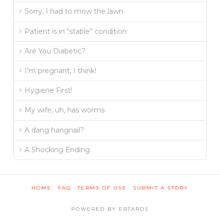
Sorry, I had to mow the lawn
Patient is in “stable” condition
Are You Diabetic?
I’m pregnant, I think!
Hygiene First!
My wife, uh, has worms
A dang hangnail?
A Shocking Ending
HOME
FAQ
TERMS OF USE
SUBMIT A STORY
POWERED BY ERTARDS