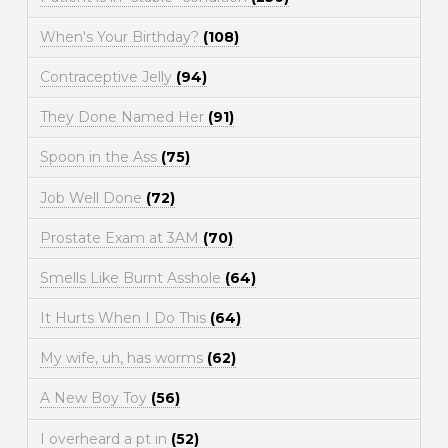
When's Your Birthday?
(108)
Contraceptive Jelly
(94)
They Done Named Her
(91)
Spoon in the Ass
(75)
Job Well Done
(72)
Prostate Exam at 3AM
(70)
Smells Like Burnt Asshole
(64)
It Hurts When I Do This
(64)
My wife, uh, has worms
(62)
A New Boy Toy
(56)
I overheard a pt in
(52)