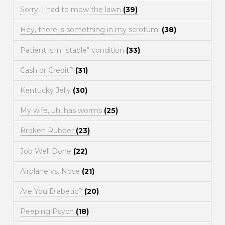
Sorry, I had to mow the lawn
(39)
Hey, there is something in my scrotum!
(38)
Patient is in "stable" condition
(33)
Cash or Credit?
(31)
Kentucky Jelly
(30)
My wife, uh, has worms
(25)
Broken Rubber
(23)
Job Well Done
(22)
Airplane vs. Nose
(21)
Are You Diabetic?
(20)
Peeping Psych
(18)