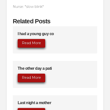
Nurse: *slow blink*
Related Posts
I had a young guy co
Read More
The other day a pati
Read More
Last night a mother