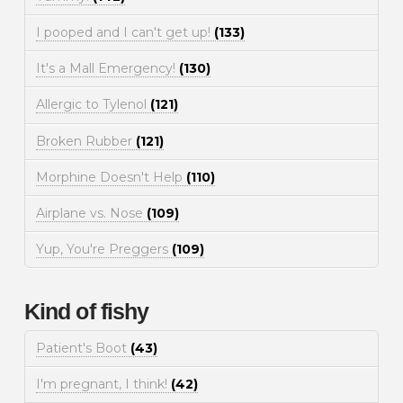
I pooped and I can't get up!
(133)
It's a Mall Emergency!
(130)
Allergic to Tylenol
(121)
Broken Rubber
(121)
Morphine Doesn't Help
(110)
Airplane vs. Nose
(109)
Yup, You're Preggers
(109)
Kind of fishy
Patient's Boot
(43)
I'm pregnant, I think!
(42)