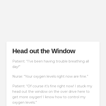
Head out the Window
Patient: “I’ve been having trouble breathing all
day!”
Nurse: “Your oxygen levels right now are fine.”
Patient: “Of course it’s fine right now! I stuck my
head out the window on the over drive here to
get more oxygen! I know how to control my
oxygen levels.”