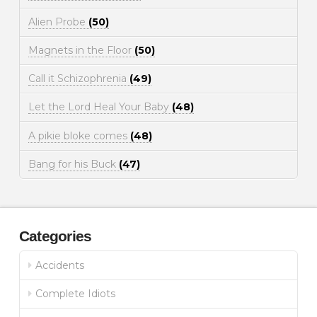
Alien Probe
(50)
Magnets in the Floor
(50)
Call it Schizophrenia
(49)
Let the Lord Heal Your Baby
(48)
A pikie bloke comes
(48)
Bang for his Buck
(47)
Categories
Accidents
Complete Idiots