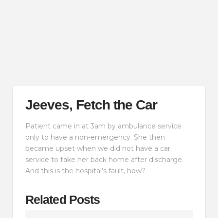
Jeeves, Fetch the Car
Patient came in at 3am by ambulance service
only to have a non-emergency. She then
became upset when we did not have a car
service to take her back home after discharge.
And this is the hospital’s fault, how?
Related Posts