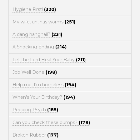
Hygiene First!
(320)
My wife, uh, has worms
(251)
A dang hangnail?
(231)
A Shocking Ending
(214)
Let the Lord Heal Your Baby
(211)
Job Well Done
(198)
Help me, I'm homeless
(194)
When's Your Birthday?
(194)
Peeping Psych
(185)
Can you check these bumps?
(179)
Broken Rubber
(177)