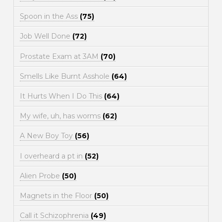
Spoon in the Ass
(75)
Job Well Done
(72)
Prostate Exam at 3AM
(70)
Smells Like Burnt Asshole
(64)
It Hurts When I Do This
(64)
My wife, uh, has worms
(62)
A New Boy Toy
(56)
I overheard a pt in
(52)
Alien Probe
(50)
Magnets in the Floor
(50)
Call it Schizophrenia
(49)