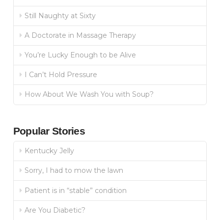
Still Naughty at Sixty
A Doctorate in Massage Therapy
You’re Lucky Enough to be Alive
I Can’t Hold Pressure
How About We Wash You with Soup?
Popular Stories
Kentucky Jelly
Sorry, I had to mow the lawn
Patient is in “stable” condition
Are You Diabetic?