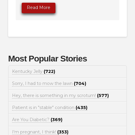
Read More
Most Popular Stories
Kentucky Jelly
(722)
Sorry, I had to mow the lawn
(704)
Hey, there is something in my scrotum!
(577)
Patient is in "stable" condition
(435)
Are You Diabetic?
(369)
I'm pregnant, I think!
(353)