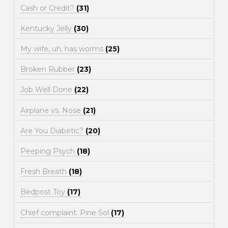
Cash or Credit?
(31)
Kentucky Jelly
(30)
My wife, uh, has worms
(25)
Broken Rubber
(23)
Job Well Done
(22)
Airplane vs. Nose
(21)
Are You Diabetic?
(20)
Peeping Psych
(18)
Fresh Breath
(18)
Bedpost Toy
(17)
Chief complaint: Pine Sol
(17)