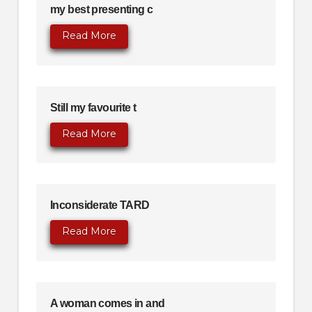
my best presenting c
Read More
Still my favourite t
Read More
Inconsiderate TARD
Read More
A woman comes in and