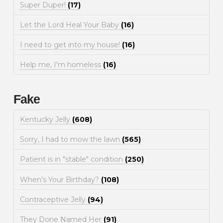
Super Duper!
(17)
Let the Lord Heal Your Baby
(16)
I need to get into my house!
(16)
Help me, I'm homeless
(16)
Fake
Kentucky Jelly
(608)
Sorry, I had to mow the lawn
(565)
Patient is in "stable" condition
(250)
When's Your Birthday?
(108)
Contraceptive Jelly
(94)
They Done Named Her
(91)