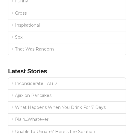
Funny
Gross
Inspirational
Sex
That Was Random
Latest Stories
Inconsiderate TARD
Ajax on Pancakes
What Happens When You Drink For 7 Days
Plain…Whatever!
Unable to Urinate? Here’s the Solution