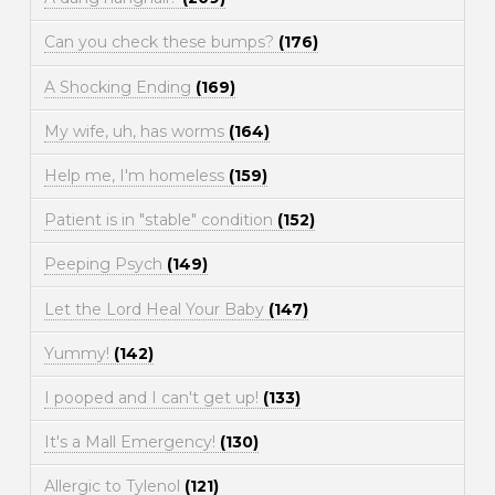
Can you check these bumps?
(176)
A Shocking Ending
(169)
My wife, uh, has worms
(164)
Help me, I'm homeless
(159)
Patient is in "stable" condition
(152)
Peeping Psych
(149)
Let the Lord Heal Your Baby
(147)
Yummy!
(142)
I pooped and I can't get up!
(133)
It's a Mall Emergency!
(130)
Allergic to Tylenol
(121)