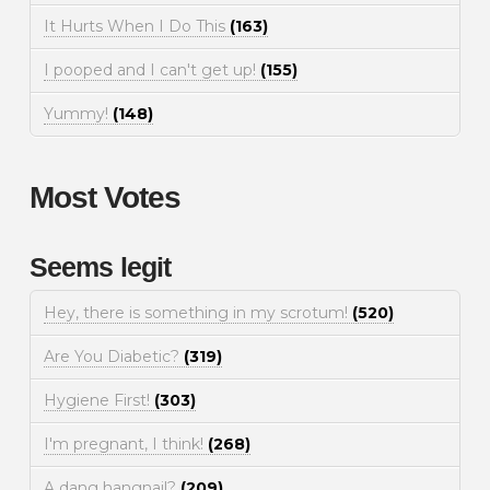
It Hurts When I Do This
(163)
I pooped and I can't get up!
(155)
Yummy!
(148)
Most Votes
Seems legit
Hey, there is something in my scrotum!
(520)
Are You Diabetic?
(319)
Hygiene First!
(303)
I'm pregnant, I think!
(268)
A dang hangnail?
(209)