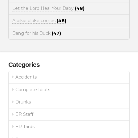
Let the Lord Heal Your Baby
(48)
A pikie bloke comes
(48)
Bang for his Buck
(47)
Categories
Accidents
Complete Idiots
Drunks
ER Staff
ER Tards