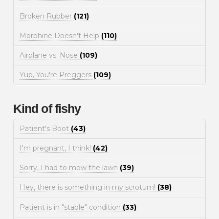
Broken Rubber
(121)
Morphine Doesn't Help
(110)
Airplane vs. Nose
(109)
Yup, You're Preggers
(109)
Kind of fishy
Patient's Boot
(43)
I'm pregnant, I think!
(42)
Sorry, I had to mow the lawn
(39)
Hey, there is something in my scrotum!
(38)
Patient is in "stable" condition
(33)