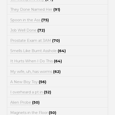
They Done Named Her
(91)
Spoon in the Ass
(75)
Job Well Done
(72)
Prostate Exam at 3AM
(70)
Smells Like Burnt Asshole
(64)
It Hurts When I Do This
(64)
My wife, uh, has worms
(62)
A New Boy Toy
(56)
I overheard a pt in
(52)
Alien Probe
(50)
Magnets in the Floor
(50)