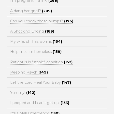
I'm pregnant, I think!
(268)
A dang hangnail?
(209)
Can you check these bumps?
(176)
A Shocking Ending
(169)
My wife, uh, has worms
(164)
Help me, I'm homeless
(159)
Patient is in "stable" condition
(152)
Peeping Psych
(149)
Let the Lord Heal Your Baby
(147)
Yummy!
(142)
I pooped and I can't get up!
(133)
It's a Mall Emergency!
(130)