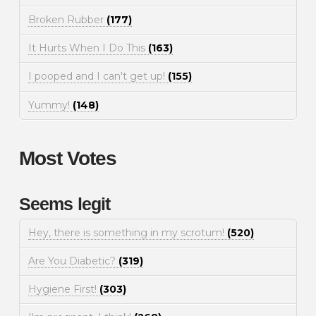
Broken Rubber
(177)
It Hurts When I Do This
(163)
I pooped and I can't get up!
(155)
Yummy!
(148)
Most Votes
Seems legit
Hey, there is something in my scrotum!
(520)
Are You Diabetic?
(319)
Hygiene First!
(303)