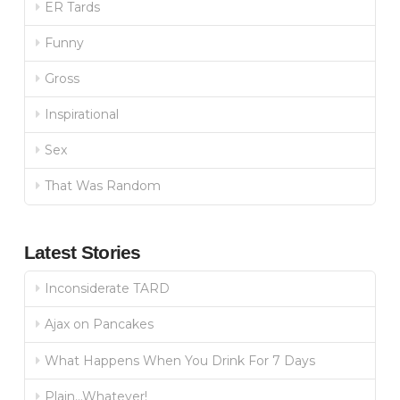
ER Tards
Funny
Gross
Inspirational
Sex
That Was Random
Latest Stories
Inconsiderate TARD
Ajax on Pancakes
What Happens When You Drink For 7 Days
Plain…Whatever!