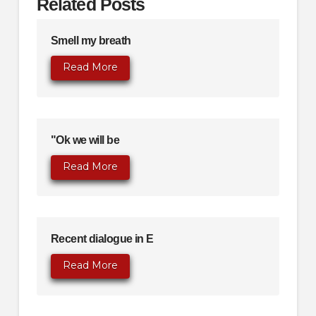
Related Posts
Smell my breath
Read More
"Ok we will be
Read More
Recent dialogue in E
Read More