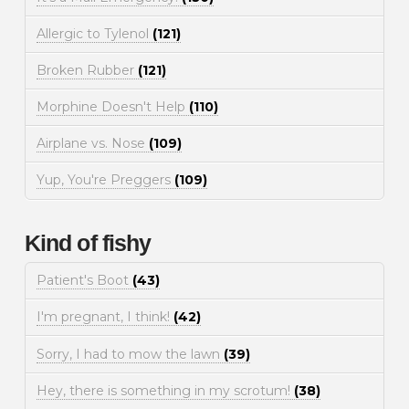
Allergic to Tylenol
(121)
Broken Rubber
(121)
Morphine Doesn't Help
(110)
Airplane vs. Nose
(109)
Yup, You're Preggers
(109)
Kind of fishy
Patient's Boot
(43)
I'm pregnant, I think!
(42)
Sorry, I had to mow the lawn
(39)
Hey, there is something in my scrotum!
(38)