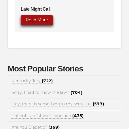
Late Night Call
Read More
Most Popular Stories
Kentucky Jelly
(722)
Sorry, I had to mow the lawn
(704)
Hey, there is something in my scrotum!
(577)
Patient is in "stable" condition
(435)
Are You Diabetic?
(369)