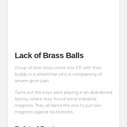
Lack of Brass Balls
Group of teen boys come into ER with their
buddy in a wheelchair who is complaining of
severe groin pain.
Turns out the boys were playing in an abandoned
factory where they found some industrial
magnets. They all dared the one to put two
magnets against his testicles.