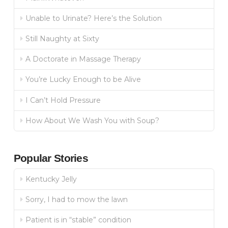
Unable to Urinate? Here’s the Solution
Still Naughty at Sixty
A Doctorate in Massage Therapy
You’re Lucky Enough to be Alive
I Can’t Hold Pressure
How About We Wash You with Soup?
Popular Stories
Kentucky Jelly
Sorry, I had to mow the lawn
Patient is in “stable” condition