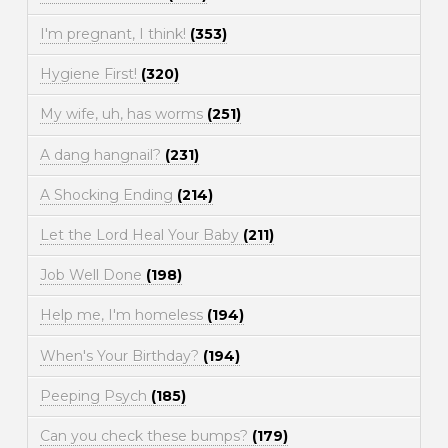
I'm pregnant, I think!
(353)
Hygiene First!
(320)
My wife, uh, has worms
(251)
A dang hangnail?
(231)
A Shocking Ending
(214)
Let the Lord Heal Your Baby
(211)
Job Well Done
(198)
Help me, I'm homeless
(194)
When's Your Birthday?
(194)
Peeping Psych
(185)
Can you check these bumps?
(179)