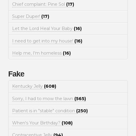
Chief complaint: Pine Sol
(17)
Super Duper!
(17)
Let the Lord Heal Your Baby
(16)
I need to get into my house!
(16)
Help me, I'm homeless
(16)
Fake
Kentucky Jelly
(608)
Sorry, I had to mow the lawn
(565)
Patient is in "stable" condition
(250)
When's Your Birthday?
(108)
Contraceptive Jelly
(94)