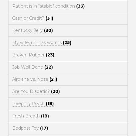
Patient is in "stable" condition
(33)
Cash or Credit?
(31)
Kentucky Jelly
(30)
My wife, uh, has worms
(25)
Broken Rubber
(23)
Job Well Done
(22)
Airplane vs. Nose
(21)
Are You Diabetic?
(20)
Peeping Psych
(18)
Fresh Breath
(18)
Bedpost Toy
(17)