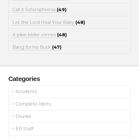
Call it Schizophrenia
(49)
Let the Lord Heal Your Baby
(48)
A pikie bloke comes
(48)
Bang for his Buck
(47)
Categories
Accidents
Complete Idiots
Drunks
ER Staff