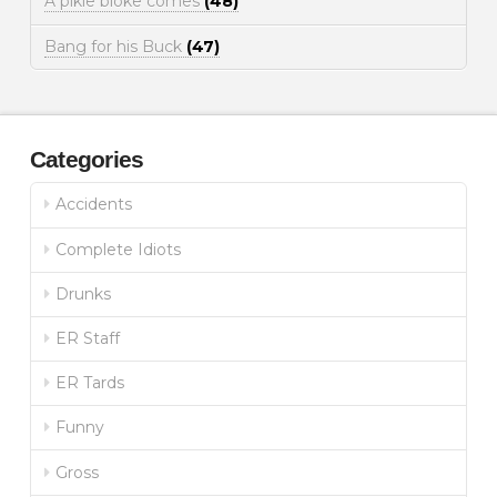
A pikie bloke comes
(48)
Bang for his Buck
(47)
Categories
Accidents
Complete Idiots
Drunks
ER Staff
ER Tards
Funny
Gross