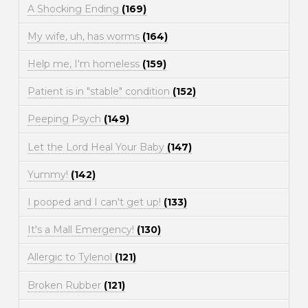
A Shocking Ending
(169)
My wife, uh, has worms
(164)
Help me, I'm homeless
(159)
Patient is in "stable" condition
(152)
Peeping Psych
(149)
Let the Lord Heal Your Baby
(147)
Yummy!
(142)
I pooped and I can't get up!
(133)
It's a Mall Emergency!
(130)
Allergic to Tylenol
(121)
Broken Rubber
(121)