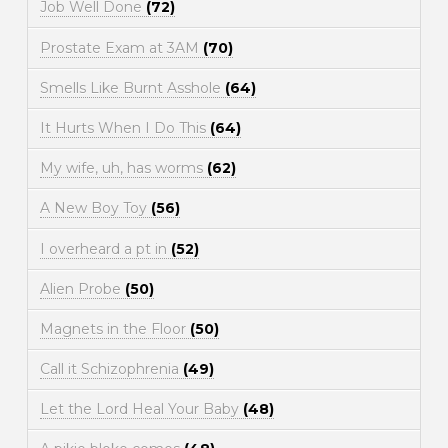
Job Well Done
(72)
Prostate Exam at 3AM
(70)
Smells Like Burnt Asshole
(64)
It Hurts When I Do This
(64)
My wife, uh, has worms
(62)
A New Boy Toy
(56)
I overheard a pt in
(52)
Alien Probe
(50)
Magnets in the Floor
(50)
Call it Schizophrenia
(49)
Let the Lord Heal Your Baby
(48)