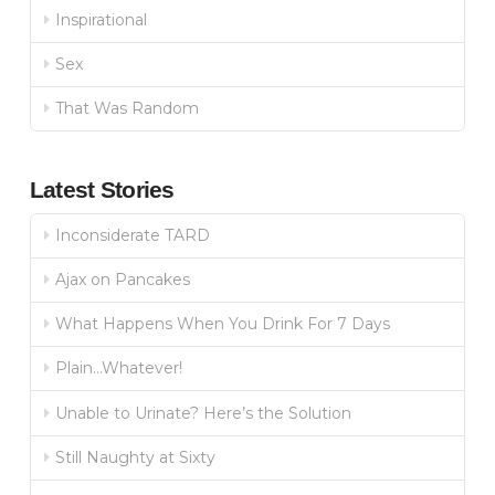
Inspirational
Sex
That Was Random
Latest Stories
Inconsiderate TARD
Ajax on Pancakes
What Happens When You Drink For 7 Days
Plain…Whatever!
Unable to Urinate? Here’s the Solution
Still Naughty at Sixty