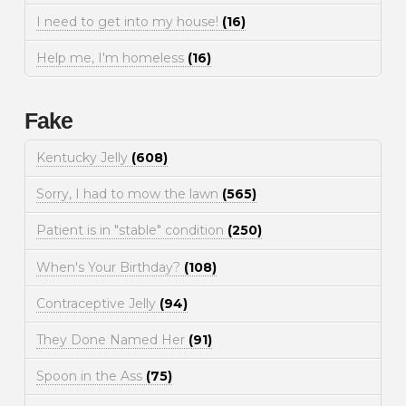
I need to get into my house!
(16)
Help me, I'm homeless
(16)
Fake
Kentucky Jelly
(608)
Sorry, I had to mow the lawn
(565)
Patient is in "stable" condition
(250)
When's Your Birthday?
(108)
Contraceptive Jelly
(94)
They Done Named Her
(91)
Spoon in the Ass
(75)