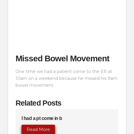
Missed Bowel Movement
One time we had a patient come to the ER at
10am on a weekend because he missed his 9am
bowel movement.
Related Posts
I had a pt come in b
Read More