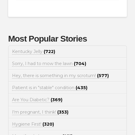
Most Popular Stories
Kentucky Jelly
(722)
Sorry, I had to mow the lawn
(704)
Hey, there is something in my scrotum!
(577)
Patient is in "stable" condition
(435)
Are You Diabetic?
(369)
I'm pregnant, I think!
(353)
Hygiene First!
(320)