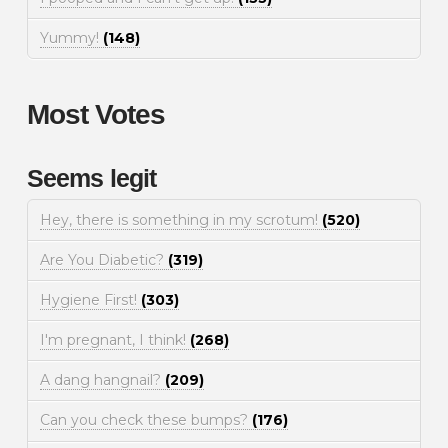
Yummy!
(148)
Most Votes
Seems legit
Hey, there is something in my scrotum!
(520)
Are You Diabetic?
(319)
Hygiene First!
(303)
I'm pregnant, I think!
(268)
A dang hangnail?
(209)
Can you check these bumps?
(176)