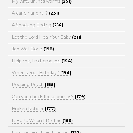
My wife, uh, has worms
(251)
A dang hangnail?
(231)
A Shocking Ending
(214)
Let the Lord Heal Your Baby
(211)
Job Well Done
(198)
Help me, I'm homeless
(194)
When's Your Birthday?
(194)
Peeping Psych
(185)
Can you check these bumps?
(179)
Broken Rubber
(177)
It Hurts When I Do This
(163)
I pooped and I can't get up!
(155)