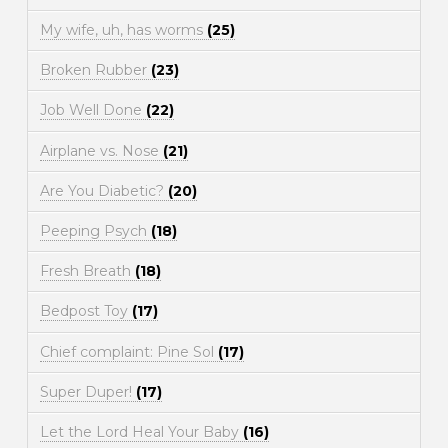
My wife, uh, has worms
(25)
Broken Rubber
(23)
Job Well Done
(22)
Airplane vs. Nose
(21)
Are You Diabetic?
(20)
Peeping Psych
(18)
Fresh Breath
(18)
Bedpost Toy
(17)
Chief complaint: Pine Sol
(17)
Super Duper!
(17)
Let the Lord Heal Your Baby
(16)