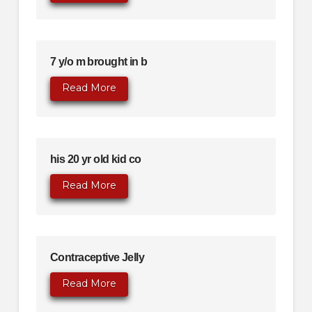
7 y/o m brought in b
Read More
his 20 yr old kid co
Read More
Contraceptive Jelly
Read More