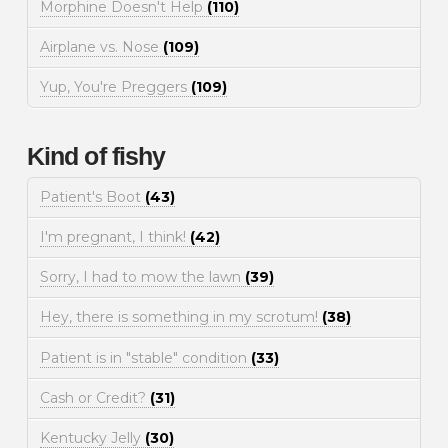
Morphine Doesn't Help
(110)
Airplane vs. Nose
(109)
Yup, You're Preggers
(109)
Kind of fishy
Patient's Boot
(43)
I'm pregnant, I think!
(42)
Sorry, I had to mow the lawn
(39)
Hey, there is something in my scrotum!
(38)
Patient is in "stable" condition
(33)
Cash or Credit?
(31)
Kentucky Jelly
(30)