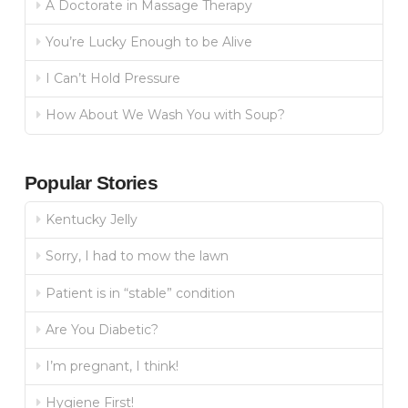
A Doctorate in Massage Therapy
You’re Lucky Enough to be Alive
I Can’t Hold Pressure
How About We Wash You with Soup?
Popular Stories
Kentucky Jelly
Sorry, I had to mow the lawn
Patient is in “stable” condition
Are You Diabetic?
I’m pregnant, I think!
Hygiene First!