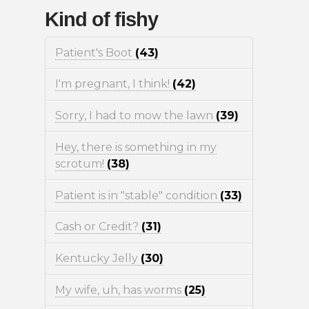
Kind of fishy
Patient's Boot
(43)
I'm pregnant, I think!
(42)
Sorry, I had to mow the lawn
(39)
Hey, there is something in my
scrotum!
(38)
Patient is in "stable" condition
(33)
Cash or Credit?
(31)
Kentucky Jelly
(30)
My wife, uh, has worms
(25)