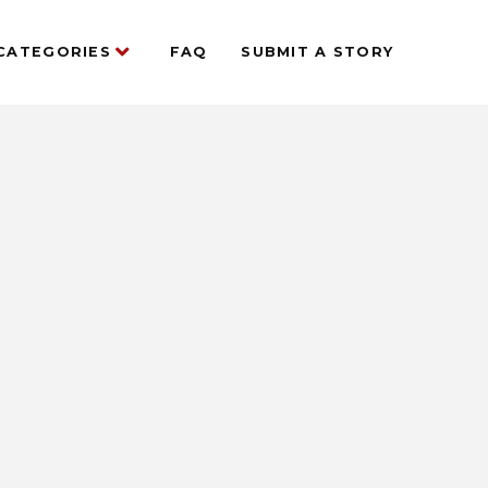
CATEGORIES
FAQ
SUBMIT A STORY