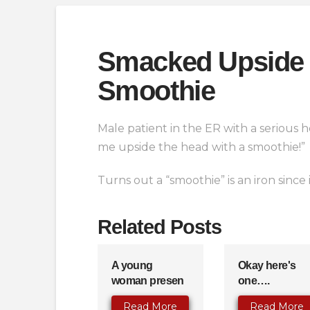
Smacked Upside 
Smoothie
Male patient in the ER with a serious 
me upside the head with a smoothie!”
Turns out a “smoothie” is an iron since
Related Posts
A young
Okay here's
woman presen
one….
Read More
Read More