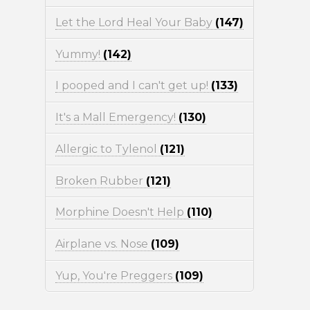
Let the Lord Heal Your Baby
(147)
Yummy!
(142)
I pooped and I can't get up!
(133)
It's a Mall Emergency!
(130)
Allergic to Tylenol
(121)
Broken Rubber
(121)
Morphine Doesn't Help
(110)
Airplane vs. Nose
(109)
Yup, You're Preggers
(109)