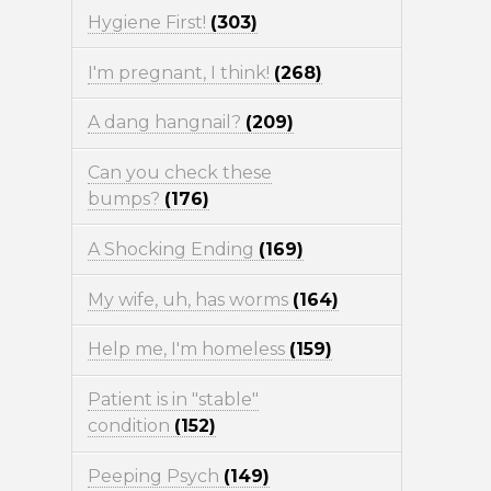
Hygiene First!
(303)
I'm pregnant, I think!
(268)
A dang hangnail?
(209)
Can you check these
bumps?
(176)
A Shocking Ending
(169)
My wife, uh, has worms
(164)
Help me, I'm homeless
(159)
Patient is in "stable"
condition
(152)
Peeping Psych
(149)