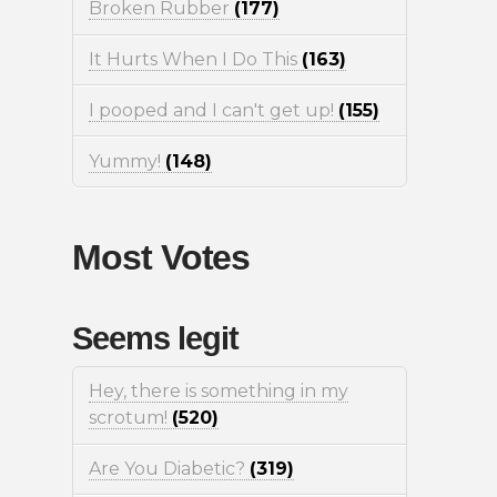
Broken Rubber
(177)
It Hurts When I Do This
(163)
I pooped and I can't get up!
(155)
Yummy!
(148)
Most Votes
Seems legit
Hey, there is something in my
scrotum!
(520)
Are You Diabetic?
(319)