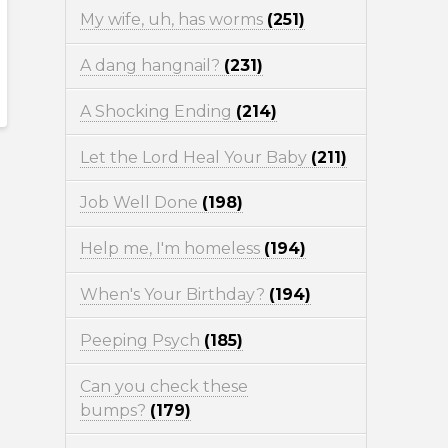
My wife, uh, has worms
(251)
A dang hangnail?
(231)
A Shocking Ending
(214)
Let the Lord Heal Your Baby
(211)
Job Well Done
(198)
Help me, I'm homeless
(194)
When's Your Birthday?
(194)
Peeping Psych
(185)
Can you check these
bumps?
(179)