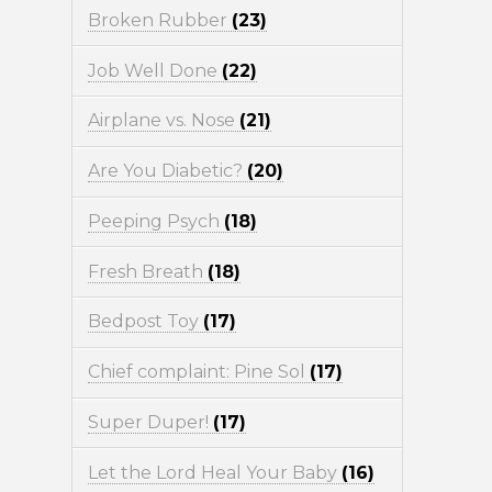
Broken Rubber
(23)
Job Well Done
(22)
Airplane vs. Nose
(21)
Are You Diabetic?
(20)
Peeping Psych
(18)
Fresh Breath
(18)
Bedpost Toy
(17)
Chief complaint: Pine Sol
(17)
Super Duper!
(17)
Let the Lord Heal Your Baby
(16)