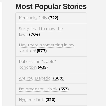
Most Popular Stories
Kentucky Jelly
(722)
Sorry, I had to mow the
lawn
(704)
Hey, there is something in my
scrotum!
(577)
Patient is in "stable"
condition
(435)
Are You Diabetic?
(369)
I'm pregnant, I think!
(353)
Hygiene First!
(320)