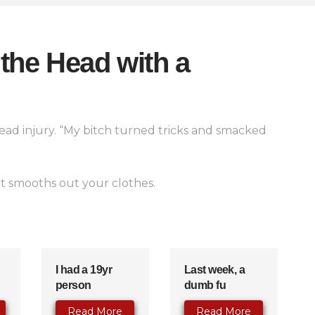
the Head with a
head injury. “My bitch turned tricks and smacked
 it smooths out your clothes.
I had a 19yr
Last week, a
person
dumb fu
Read More
Read More