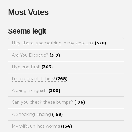
Most Votes
Seems legit
Hey, there is something in my scrotum!
(520)
Are You Diabetic?
(319)
Hygiene First!
(303)
I'm pregnant, I think!
(268)
A dang hangnail?
(209)
Can you check these bumps?
(176)
A Shocking Ending
(169)
My wife, uh, has worms
(164)