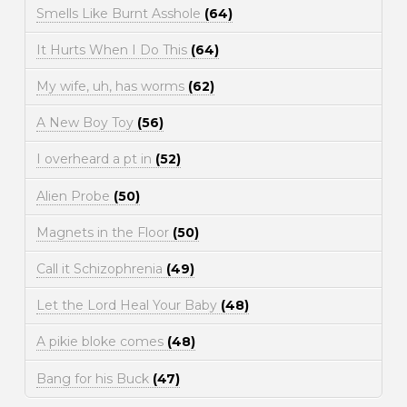
Smells Like Burnt Asshole
(64)
It Hurts When I Do This
(64)
My wife, uh, has worms
(62)
A New Boy Toy
(56)
I overheard a pt in
(52)
Alien Probe
(50)
Magnets in the Floor
(50)
Call it Schizophrenia
(49)
Let the Lord Heal Your Baby
(48)
A pikie bloke comes
(48)
Bang for his Buck
(47)