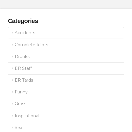
Categories
Accidents
Complete Idiots
Drunks
ER Staff
ER Tards
Funny
Gross
Inspirational
Sex