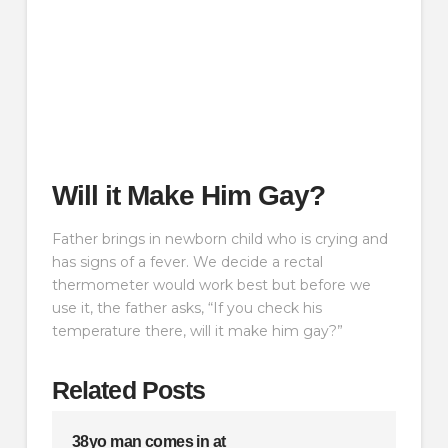
Will it Make Him Gay?
Father brings in newborn child who is crying and
has signs of a fever. We decide a rectal
thermometer would work best but before we
use it, the father asks, “If you check his
temperature there, will it make him gay?”
Related Posts
38yo man comes in at