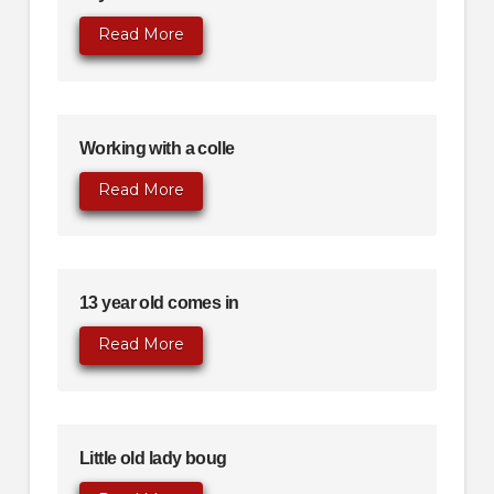
Read More
Working with a colle
Read More
13 year old comes in
Read More
Little old lady boug