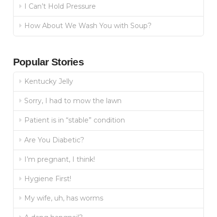
I Can’t Hold Pressure
How About We Wash You with Soup?
Popular Stories
Kentucky Jelly
Sorry, I had to mow the lawn
Patient is in “stable” condition
Are You Diabetic?
I’m pregnant, I think!
Hygiene First!
My wife, uh, has worms