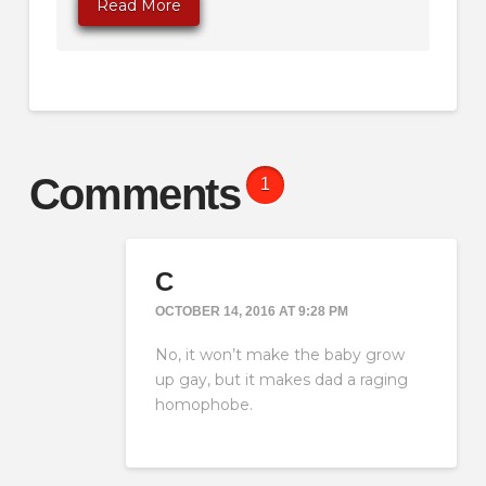
Read More
Comments
1
C
OCTOBER 14, 2016 AT 9:28 PM
No, it won’t make the baby grow
up gay, but it makes dad a raging
homophobe.