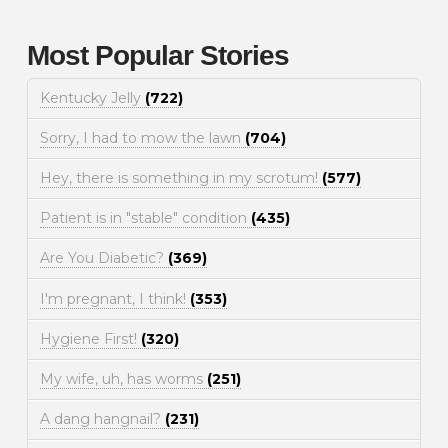
Most Popular Stories
Kentucky Jelly
(722)
Sorry, I had to mow the lawn
(704)
Hey, there is something in my scrotum!
(577)
Patient is in "stable" condition
(435)
Are You Diabetic?
(369)
I'm pregnant, I think!
(353)
Hygiene First!
(320)
My wife, uh, has worms
(251)
A dang hangnail?
(231)