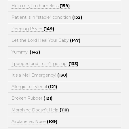
Help me, I'm homeless
(159)
Patient is in "stable" condition
(152)
Peeping Psych
(149)
Let the Lord Heal Your Baby
(147)
Yummy!
(142)
I pooped and I can't get up!
(133)
It's a Mall Emergency!
(130)
Allergic to Tylenol
(121)
Broken Rubber
(121)
Morphine Doesn't Help
(110)
Airplane vs. Nose
(109)