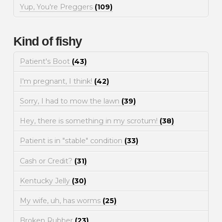
Yup, You're Preggers
(109)
Kind of fishy
Patient's Boot
(43)
I'm pregnant, I think!
(42)
Sorry, I had to mow the lawn
(39)
Hey, there is something in my scrotum!
(38)
Patient is in "stable" condition
(33)
Cash or Credit?
(31)
Kentucky Jelly
(30)
My wife, uh, has worms
(25)
Broken Rubber
(23)