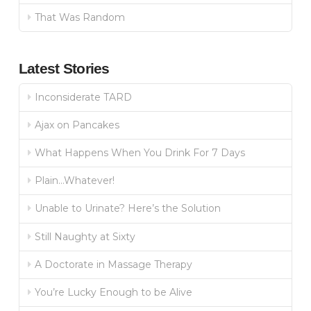
That Was Random
Latest Stories
Inconsiderate TARD
Ajax on Pancakes
What Happens When You Drink For 7 Days
Plain…Whatever!
Unable to Urinate? Here’s the Solution
Still Naughty at Sixty
A Doctorate in Massage Therapy
You’re Lucky Enough to be Alive