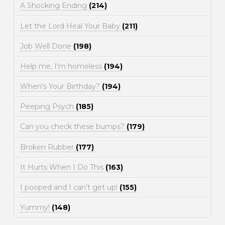
A Shocking Ending
(214)
Let the Lord Heal Your Baby
(211)
Job Well Done
(198)
Help me, I'm homeless
(194)
When's Your Birthday?
(194)
Peeping Psych
(185)
Can you check these bumps?
(179)
Broken Rubber
(177)
It Hurts When I Do This
(163)
I pooped and I can't get up!
(155)
Yummy!
(148)