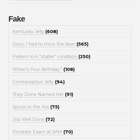
Fake
Kentucky Jelly
(608)
Sorry, I had to mow the lawn
(565)
Patient is in "stable" condition
(250)
When's Your Birthday?
(108)
Contraceptive Jelly
(94)
They Done Named Her
(91)
Spoon in the Ass
(75)
Job Well Done
(72)
Prostate Exam at 3AM
(70)