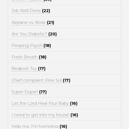
Job Well Done
(22)
Airplane vs. Nose
(21)
Are You Diabetic?
(20)
Peeping Psych
(18)
Fresh Breath
(18)
Bedpost Toy
(17)
Chief complaint: Pine Sol
(17)
Super Duper!
(17)
Let the Lord Heal Your Baby
(16)
I need to get into my house!
(16)
Help me, I'm homeless
(16)