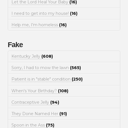
Let the Lord Heal Your Baby
(16)
I need to get into my house!
(16)
Help me, I'm homeless
(16)
Fake
Kentucky Jelly
(608)
Sorry, I had to mow the lawn
(565)
Patient is in "stable" condition
(250)
When's Your Birthday?
(108)
Contraceptive Jelly
(94)
They Done Named Her
(91)
Spoon in the Ass
(75)