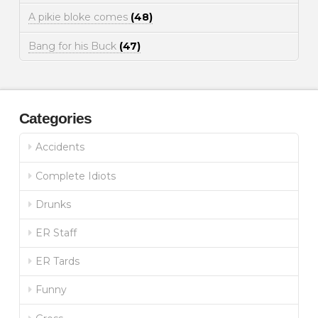
A pikie bloke comes
(48)
Bang for his Buck
(47)
Categories
Accidents
Complete Idiots
Drunks
ER Staff
ER Tards
Funny