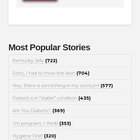
Most Popular Stories
Kentucky Jelly
(722)
Sorry, I had to mow the lawn
(704)
Hey, there is something in my scrotum!
(577)
Patient is in "stable" condition
(435)
Are You Diabetic?
(369)
I'm pregnant, I think!
(353)
Hygiene First!
(320)