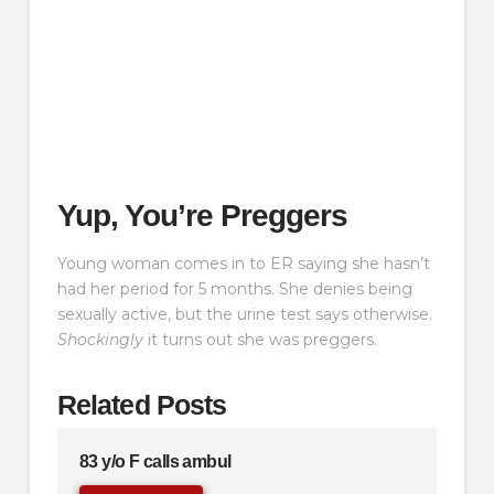
Yup, You’re Preggers
Young woman comes in to ER saying she hasn’t
had her period for 5 months. She denies being
sexually active, but the urine test says otherwise.
Shockingly
it turns out she was preggers.
Related Posts
83 y/o F calls ambul