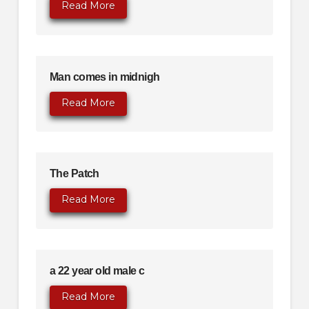
Read More
Man comes in midnigh
Read More
The Patch
Read More
a 22 year old male c
Read More