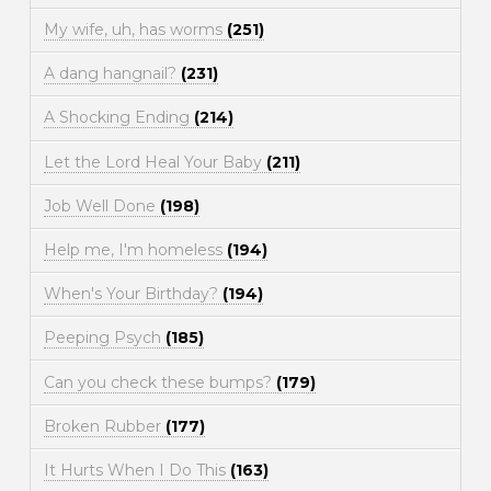
My wife, uh, has worms
(251)
A dang hangnail?
(231)
A Shocking Ending
(214)
Let the Lord Heal Your Baby
(211)
Job Well Done
(198)
Help me, I'm homeless
(194)
When's Your Birthday?
(194)
Peeping Psych
(185)
Can you check these bumps?
(179)
Broken Rubber
(177)
It Hurts When I Do This
(163)