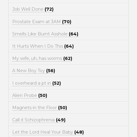
Job Well Done
(72)
Prostate Exam at 3AM
(70)
Smells Like Burnt Asshole
(64)
It Hurts When I Do This
(64)
My wife, uh, has worms
(62)
A New Boy Toy
(56)
I overheard a pt in
(52)
Alien Probe
(50)
Magnets in the Floor
(50)
Call it Schizophrenia
(49)
Let the Lord Heal Your Baby
(48)