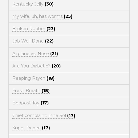
Kentucky Jelly
(30)
My wife, uh, has worms
(25)
Broken Rubber
(23)
Job Well Done
(22)
Airplane vs. Nose
(21)
Are You Diabetic?
(20)
Peeping Psych
(18)
Fresh Breath
(18)
Bedpost Toy
(17)
Chief complaint: Pine Sol
(17)
Super Duper!
(17)