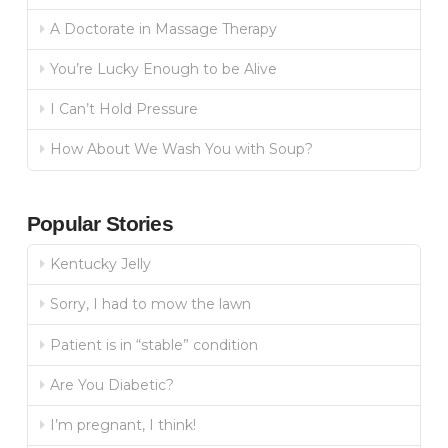
A Doctorate in Massage Therapy
You’re Lucky Enough to be Alive
I Can’t Hold Pressure
How About We Wash You with Soup?
Popular Stories
Kentucky Jelly
Sorry, I had to mow the lawn
Patient is in “stable” condition
Are You Diabetic?
I’m pregnant, I think!