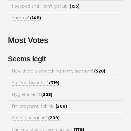
I pooped and I can't get up!
(155)
Yummy!
(148)
Most Votes
Seems legit
Hey, there is something in my scrotum!
(520)
Are You Diabetic?
(319)
Hygiene First!
(303)
I'm pregnant, I think!
(268)
A dang hangnail?
(209)
Can you check these bumps?
(176)