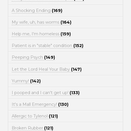
A Shocking Ending
(169)
My wife, uh, has worms
(164)
Help me, I'm homeless
(159)
Patient is in "stable" condition
(152)
Peeping Psych
(149)
Let the Lord Heal Your Baby
(147)
Yummy!
(142)
I pooped and I can't get up!
(133)
It's a Mall Emergency!
(130)
Allergic to Tylenol
(121)
Broken Rubber
(121)