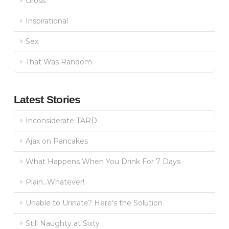
Gross
Inspirational
Sex
That Was Random
Latest Stories
Inconsiderate TARD
Ajax on Pancakes
What Happens When You Drink For 7 Days
Plain…Whatever!
Unable to Urinate? Here’s the Solution
Still Naughty at Sixty