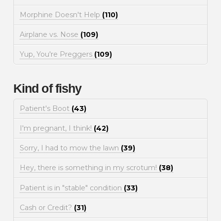
Morphine Doesn't Help
(110)
Airplane vs. Nose
(109)
Yup, You're Preggers
(109)
Kind of fishy
Patient's Boot
(43)
I'm pregnant, I think!
(42)
Sorry, I had to mow the lawn
(39)
Hey, there is something in my scrotum!
(38)
Patient is in "stable" condition
(33)
Cash or Credit?
(31)