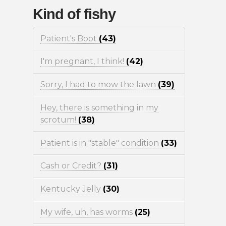
Kind of fishy
Patient's Boot
(43)
I'm pregnant, I think!
(42)
Sorry, I had to mow the lawn
(39)
Hey, there is something in my
scrotum!
(38)
Patient is in "stable" condition
(33)
Cash or Credit?
(31)
Kentucky Jelly
(30)
My wife, uh, has worms
(25)