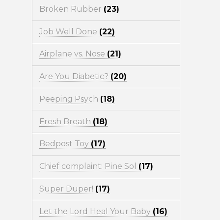
Broken Rubber
(23)
Job Well Done
(22)
Airplane vs. Nose
(21)
Are You Diabetic?
(20)
Peeping Psych
(18)
Fresh Breath
(18)
Bedpost Toy
(17)
Chief complaint: Pine Sol
(17)
Super Duper!
(17)
Let the Lord Heal Your Baby
(16)