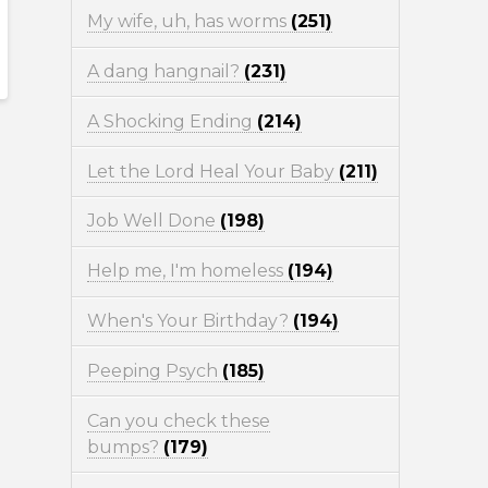
My wife, uh, has worms
(251)
A dang hangnail?
(231)
A Shocking Ending
(214)
Let the Lord Heal Your Baby
(211)
Job Well Done
(198)
Help me, I'm homeless
(194)
When's Your Birthday?
(194)
Peeping Psych
(185)
Can you check these
bumps?
(179)