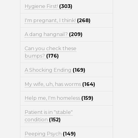
Hygiene First!
(303)
I'm pregnant, I think!
(268)
A dang hangnail?
(209)
Can you check these
bumps?
(176)
A Shocking Ending
(169)
My wife, uh, has worms
(164)
Help me, I'm homeless
(159)
Patient is in "stable"
condition
(152)
Peeping Psych
(149)