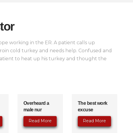
tor
pe working in the ER. A patient calls up
heroin cold turkey and needs help. Confused and
 patient to heat up his turkey and thought the
Overheard a
The best work
male nur
excuse
Read More
Read More