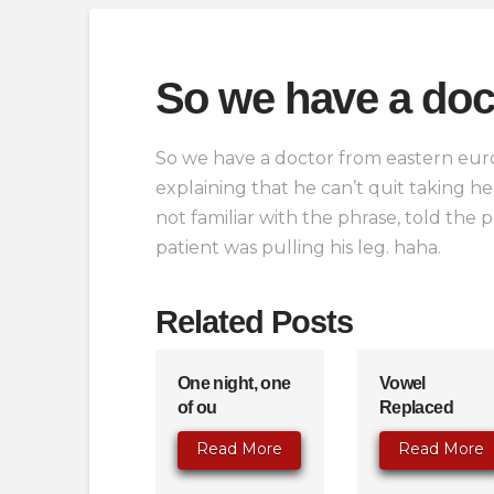
So we have a doc
So we have a doctor from eastern euro
explaining that he can’t quit taking 
not familiar with the phrase, told the
patient was pulling his leg. haha.
Related Posts
One night, one
Vowel
of ou
Replaced
Read More
Read More