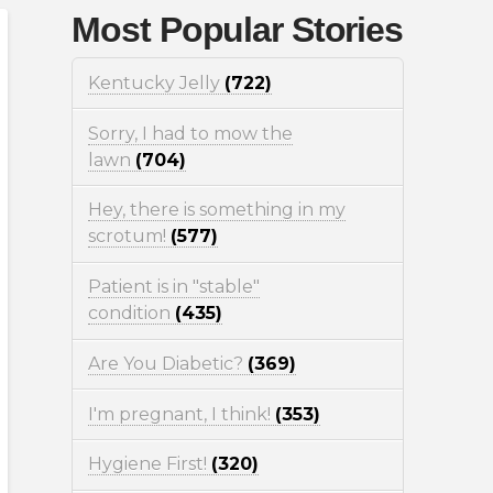
Most Popular Stories
Kentucky Jelly
(722)
Sorry, I had to mow the
lawn
(704)
Hey, there is something in my
scrotum!
(577)
Patient is in "stable"
condition
(435)
Are You Diabetic?
(369)
I'm pregnant, I think!
(353)
Hygiene First!
(320)