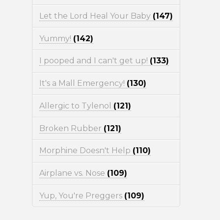
Let the Lord Heal Your Baby
(147)
Yummy!
(142)
I pooped and I can't get up!
(133)
It's a Mall Emergency!
(130)
Allergic to Tylenol
(121)
Broken Rubber
(121)
Morphine Doesn't Help
(110)
Airplane vs. Nose
(109)
Yup, You're Preggers
(109)