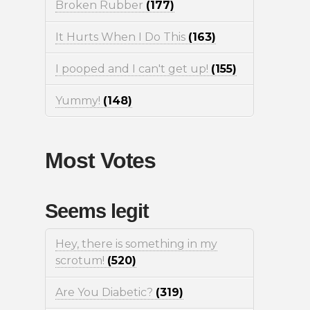
Broken Rubber
(177)
It Hurts When I Do This
(163)
I pooped and I can't get up!
(155)
Yummy!
(148)
Most Votes
Seems legit
Hey, there is something in my
scrotum!
(520)
Are You Diabetic?
(319)