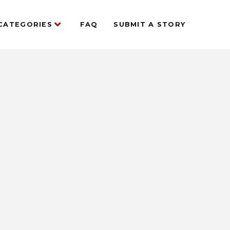
CATEGORIES
FAQ
SUBMIT A STORY