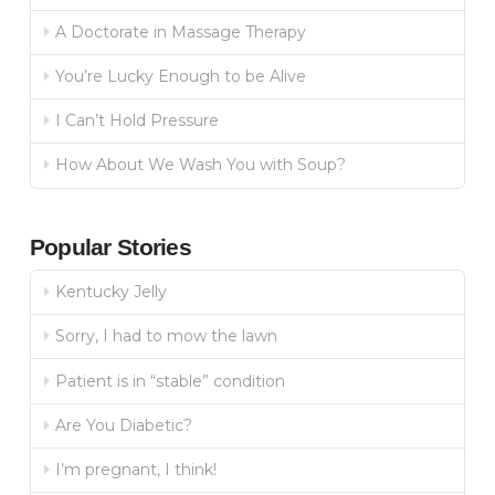
A Doctorate in Massage Therapy
You’re Lucky Enough to be Alive
I Can’t Hold Pressure
How About We Wash You with Soup?
Popular Stories
Kentucky Jelly
Sorry, I had to mow the lawn
Patient is in “stable” condition
Are You Diabetic?
I’m pregnant, I think!