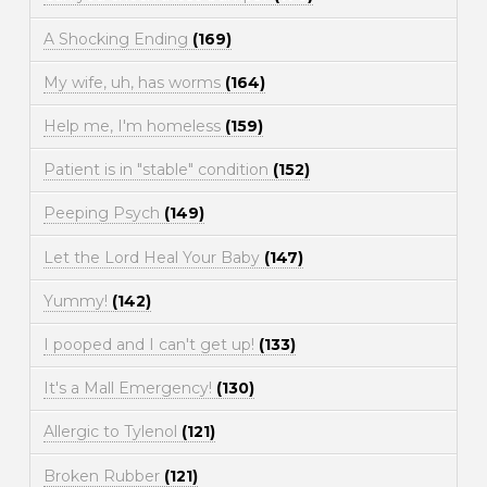
A Shocking Ending
(169)
My wife, uh, has worms
(164)
Help me, I'm homeless
(159)
Patient is in "stable" condition
(152)
Peeping Psych
(149)
Let the Lord Heal Your Baby
(147)
Yummy!
(142)
I pooped and I can't get up!
(133)
It's a Mall Emergency!
(130)
Allergic to Tylenol
(121)
Broken Rubber
(121)