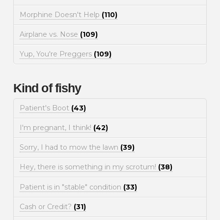
Morphine Doesn't Help
(110)
Airplane vs. Nose
(109)
Yup, You're Preggers
(109)
Kind of fishy
Patient's Boot
(43)
I'm pregnant, I think!
(42)
Sorry, I had to mow the lawn
(39)
Hey, there is something in my scrotum!
(38)
Patient is in "stable" condition
(33)
Cash or Credit?
(31)