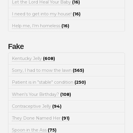
Let the Lord Heal Your Baby
(16)
I need to get into my house!
(16)
Help me, I'm homeless
(16)
Fake
Kentucky Jelly
(608)
Sorry, I had to mow the lawn
(565)
Patient is in "stable" condition
(250)
When's Your Birthday?
(108)
Contraceptive Jelly
(94)
They Done Named Her
(91)
Spoon in the Ass
(75)