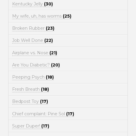
Kentucky Jelly
(30)
My wife, uh, has worms
(25)
Broken Rubber
(23)
Job Well Done
(22)
Airplane vs. Nose
(21)
Are You Diabetic?
(20)
Peeping Psych
(18)
Fresh Breath
(18)
Bedpost Toy
(17)
Chief complaint: Pine Sol
(17)
Super Duper!
(17)