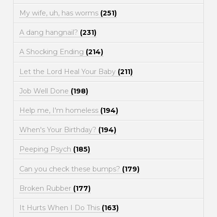
My wife, uh, has worms
(251)
A dang hangnail?
(231)
A Shocking Ending
(214)
Let the Lord Heal Your Baby
(211)
Job Well Done
(198)
Help me, I'm homeless
(194)
When's Your Birthday?
(194)
Peeping Psych
(185)
Can you check these bumps?
(179)
Broken Rubber
(177)
It Hurts When I Do This
(163)