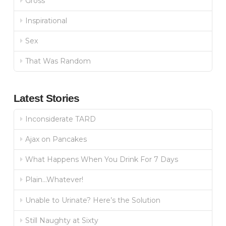
Gross
Inspirational
Sex
That Was Random
Latest Stories
Inconsiderate TARD
Ajax on Pancakes
What Happens When You Drink For 7 Days
Plain…Whatever!
Unable to Urinate? Here’s the Solution
Still Naughty at Sixty