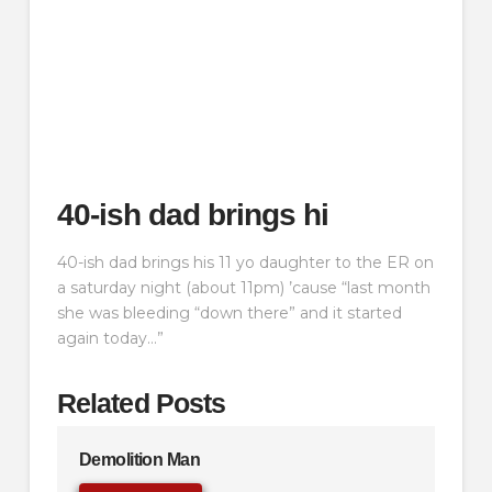
40-ish dad brings hi
40-ish dad brings his 11 yo daughter to the ER on
a saturday night (about 11pm) ’cause “last month
she was bleeding “down there” and it started
again today…”
Related Posts
Demolition Man