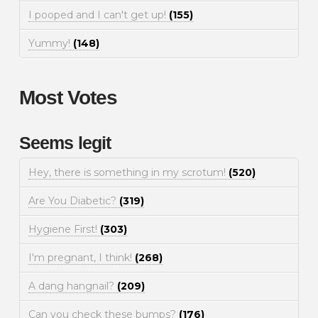
I pooped and I can't get up!
(155)
Yummy!
(148)
Most Votes
Seems legit
Hey, there is something in my scrotum!
(520)
Are You Diabetic?
(319)
Hygiene First!
(303)
I'm pregnant, I think!
(268)
A dang hangnail?
(209)
Can you check these bumps?
(176)