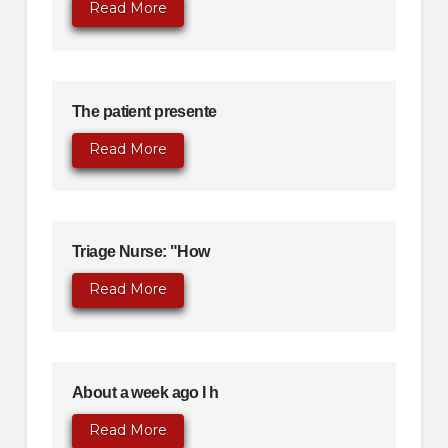
Read More
The patient presente
Read More
Triage Nurse: "How
Read More
About a week ago I h
Read More