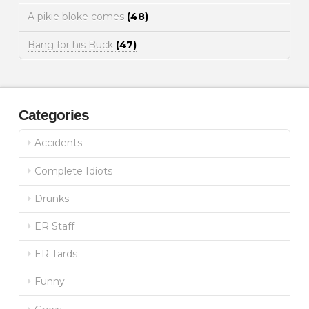
A pikie bloke comes
(48)
Bang for his Buck
(47)
Categories
Accidents
Complete Idiots
Drunks
ER Staff
ER Tards
Funny