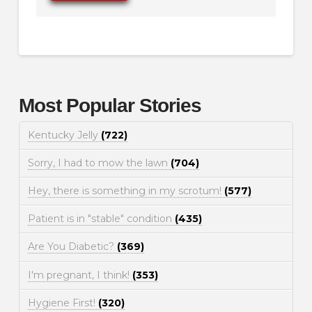
Most Popular Stories
Kentucky Jelly
(722)
Sorry, I had to mow the lawn
(704)
Hey, there is something in my scrotum!
(577)
Patient is in "stable" condition
(435)
Are You Diabetic?
(369)
I'm pregnant, I think!
(353)
Hygiene First!
(320)