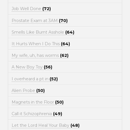
Job Well Done
(72)
Prostate Exam at 3AM
(70)
Smells Like Burnt Asshole
(64)
It Hurts When I Do This
(64)
My wife, uh, has worms
(62)
A New Boy Toy
(56)
I overheard a pt in
(52)
Alien Probe
(50)
Magnets in the Floor
(50)
Call it Schizophrenia
(49)
Let the Lord Heal Your Baby
(48)