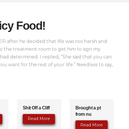
icy Food!
 ER after he decided that life was too harsh and
o the treatment room to get him to sign my
d determined. I replied, “She said that you can
u want for the rest of your life.” Needless to say,
Shit Off a Cliff
Brought a pt
from nu
Read More
Read More