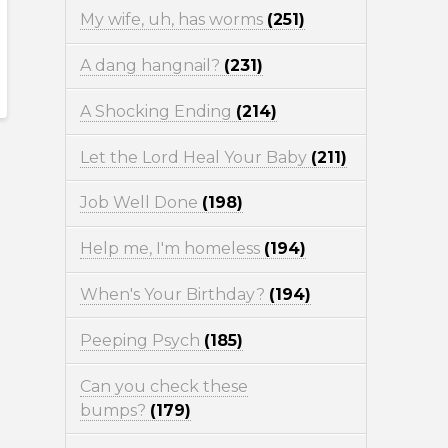
My wife, uh, has worms
(251)
A dang hangnail?
(231)
A Shocking Ending
(214)
Let the Lord Heal Your Baby
(211)
Job Well Done
(198)
Help me, I'm homeless
(194)
When's Your Birthday?
(194)
Peeping Psych
(185)
Can you check these
bumps?
(179)