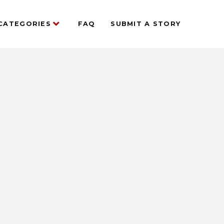
CATEGORIES
FAQ
SUBMIT A STORY