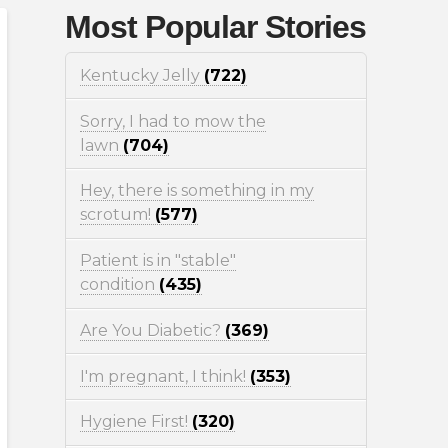
Most Popular Stories
Kentucky Jelly
(722)
Sorry, I had to mow the
lawn
(704)
Hey, there is something in my
scrotum!
(577)
Patient is in "stable"
condition
(435)
Are You Diabetic?
(369)
I'm pregnant, I think!
(353)
Hygiene First!
(320)