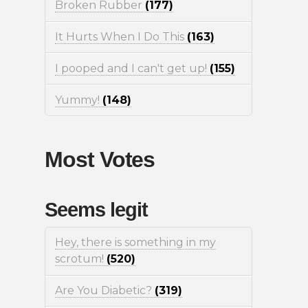
Broken Rubber
(177)
It Hurts When I Do This
(163)
I pooped and I can't get up!
(155)
Yummy!
(148)
Most Votes
Seems legit
Hey, there is something in my
scrotum!
(520)
Are You Diabetic?
(319)