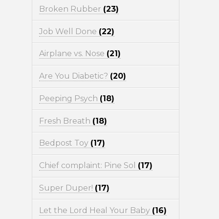
Broken Rubber
(23)
Job Well Done
(22)
Airplane vs. Nose
(21)
Are You Diabetic?
(20)
Peeping Psych
(18)
Fresh Breath
(18)
Bedpost Toy
(17)
Chief complaint: Pine Sol
(17)
Super Duper!
(17)
Let the Lord Heal Your Baby
(16)