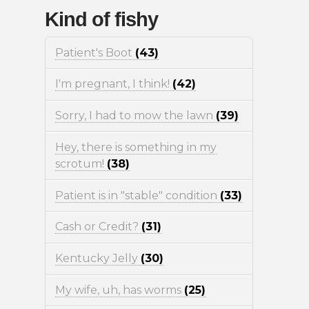
Kind of fishy
Patient's Boot
(43)
I'm pregnant, I think!
(42)
Sorry, I had to mow the lawn
(39)
Hey, there is something in my
scrotum!
(38)
Patient is in "stable" condition
(33)
Cash or Credit?
(31)
Kentucky Jelly
(30)
My wife, uh, has worms
(25)