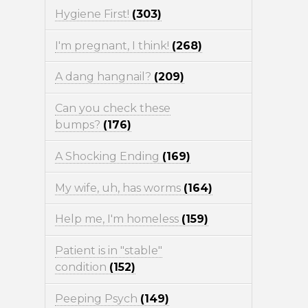
Hygiene First!
(303)
I'm pregnant, I think!
(268)
A dang hangnail?
(209)
Can you check these
bumps?
(176)
A Shocking Ending
(169)
My wife, uh, has worms
(164)
Help me, I'm homeless
(159)
Patient is in "stable"
condition
(152)
Peeping Psych
(149)