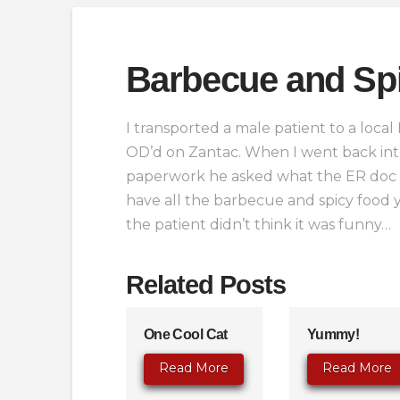
Barbecue and Sp
I transported a male patient to a local
OD’d on Zantac. When I went back int
paperwork he asked what the ER doc ha
have all the barbecue and spicy food yo
the patient didn’t think it was funny…
Related Posts
One Cool Cat
Yummy!
Read More
Read More