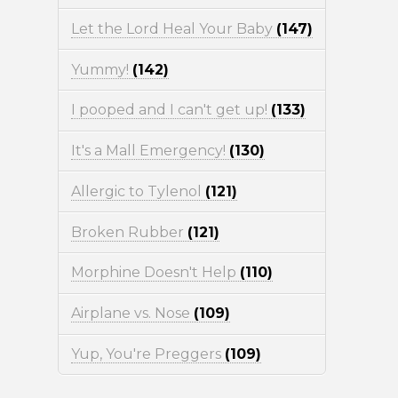
Let the Lord Heal Your Baby
(147)
Yummy!
(142)
I pooped and I can't get up!
(133)
It's a Mall Emergency!
(130)
Allergic to Tylenol
(121)
Broken Rubber
(121)
Morphine Doesn't Help
(110)
Airplane vs. Nose
(109)
Yup, You're Preggers
(109)