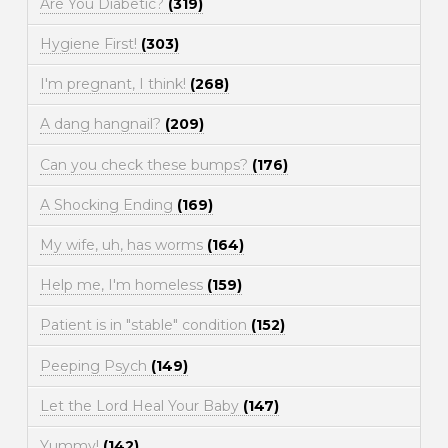
Are You Diabetic?
(319)
Hygiene First!
(303)
I'm pregnant, I think!
(268)
A dang hangnail?
(209)
Can you check these bumps?
(176)
A Shocking Ending
(169)
My wife, uh, has worms
(164)
Help me, I'm homeless
(159)
Patient is in "stable" condition
(152)
Peeping Psych
(149)
Let the Lord Heal Your Baby
(147)
Yummy!
(142)