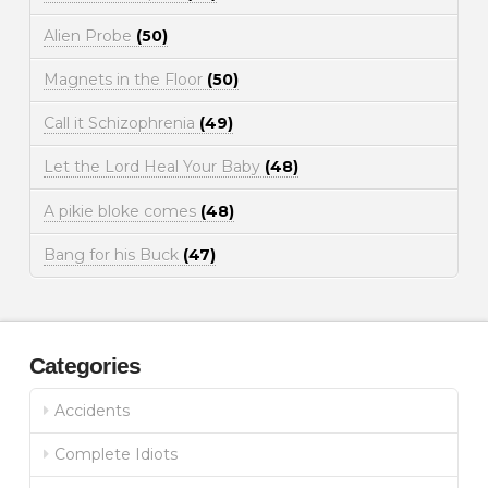
Alien Probe
(50)
Magnets in the Floor
(50)
Call it Schizophrenia
(49)
Let the Lord Heal Your Baby
(48)
A pikie bloke comes
(48)
Bang for his Buck
(47)
Categories
Accidents
Complete Idiots