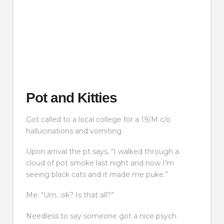
Pot and Kitties
Got called to a local college for a 19/M c/o
hallucinations and vomiting.
Upon arrival the pt says, “I walked through a
cloud of pot smoke last night and now I’m
seeing black cats and it made me puke.”
Me: “Um…ok? Is that all?”
Needless to say someone got a nice psych