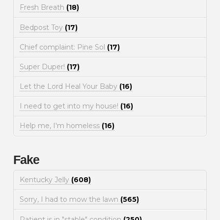
Fresh Breath
(18)
Bedpost Toy
(17)
Chief complaint: Pine Sol
(17)
Super Duper!
(17)
Let the Lord Heal Your Baby
(16)
I need to get into my house!
(16)
Help me, I'm homeless
(16)
Fake
Kentucky Jelly
(608)
Sorry, I had to mow the lawn
(565)
Patient is in "stable" condition
(250)