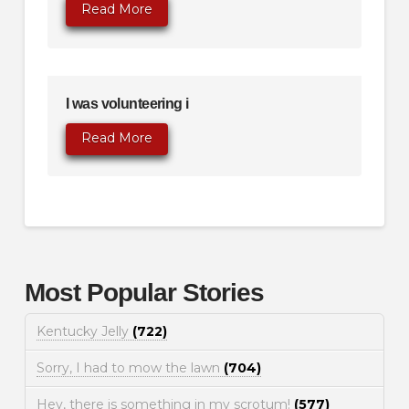
Read More
I was volunteering i
Read More
Most Popular Stories
Kentucky Jelly
(722)
Sorry, I had to mow the lawn
(704)
Hey, there is something in my scrotum!
(577)