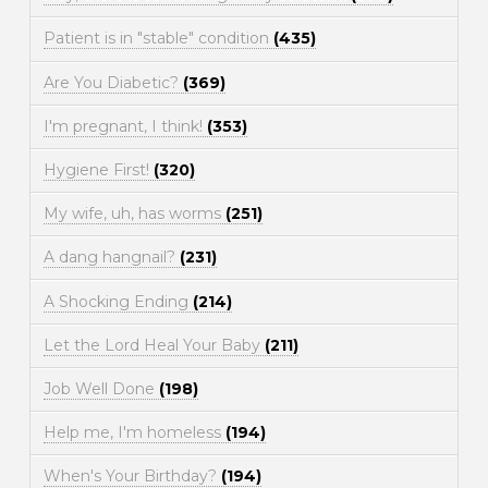
Patient is in "stable" condition
(435)
Are You Diabetic?
(369)
I'm pregnant, I think!
(353)
Hygiene First!
(320)
My wife, uh, has worms
(251)
A dang hangnail?
(231)
A Shocking Ending
(214)
Let the Lord Heal Your Baby
(211)
Job Well Done
(198)
Help me, I'm homeless
(194)
When's Your Birthday?
(194)