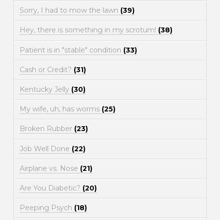
Sorry, I had to mow the lawn
(39)
Hey, there is something in my scrotum!
(38)
Patient is in "stable" condition
(33)
Cash or Credit?
(31)
Kentucky Jelly
(30)
My wife, uh, has worms
(25)
Broken Rubber
(23)
Job Well Done
(22)
Airplane vs. Nose
(21)
Are You Diabetic?
(20)
Peeping Psych
(18)