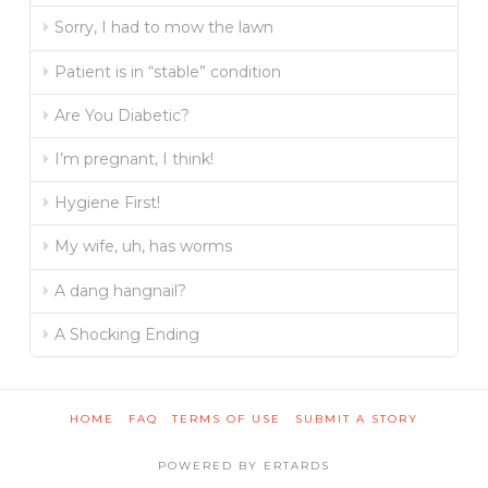
Sorry, I had to mow the lawn
Patient is in “stable” condition
Are You Diabetic?
I’m pregnant, I think!
Hygiene First!
My wife, uh, has worms
A dang hangnail?
A Shocking Ending
HOME
FAQ
TERMS OF USE
SUBMIT A STORY
POWERED BY ERTARDS