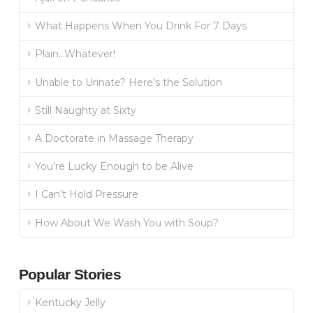
What Happens When You Drink For 7 Days
Plain…Whatever!
Unable to Urinate? Here’s the Solution
Still Naughty at Sixty
A Doctorate in Massage Therapy
You’re Lucky Enough to be Alive
I Can’t Hold Pressure
How About We Wash You with Soup?
Popular Stories
Kentucky Jelly