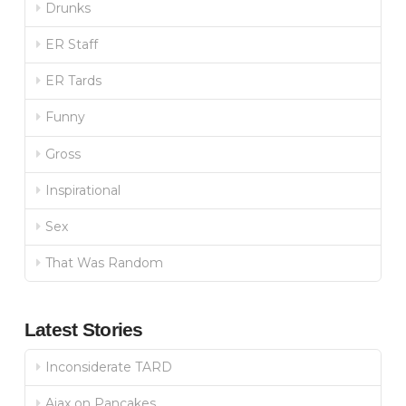
Drunks
ER Staff
ER Tards
Funny
Gross
Inspirational
Sex
That Was Random
Latest Stories
Inconsiderate TARD
Ajax on Pancakes