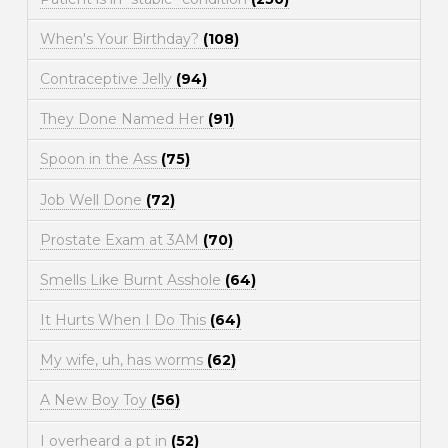
When's Your Birthday?
(108)
Contraceptive Jelly
(94)
They Done Named Her
(91)
Spoon in the Ass
(75)
Job Well Done
(72)
Prostate Exam at 3AM
(70)
Smells Like Burnt Asshole
(64)
It Hurts When I Do This
(64)
My wife, uh, has worms
(62)
A New Boy Toy
(56)
I overheard a pt in
(52)