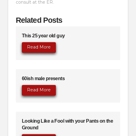
consult at the ER.
Related Posts
This 25 year old guy
Read More
60ish male presents
Read More
Looking Like a Fool with your Pants on the
Ground