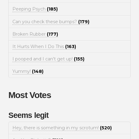
Peeping Psych
(185)
Can you check these bumps?
(179)
Broken Rubber
(177)
It Hurts When I Do This
(163)
I pooped and I can't get up!
(155)
Yummy!
(148)
Most Votes
Seems legit
Hey, there is something in my scrotum!
(520)