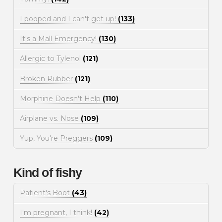
I pooped and I can't get up!
(133)
It's a Mall Emergency!
(130)
Allergic to Tylenol
(121)
Broken Rubber
(121)
Morphine Doesn't Help
(110)
Airplane vs. Nose
(109)
Yup, You're Preggers
(109)
Kind of fishy
Patient's Boot
(43)
I'm pregnant, I think!
(42)