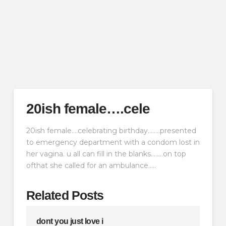
20ish female….cele
20ish female….celebrating birthday……..presented
to emergency department with a condom lost in
her vagina. u all can fill in the blanks……..on top
ofthat she called for an ambulance…..
Related Posts
dont you just love i