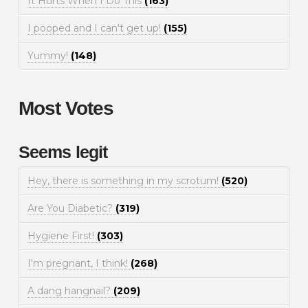
It Hurts When I Do This
(163)
I pooped and I can't get up!
(155)
Yummy!
(148)
Most Votes
Seems legit
Hey, there is something in my scrotum!
(520)
Are You Diabetic?
(319)
Hygiene First!
(303)
I'm pregnant, I think!
(268)
A dang hangnail?
(209)