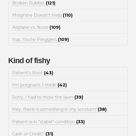
Broken Rubber
(121)
Morphine Doesn't Help
(110)
Airplane vs. Nose
(109)
Yup, You're Preggers
(109)
Kind of fishy
Patient's Boot
(43)
I'm pregnant, I think!
(42)
Sorry, I had to mow the lawn
(39)
Hey, there is something in my scrotum!
(38)
Patient is in "stable" condition
(33)
Cash or Credit?
(31)