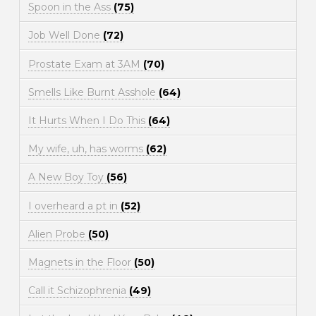
Spoon in the Ass
(75)
Job Well Done
(72)
Prostate Exam at 3AM
(70)
Smells Like Burnt Asshole
(64)
It Hurts When I Do This
(64)
My wife, uh, has worms
(62)
A New Boy Toy
(56)
I overheard a pt in
(52)
Alien Probe
(50)
Magnets in the Floor
(50)
Call it Schizophrenia
(49)