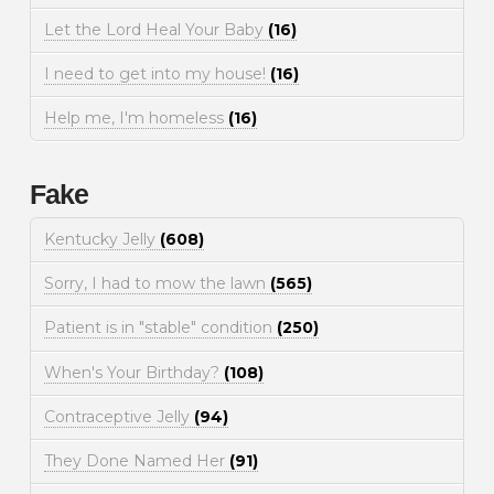
Let the Lord Heal Your Baby
(16)
I need to get into my house!
(16)
Help me, I'm homeless
(16)
Fake
Kentucky Jelly
(608)
Sorry, I had to mow the lawn
(565)
Patient is in "stable" condition
(250)
When's Your Birthday?
(108)
Contraceptive Jelly
(94)
They Done Named Her
(91)