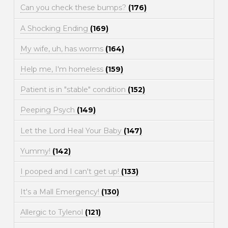
Can you check these bumps?
(176)
A Shocking Ending
(169)
My wife, uh, has worms
(164)
Help me, I'm homeless
(159)
Patient is in "stable" condition
(152)
Peeping Psych
(149)
Let the Lord Heal Your Baby
(147)
Yummy!
(142)
I pooped and I can't get up!
(133)
It's a Mall Emergency!
(130)
Allergic to Tylenol
(121)