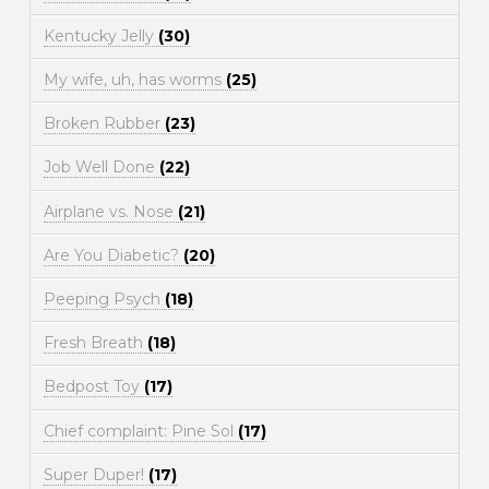
Kentucky Jelly
(30)
My wife, uh, has worms
(25)
Broken Rubber
(23)
Job Well Done
(22)
Airplane vs. Nose
(21)
Are You Diabetic?
(20)
Peeping Psych
(18)
Fresh Breath
(18)
Bedpost Toy
(17)
Chief complaint: Pine Sol
(17)
Super Duper!
(17)