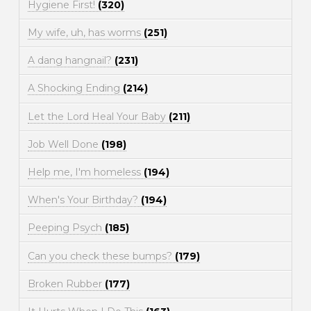
Hygiene First!
(320)
My wife, uh, has worms
(251)
A dang hangnail?
(231)
A Shocking Ending
(214)
Let the Lord Heal Your Baby
(211)
Job Well Done
(198)
Help me, I'm homeless
(194)
When's Your Birthday?
(194)
Peeping Psych
(185)
Can you check these bumps?
(179)
Broken Rubber
(177)