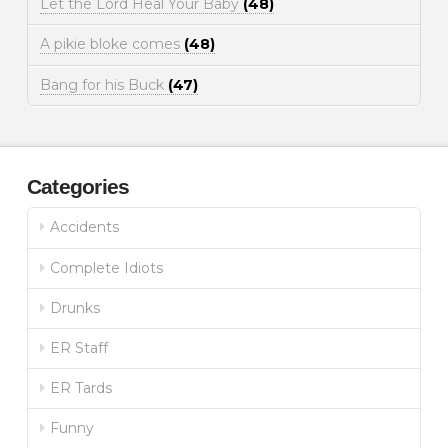
Let the Lord Heal Your Baby
(48)
A pikie bloke comes
(48)
Bang for his Buck
(47)
Categories
Accidents
Complete Idiots
Drunks
ER Staff
ER Tards
Funny