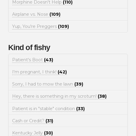
Morphine Doesn't Help
(110)
Airplane vs. Nose
(109)
Yup, You're Preggers
(109)
Kind of fishy
Patient's Boot
(43)
I'm pregnant, I think!
(42)
Sorry, I had to mow the lawn
(39)
Hey, there is something in my scrotum!
(38)
Patient is in "stable" condition
(33)
Cash or Credit?
(31)
Kentucky Jelly
(30)