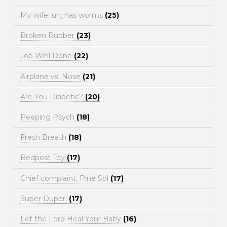
My wife, uh, has worms
(25)
Broken Rubber
(23)
Job Well Done
(22)
Airplane vs. Nose
(21)
Are You Diabetic?
(20)
Peeping Psych
(18)
Fresh Breath
(18)
Bedpost Toy
(17)
Chief complaint: Pine Sol
(17)
Super Duper!
(17)
Let the Lord Heal Your Baby
(16)