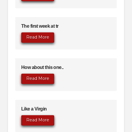
The first week at tr
Read More
How about this one..
Read More
Like a Virgin
Read More