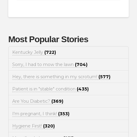
Most Popular Stories
Kentucky Jelly
(722)
Sorry, I had to mow the lawn
(704)
Hey, there is something in my scrotum!
(577)
Patient is in "stable" condition
(435)
Are You Diabetic?
(369)
I'm pregnant, I think!
(353)
Hygiene First!
(320)