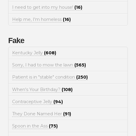
I need to get into my house!
(16)
Help me, I'm homeless
(16)
Fake
Kentucky Jelly
(608)
Sorry, I had to mow the lawn
(565)
Patient is in "stable" condition
(250)
When's Your Birthday?
(108)
Contraceptive Jelly
(94)
They Done Named Her
(91)
Spoon in the Ass
(75)