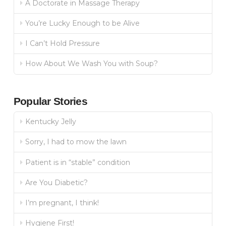
A Doctorate in Massage Therapy
You’re Lucky Enough to be Alive
I Can’t Hold Pressure
How About We Wash You with Soup?
Popular Stories
Kentucky Jelly
Sorry, I had to mow the lawn
Patient is in “stable” condition
Are You Diabetic?
I’m pregnant, I think!
Hygiene First!