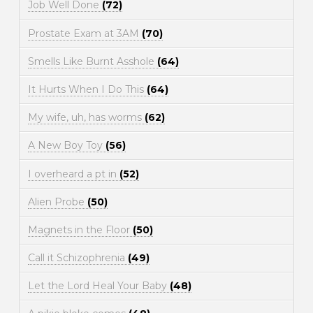
Job Well Done
(72)
Prostate Exam at 3AM
(70)
Smells Like Burnt Asshole
(64)
It Hurts When I Do This
(64)
My wife, uh, has worms
(62)
A New Boy Toy
(56)
I overheard a pt in
(52)
Alien Probe
(50)
Magnets in the Floor
(50)
Call it Schizophrenia
(49)
Let the Lord Heal Your Baby
(48)