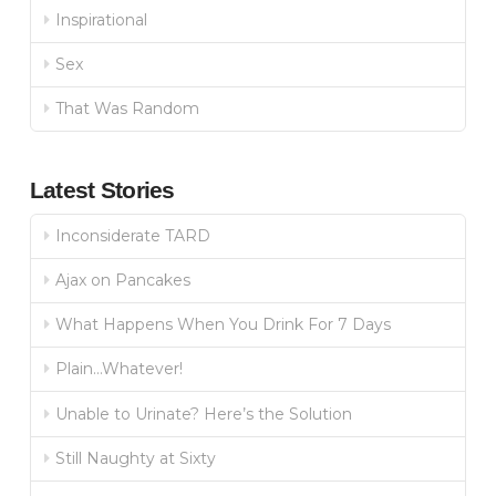
Inspirational
Sex
That Was Random
Latest Stories
Inconsiderate TARD
Ajax on Pancakes
What Happens When You Drink For 7 Days
Plain…Whatever!
Unable to Urinate? Here’s the Solution
Still Naughty at Sixty