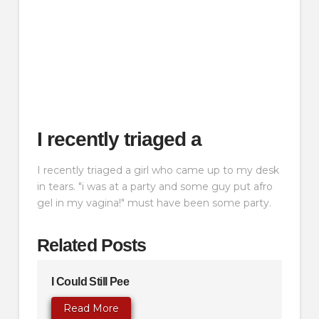
I recently triaged a
I recently triaged a girl who came up to my desk
in tears. "i was at a party and some guy put afro
gel in my vagina!" must have been some party.
Related Posts
I Could Still Pee
Read More