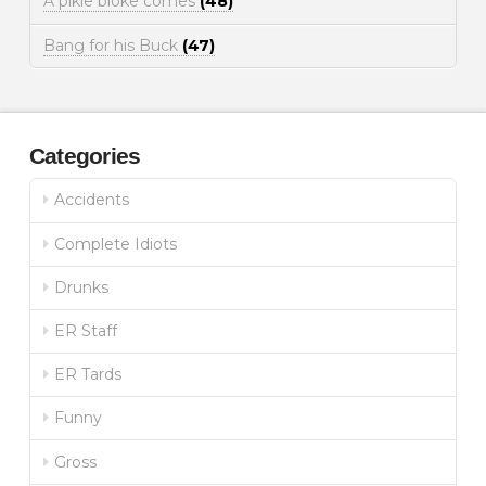
A pikie bloke comes
(48)
Bang for his Buck
(47)
Categories
Accidents
Complete Idiots
Drunks
ER Staff
ER Tards
Funny
Gross