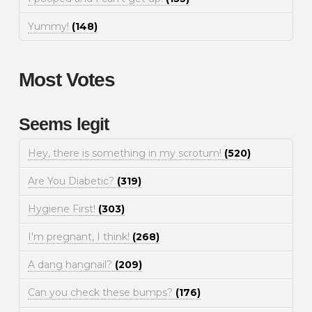
Yummy!
(148)
Most Votes
Seems legit
Hey, there is something in my scrotum!
(520)
Are You Diabetic?
(319)
Hygiene First!
(303)
I'm pregnant, I think!
(268)
A dang hangnail?
(209)
Can you check these bumps?
(176)