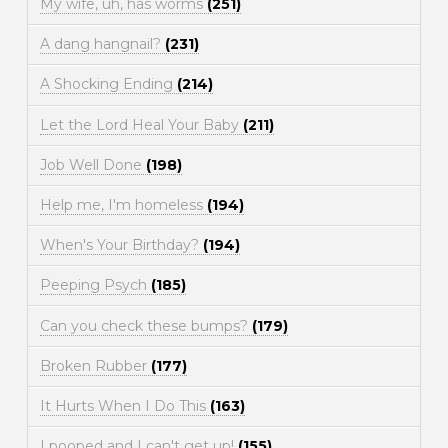
My wife, uh, has worms
(251)
A dang hangnail?
(231)
A Shocking Ending
(214)
Let the Lord Heal Your Baby
(211)
Job Well Done
(198)
Help me, I'm homeless
(194)
When's Your Birthday?
(194)
Peeping Psych
(185)
Can you check these bumps?
(179)
Broken Rubber
(177)
It Hurts When I Do This
(163)
I pooped and I can't get up!
(155)