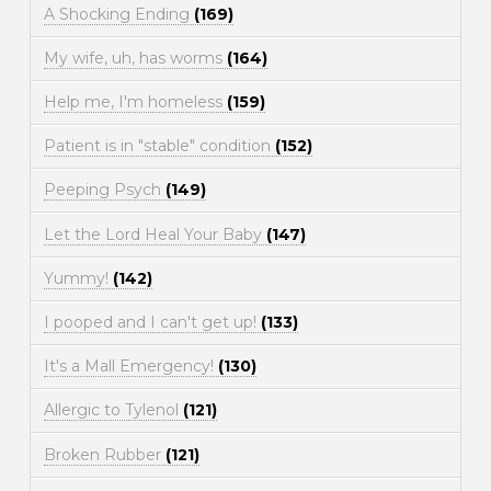
A Shocking Ending
(169)
My wife, uh, has worms
(164)
Help me, I'm homeless
(159)
Patient is in "stable" condition
(152)
Peeping Psych
(149)
Let the Lord Heal Your Baby
(147)
Yummy!
(142)
I pooped and I can't get up!
(133)
It's a Mall Emergency!
(130)
Allergic to Tylenol
(121)
Broken Rubber
(121)