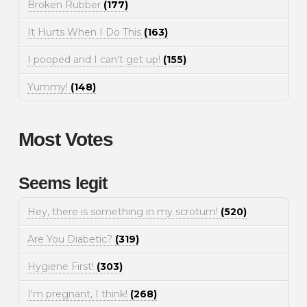
Broken Rubber
(177)
It Hurts When I Do This
(163)
I pooped and I can't get up!
(155)
Yummy!
(148)
Most Votes
Seems legit
Hey, there is something in my scrotum!
(520)
Are You Diabetic?
(319)
Hygiene First!
(303)
I'm pregnant, I think!
(268)