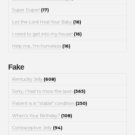
Super Duper!
(17)
Let the Lord Heal Your Baby
(16)
I need to get into my house!
(16)
Help me, I'm homeless
(16)
Fake
Kentucky Jelly
(608)
Sorry, I had to mow the lawn
(565)
Patient is in "stable" condition
(250)
When's Your Birthday?
(108)
Contraceptive Jelly
(94)