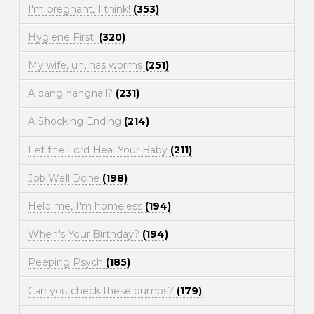
I'm pregnant, I think!
(353)
Hygiene First!
(320)
My wife, uh, has worms
(251)
A dang hangnail?
(231)
A Shocking Ending
(214)
Let the Lord Heal Your Baby
(211)
Job Well Done
(198)
Help me, I'm homeless
(194)
When's Your Birthday?
(194)
Peeping Psych
(185)
Can you check these bumps?
(179)