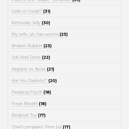
Cash or Credit?
(31)
Kentucky Jelly
(30)
My wife, uh, has worms
(25)
Broken Rubber
(23)
Job Well Done
(22)
Airplane vs. Nose
(21)
Are You Diabetic?
(20)
Peeping Psych
(18)
Fresh Breath
(18)
Bedpost Toy
(17)
Chief complaint: Pine Sol
(17)