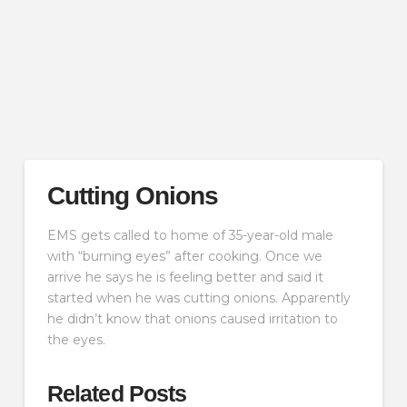
Cutting Onions
EMS gets called to home of 35-year-old male
with “burning eyes” after cooking. Once we
arrive he says he is feeling better and said it
started when he was cutting onions. Apparently
he didn’t know that onions caused irritation to
the eyes.
Related Posts