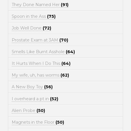
They Done Named Her
(91)
Spoon in the Ass
(75)
Job Well Done
(72)
Prostate Exam at 3AM
(70)
Smells Like Burnt Asshole
(64)
It Hurts When I Do This
(64)
My wife, uh, has worms
(62)
A New Boy Toy
(56)
I overheard a pt in
(52)
Alien Probe
(50)
Magnets in the Floor
(50)