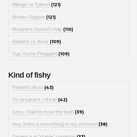
Allergic to Tylenol
(121)
Broken Rubber
(121)
Morphine Doesn't Help
(110)
Airplane vs. Nose
(109)
Yup, You're Preggers
(109)
Kind of fishy
Patient's Boot
(43)
I'm pregnant, I think!
(42)
Sorry, I had to mow the lawn
(39)
Hey, there is something in my scrotum!
(38)
Patient is in "stable" condition
(33)