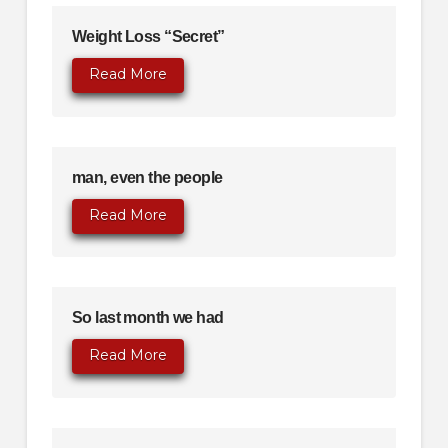
Weight Loss “Secret”
Read More
man, even the people
Read More
So last month we had
Read More