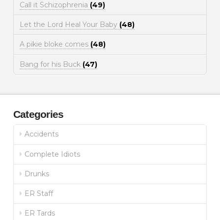
Call it Schizophrenia
(49)
Let the Lord Heal Your Baby
(48)
A pikie bloke comes
(48)
Bang for his Buck
(47)
Categories
Accidents
Complete Idiots
Drunks
ER Staff
ER Tards