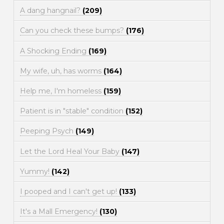
A dang hangnail?
(209)
Can you check these bumps?
(176)
A Shocking Ending
(169)
My wife, uh, has worms
(164)
Help me, I'm homeless
(159)
Patient is in "stable" condition
(152)
Peeping Psych
(149)
Let the Lord Heal Your Baby
(147)
Yummy!
(142)
I pooped and I can't get up!
(133)
It's a Mall Emergency!
(130)