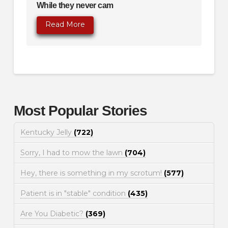
While they never cam
Read More
Most Popular Stories
Kentucky Jelly
(722)
Sorry, I had to mow the lawn
(704)
Hey, there is something in my scrotum!
(577)
Patient is in "stable" condition
(435)
Are You Diabetic?
(369)