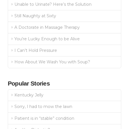
Unable to Urinate? Here’s the Solution
Still Naughty at Sixty
A Doctorate in Massage Therapy
You’re Lucky Enough to be Alive
I Can’t Hold Pressure
How About We Wash You with Soup?
Popular Stories
Kentucky Jelly
Sorry, I had to mow the lawn
Patient is in “stable” condition