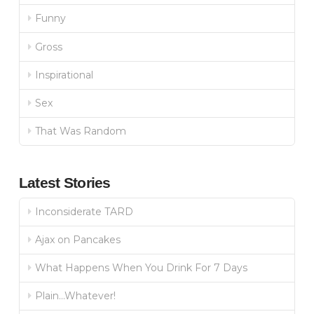
Funny
Gross
Inspirational
Sex
That Was Random
Latest Stories
Inconsiderate TARD
Ajax on Pancakes
What Happens When You Drink For 7 Days
Plain…Whatever!