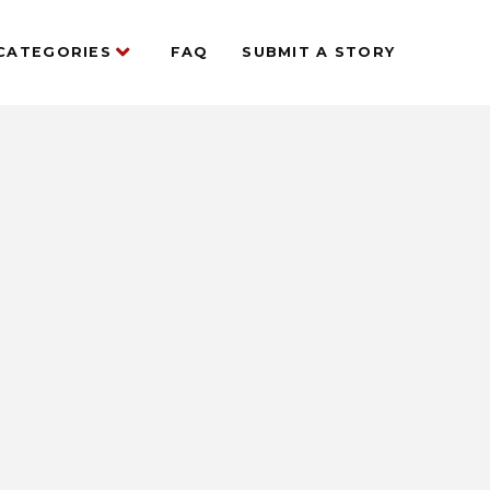
CATEGORIES
FAQ
SUBMIT A STORY