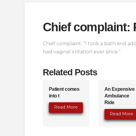
Chief complaint: 
Chief complaint: “I took a bath and add
had vaginal irritation ever since.”
Related Posts
Patient comes
An Expensive
into t
Ambulance
Ride
Read More
Read More