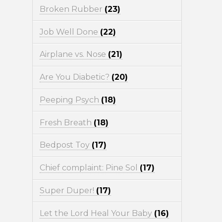
Broken Rubber
(23)
Job Well Done
(22)
Airplane vs. Nose
(21)
Are You Diabetic?
(20)
Peeping Psych
(18)
Fresh Breath
(18)
Bedpost Toy
(17)
Chief complaint: Pine Sol
(17)
Super Duper!
(17)
Let the Lord Heal Your Baby
(16)