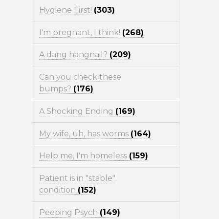
Hygiene First!
(303)
I'm pregnant, I think!
(268)
A dang hangnail?
(209)
Can you check these
bumps?
(176)
A Shocking Ending
(169)
My wife, uh, has worms
(164)
Help me, I'm homeless
(159)
Patient is in "stable"
condition
(152)
Peeping Psych
(149)