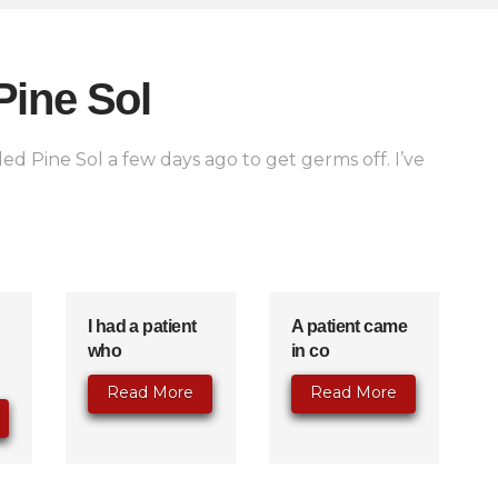
Pine Sol
ed Pine Sol a few days ago to get germs off. I’ve
I had a patient
A patient came
who
in co
Read More
Read More