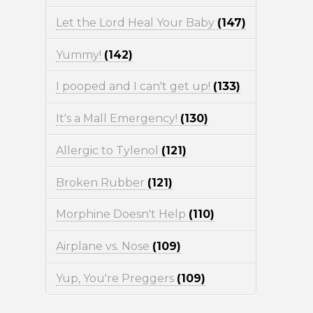
Let the Lord Heal Your Baby
(147)
Yummy!
(142)
I pooped and I can't get up!
(133)
It's a Mall Emergency!
(130)
Allergic to Tylenol
(121)
Broken Rubber
(121)
Morphine Doesn't Help
(110)
Airplane vs. Nose
(109)
Yup, You're Preggers
(109)