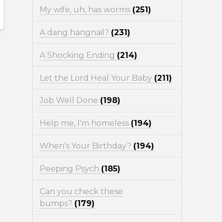
My wife, uh, has worms
(251)
A dang hangnail?
(231)
A Shocking Ending
(214)
Let the Lord Heal Your Baby
(211)
Job Well Done
(198)
Help me, I'm homeless
(194)
When's Your Birthday?
(194)
Peeping Psych
(185)
Can you check these
bumps?
(179)