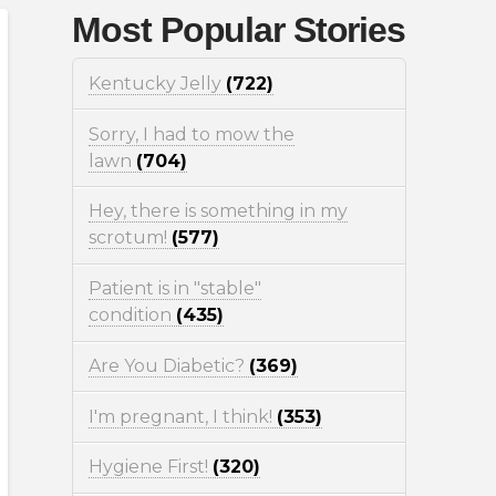
Most Popular Stories
Kentucky Jelly
(722)
Sorry, I had to mow the
lawn
(704)
Hey, there is something in my
scrotum!
(577)
Patient is in "stable"
condition
(435)
Are You Diabetic?
(369)
I'm pregnant, I think!
(353)
Hygiene First!
(320)