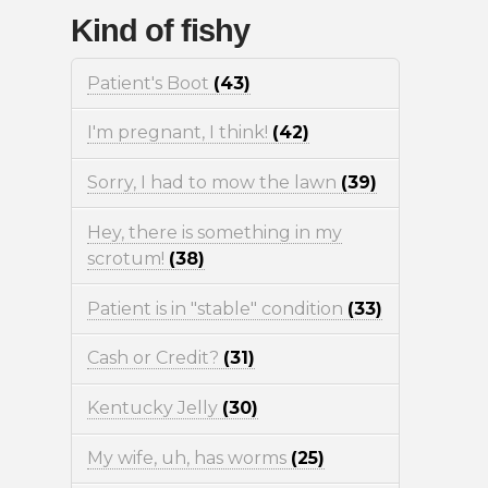
Kind of fishy
Patient's Boot
(43)
I'm pregnant, I think!
(42)
Sorry, I had to mow the lawn
(39)
Hey, there is something in my
scrotum!
(38)
Patient is in "stable" condition
(33)
Cash or Credit?
(31)
Kentucky Jelly
(30)
My wife, uh, has worms
(25)