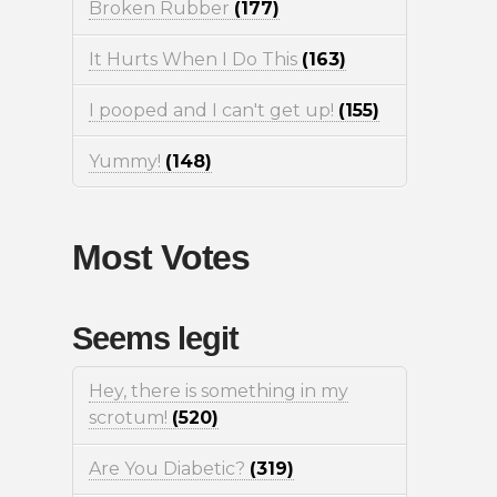
Broken Rubber
(177)
It Hurts When I Do This
(163)
I pooped and I can't get up!
(155)
Yummy!
(148)
Most Votes
Seems legit
Hey, there is something in my
scrotum!
(520)
Are You Diabetic?
(319)