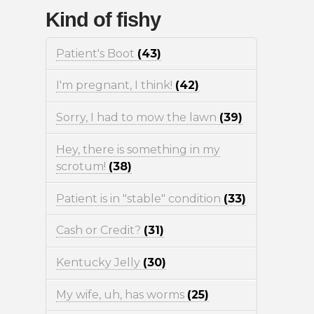
Kind of fishy
Patient's Boot
(43)
I'm pregnant, I think!
(42)
Sorry, I had to mow the lawn
(39)
Hey, there is something in my
scrotum!
(38)
Patient is in "stable" condition
(33)
Cash or Credit?
(31)
Kentucky Jelly
(30)
My wife, uh, has worms
(25)