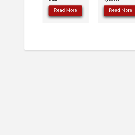
Read More
Read More