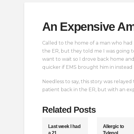
An Expensive Am
Called to the home of a man who had st
the ER, but they told me I was going to
want to wait so I drove back home and 
quicker if EMS brought him in instead 
Needless to say, this story was relay
patient back in the ER, but with an ex
Related Posts
Last week I had
Allergic to
a 21
Tylenol