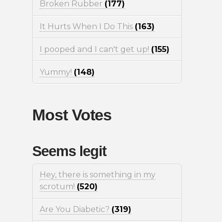
Broken Rubber
(177)
It Hurts When I Do This
(163)
I pooped and I can't get up!
(155)
Yummy!
(148)
Most Votes
Seems legit
Hey, there is something in my
scrotum!
(520)
Are You Diabetic?
(319)