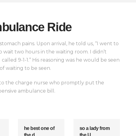
bulance Ride
omach pains. Upon arrival, he told us, “I went to
 wait two hours in the waiting room. I didn’t
called 9-1-1.” His reasoning was he would be seen
of waiting to be seen.
ed to the charge nurse who promptly put the
pensive ambulance bill.
he best one of
so a lady from
the d
the U