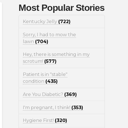
Most Popular Stories
Kentucky Jelly
(722)
Sorry, I had to mow the
lawn
(704)
Hey, there is something in my
scrotum!
(577)
Patient is in "stable"
condition
(435)
Are You Diabetic?
(369)
I'm pregnant, I think!
(353)
Hygiene First!
(320)