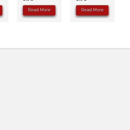
Read More
Read More