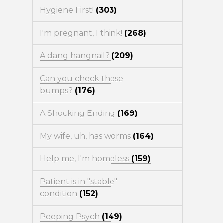
Hygiene First!
(303)
I'm pregnant, I think!
(268)
A dang hangnail?
(209)
Can you check these
bumps?
(176)
A Shocking Ending
(169)
My wife, uh, has worms
(164)
Help me, I'm homeless
(159)
Patient is in "stable"
condition
(152)
Peeping Psych
(149)