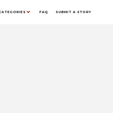
CATEGORIES
FAQ
SUBMIT A STORY