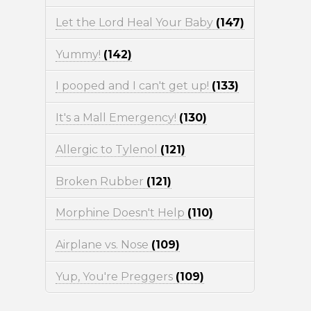
Let the Lord Heal Your Baby
(147)
Yummy!
(142)
I pooped and I can't get up!
(133)
It's a Mall Emergency!
(130)
Allergic to Tylenol
(121)
Broken Rubber
(121)
Morphine Doesn't Help
(110)
Airplane vs. Nose
(109)
Yup, You're Preggers
(109)