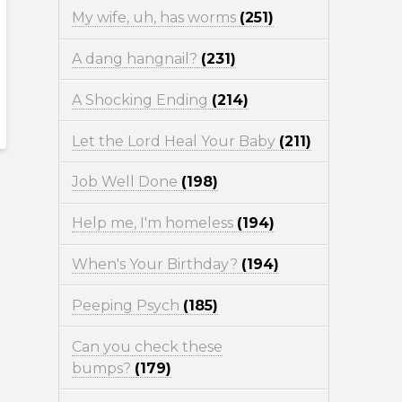
My wife, uh, has worms
(251)
A dang hangnail?
(231)
A Shocking Ending
(214)
Let the Lord Heal Your Baby
(211)
Job Well Done
(198)
Help me, I'm homeless
(194)
When's Your Birthday?
(194)
Peeping Psych
(185)
Can you check these
bumps?
(179)