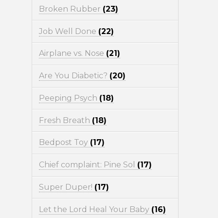
Broken Rubber
(23)
Job Well Done
(22)
Airplane vs. Nose
(21)
Are You Diabetic?
(20)
Peeping Psych
(18)
Fresh Breath
(18)
Bedpost Toy
(17)
Chief complaint: Pine Sol
(17)
Super Duper!
(17)
Let the Lord Heal Your Baby
(16)