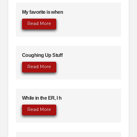
My favorite is when
Read More
Coughing Up Stuff
Read More
While in the ER, I h
Read More