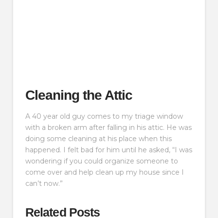
Cleaning the Attic
A 40 year old guy comes to my triage window
with a broken arm after falling in his attic. He was
doing some cleaning at his place when this
happened. I felt bad for him until he asked, “I was
wondering if you could organize someone to
come over and help clean up my house since I
can’t now.”
Related Posts