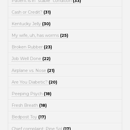
Patient is in "stable" condition
(33)
Cash or Credit?
(31)
Kentucky Jelly
(30)
My wife, uh, has worms
(25)
Broken Rubber
(23)
Job Well Done
(22)
Airplane vs. Nose
(21)
Are You Diabetic?
(20)
Peeping Psych
(18)
Fresh Breath
(18)
Bedpost Toy
(17)
Chief complaint: Pine Sol
(17)