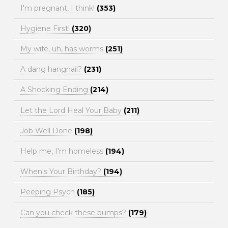
I'm pregnant, I think!
(353)
Hygiene First!
(320)
My wife, uh, has worms
(251)
A dang hangnail?
(231)
A Shocking Ending
(214)
Let the Lord Heal Your Baby
(211)
Job Well Done
(198)
Help me, I'm homeless
(194)
When's Your Birthday?
(194)
Peeping Psych
(185)
Can you check these bumps?
(179)