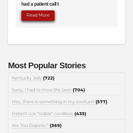
had a patient call t
Read More
Most Popular Stories
Kentucky Jelly
(722)
Sorry, I had to mow the lawn
(704)
Hey, there is something in my scrotum!
(577)
Patient is in "stable" condition
(435)
Are You Diabetic?
(369)