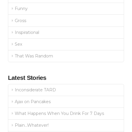
Funny
Gross
Inspirational
Sex
That Was Random
Latest Stories
Inconsiderate TARD
Ajax on Pancakes
What Happens When You Drink For 7 Days
Plain…Whatever!