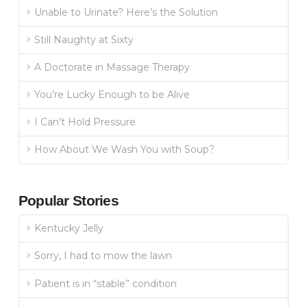
Unable to Urinate? Here’s the Solution
Still Naughty at Sixty
A Doctorate in Massage Therapy
You’re Lucky Enough to be Alive
I Can’t Hold Pressure
How About We Wash You with Soup?
Popular Stories
Kentucky Jelly
Sorry, I had to mow the lawn
Patient is in “stable” condition