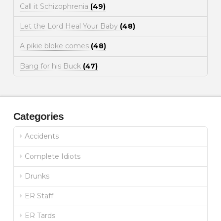
Call it Schizophrenia
(49)
Let the Lord Heal Your Baby
(48)
A pikie bloke comes
(48)
Bang for his Buck
(47)
Categories
Accidents
Complete Idiots
Drunks
ER Staff
ER Tards