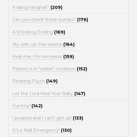
A dang hangnail?
(209)
Can you check these bumps?
(176)
A Shocking Ending
(169)
My wife, uh, has worms
(164)
Help me, I'm homeless
(159)
Patient is in "stable" condition
(152)
Peeping Psych
(149)
Let the Lord Heal Your Baby
(147)
Yummy!
(142)
I pooped and I can't get up!
(133)
It's a Mall Emergency!
(130)