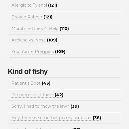
Allergic to Tylenol
(121)
Broken Rubber
(121)
Morphine Doesn't Help
(110)
Airplane vs. Nose
(109)
Yup, You're Preggers
(109)
Kind of fishy
Patient's Boot
(43)
I'm pregnant, I think!
(42)
Sorry, I had to mow the lawn
(39)
Hey, there is something in my scrotum!
(38)