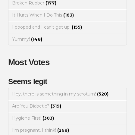
Broken Rubber
(177)
It Hurts When I Do This
(163)
I pooped and I can't get up!
(155)
Yummy!
(148)
Most Votes
Seems legit
Hey, there is something in my scrotum!
(520)
Are You Diabetic?
(319)
Hygiene First!
(303)
I'm pregnant, I think!
(268)