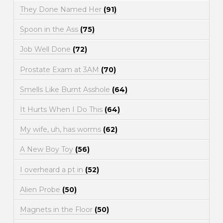
They Done Named Her
(91)
Spoon in the Ass
(75)
Job Well Done
(72)
Prostate Exam at 3AM
(70)
Smells Like Burnt Asshole
(64)
It Hurts When I Do This
(64)
My wife, uh, has worms
(62)
A New Boy Toy
(56)
I overheard a pt in
(52)
Alien Probe
(50)
Magnets in the Floor
(50)