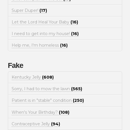
Super Duper!
(17)
Let the Lord Heal Your Baby
(16)
I need to get into my house!
(16)
Help me, I'm homeless
(16)
Fake
Kentucky Jelly
(608)
Sorry, I had to mow the lawn
(565)
Patient is in "stable" condition
(250)
When's Your Birthday?
(108)
Contraceptive Jelly
(94)