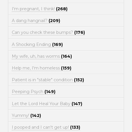
I'm pregnant, I think!
(268)
A dang hangnail?
(209)
Can you check these bumps?
(176)
A Shocking Ending
(169)
My wife, uh, has worms
(164)
Help me, I'm homeless
(159)
Patient is in "stable" condition
(152)
Peeping Psych
(149)
Let the Lord Heal Your Baby
(147)
Yummy!
(142)
I pooped and I can't get up!
(133)