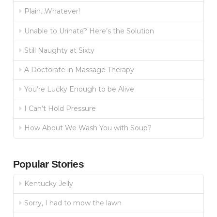
Plain…Whatever!
Unable to Urinate? Here’s the Solution
Still Naughty at Sixty
A Doctorate in Massage Therapy
You’re Lucky Enough to be Alive
I Can’t Hold Pressure
How About We Wash You with Soup?
Popular Stories
Kentucky Jelly
Sorry, I had to mow the lawn