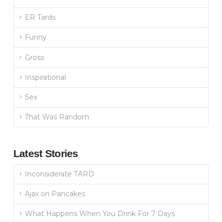
ER Tards
Funny
Gross
Inspirational
Sex
That Was Random
Latest Stories
Inconsiderate TARD
Ajax on Pancakes
What Happens When You Drink For 7 Days