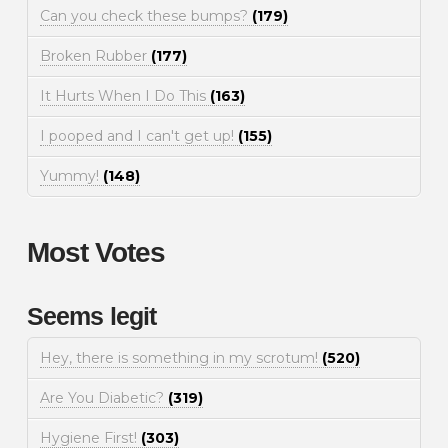
Can you check these bumps?
(179)
Broken Rubber
(177)
It Hurts When I Do This
(163)
I pooped and I can't get up!
(155)
Yummy!
(148)
Most Votes
Seems legit
Hey, there is something in my scrotum!
(520)
Are You Diabetic?
(319)
Hygiene First!
(303)