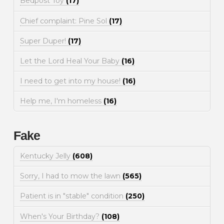
Bedpost Toy
(17)
Chief complaint: Pine Sol
(17)
Super Duper!
(17)
Let the Lord Heal Your Baby
(16)
I need to get into my house!
(16)
Help me, I'm homeless
(16)
Fake
Kentucky Jelly
(608)
Sorry, I had to mow the lawn
(565)
Patient is in "stable" condition
(250)
When's Your Birthday?
(108)