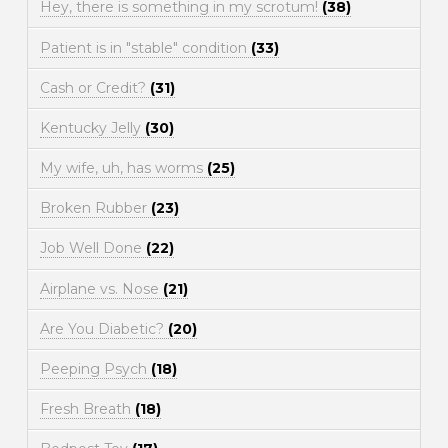
Hey, there is something in my scrotum!
(38)
Patient is in "stable" condition
(33)
Cash or Credit?
(31)
Kentucky Jelly
(30)
My wife, uh, has worms
(25)
Broken Rubber
(23)
Job Well Done
(22)
Airplane vs. Nose
(21)
Are You Diabetic?
(20)
Peeping Psych
(18)
Fresh Breath
(18)