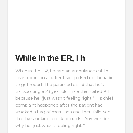
While in the ER, I h
While in the ER, I heard an ambulance call to
give report on a patient so I picked up the radio
to get report. The paramedic said that he’s
transporting a 23 year old male that called 911
because he, “just wasn’t feeling right.” His chief
complaint happened after the patient had
smoked a bag of marijuana and then followed
that by smoking a rock of crack… Any wonder
why he “just wasn’t feeling right?”