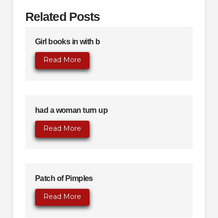
Related Posts
Girl books in with b
Read More
had a woman turn up
Read More
Patch of Pimples
Read More