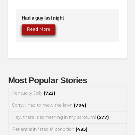
Had a guy last night
Read More
Most Popular Stories
Kentucky Jelly
(722)
Sorry, I had to mow the lawn
(704)
Hey, there is something in my scrotum!
(577)
Patient is in "stable" condition
(435)