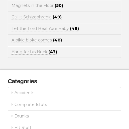
Magnets in the Floor
(50)
Call it Schizophrenia
(49)
Let the Lord Heal Your Baby
(48)
A pikie bloke comes
(48)
Bang for his Buck
(47)
Categories
Accidents
Complete Idiots
Drunks
ER Staff