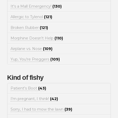
It's a Mall Emergency!
(130)
Allergic to Tylenol
(121)
Broken Rubber
(121)
Morphine Doesn't Help
(110)
Airplane vs. Nose
(109)
Yup, You're Preggers
(109)
Kind of fishy
Patient's Boot
(43)
I'm pregnant, I think!
(42)
Sorry, I had to mow the lawn
(39)