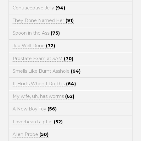
Contraceptive Jelly
(94)
They Done Named Her
(91)
Spoon in the Ass
(75)
Job Well Done
(72)
Prostate Exam at 3AM
(70)
Smells Like Burnt Asshole
(64)
It Hurts When I Do This
(64)
My wife, uh, has worms
(62)
A New Boy Toy
(56)
I overheard a pt in
(52)
Alien Probe
(50)