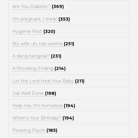
Are You Diabetic?
(369)
I'm pregnant, I think!
(353)
Hygiene First!
(320)
My wife, uh, has worms
(251)
A dang hangnail?
(231)
A Shocking Ending
(214)
Let the Lord Heal Your Baby
(211)
Job Well Done
(198)
Help me, I'm homeless
(194)
When's Your Birthday?
(194)
Peeping Psych
(185)