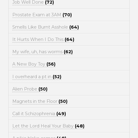
Job Well Done
(72)
Prostate Exam at 3AM
(70)
Smells Like Burnt Asshole
(64)
It Hurts When I Do This
(64)
My wife, uh, has worms
(62)
A New Boy Toy
(56)
I overheard a pt in
(52)
Alien Probe
(50)
Magnets in the Floor
(50)
Call it Schizophrenia
(49)
Let the Lord Heal Your Baby
(48)