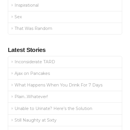
Inspirational
Sex
That Was Random
Latest Stories
Inconsiderate TARD
Ajax on Pancakes
What Happens When You Drink For 7 Days
Plain…Whatever!
Unable to Urinate? Here’s the Solution
Still Naughty at Sixty