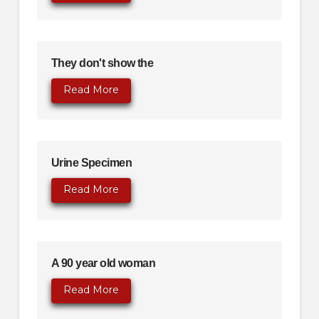
They don't show the
Read More
Urine Specimen
Read More
A 90 year old woman
Read More