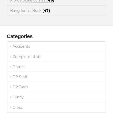
A pikie bloke comes
(48)
Bang for his Buck
(47)
Categories
Accidents
Complete Idiots
Drunks
ER Staff
ER Tards
Funny
Gross