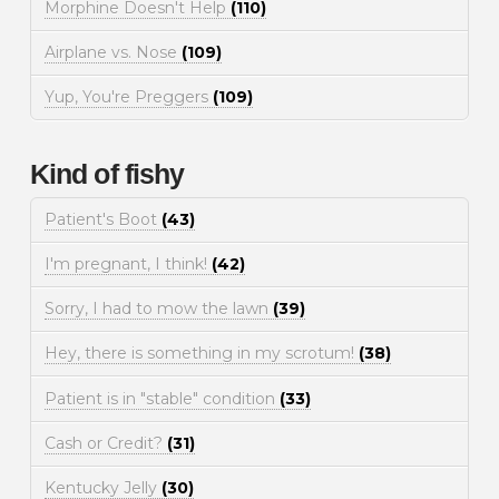
Morphine Doesn't Help
(110)
Airplane vs. Nose
(109)
Yup, You're Preggers
(109)
Kind of fishy
Patient's Boot
(43)
I'm pregnant, I think!
(42)
Sorry, I had to mow the lawn
(39)
Hey, there is something in my scrotum!
(38)
Patient is in "stable" condition
(33)
Cash or Credit?
(31)
Kentucky Jelly
(30)