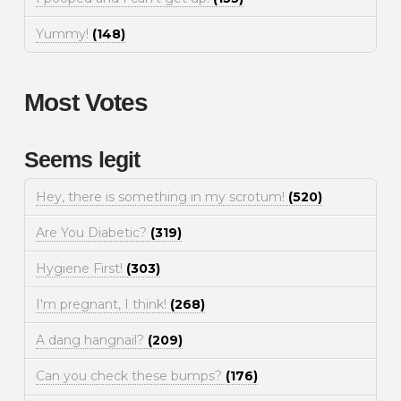
Yummy!
(148)
Most Votes
Seems legit
Hey, there is something in my scrotum!
(520)
Are You Diabetic?
(319)
Hygiene First!
(303)
I'm pregnant, I think!
(268)
A dang hangnail?
(209)
Can you check these bumps?
(176)