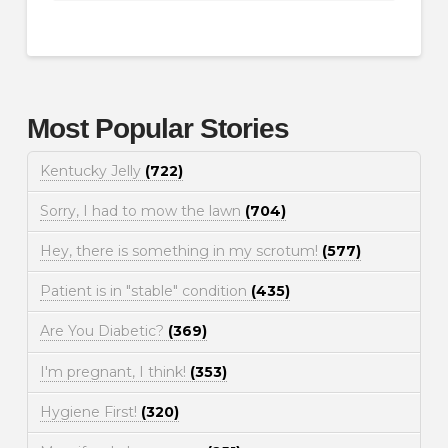
Most Popular Stories
Kentucky Jelly
(722)
Sorry, I had to mow the lawn
(704)
Hey, there is something in my scrotum!
(577)
Patient is in "stable" condition
(435)
Are You Diabetic?
(369)
I'm pregnant, I think!
(353)
Hygiene First!
(320)