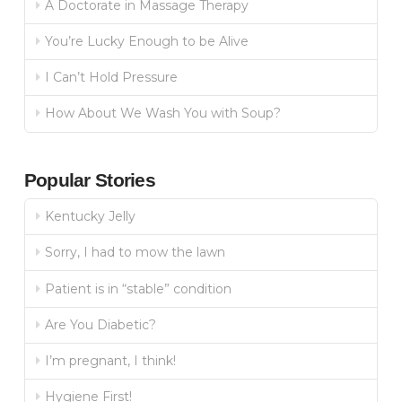
A Doctorate in Massage Therapy
You’re Lucky Enough to be Alive
I Can’t Hold Pressure
How About We Wash You with Soup?
Popular Stories
Kentucky Jelly
Sorry, I had to mow the lawn
Patient is in “stable” condition
Are You Diabetic?
I’m pregnant, I think!
Hygiene First!