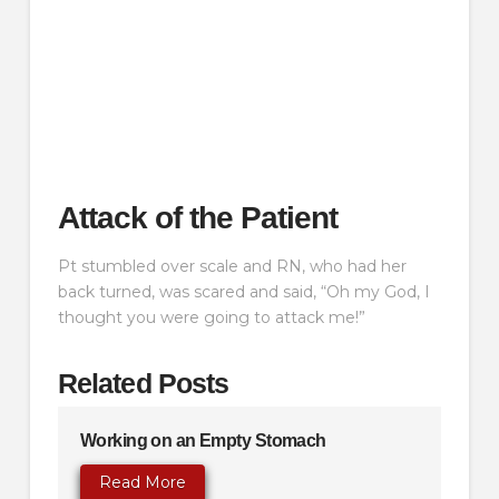
Attack of the Patient
Pt stumbled over scale and RN, who had her
back turned, was scared and said, “Oh my God, I
thought you were going to attack me!”
Related Posts
Working on an Empty Stomach
Read More