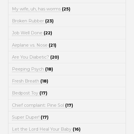
My wife, uh, has worms
(25)
Broken Rubber
(23)
Job Well Done
(22)
Airplane vs. Nose
(21)
Are You Diabetic?
(20)
Peeping Psych
(18)
Fresh Breath
(18)
Bedpost Toy
(17)
Chief complaint: Pine Sol
(17)
Super Duper!
(17)
Let the Lord Heal Your Baby
(16)