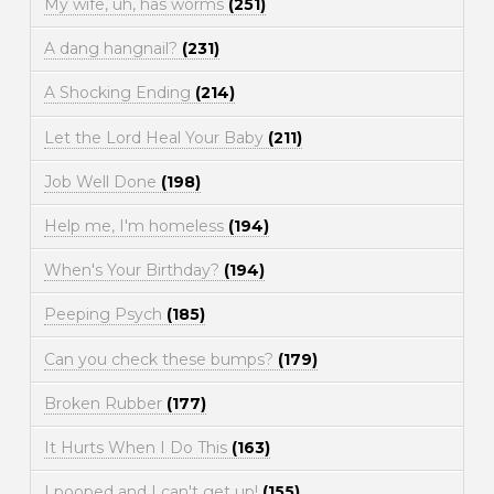
My wife, uh, has worms
(251)
A dang hangnail?
(231)
A Shocking Ending
(214)
Let the Lord Heal Your Baby
(211)
Job Well Done
(198)
Help me, I'm homeless
(194)
When's Your Birthday?
(194)
Peeping Psych
(185)
Can you check these bumps?
(179)
Broken Rubber
(177)
It Hurts When I Do This
(163)
I pooped and I can't get up!
(155)