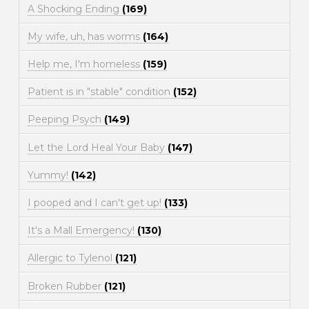
A Shocking Ending
(169)
My wife, uh, has worms
(164)
Help me, I'm homeless
(159)
Patient is in "stable" condition
(152)
Peeping Psych
(149)
Let the Lord Heal Your Baby
(147)
Yummy!
(142)
I pooped and I can't get up!
(133)
It's a Mall Emergency!
(130)
Allergic to Tylenol
(121)
Broken Rubber
(121)