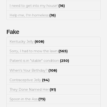
I need to get into my house!
(16)
Help me, I'm homeless
(16)
Fake
Kentucky Jelly
(608)
Sorry, I had to mow the lawn
(565)
Patient is in "stable" condition
(250)
When's Your Birthday?
(108)
Contraceptive Jelly
(94)
They Done Named Her
(91)
Spoon in the Ass
(75)