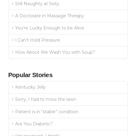
Still Naughty at Sixty
A Doctorate in Massage Therapy
You’re Lucky Enough to be Alive
I Can’t Hold Pressure
How About We Wash You with Soup?
Popular Stories
Kentucky Jelly
Sorry, I had to mow the lawn
Patient is in “stable” condition
Are You Diabetic?
I’m pregnant, I think!