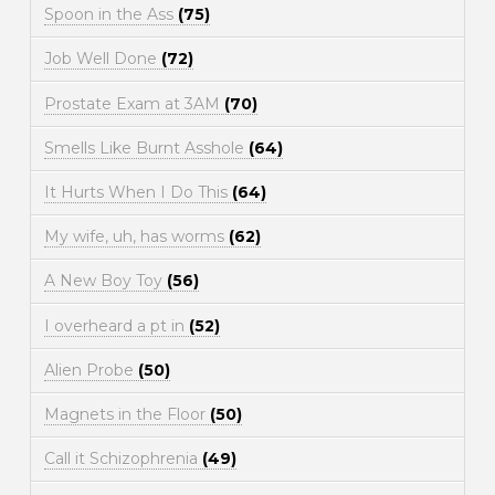
Spoon in the Ass
(75)
Job Well Done
(72)
Prostate Exam at 3AM
(70)
Smells Like Burnt Asshole
(64)
It Hurts When I Do This
(64)
My wife, uh, has worms
(62)
A New Boy Toy
(56)
I overheard a pt in
(52)
Alien Probe
(50)
Magnets in the Floor
(50)
Call it Schizophrenia
(49)