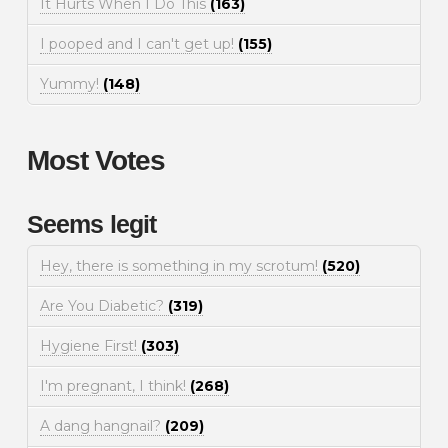
It Hurts When I Do This
(163)
I pooped and I can't get up!
(155)
Yummy!
(148)
Most Votes
Seems legit
Hey, there is something in my scrotum!
(520)
Are You Diabetic?
(319)
Hygiene First!
(303)
I'm pregnant, I think!
(268)
A dang hangnail?
(209)