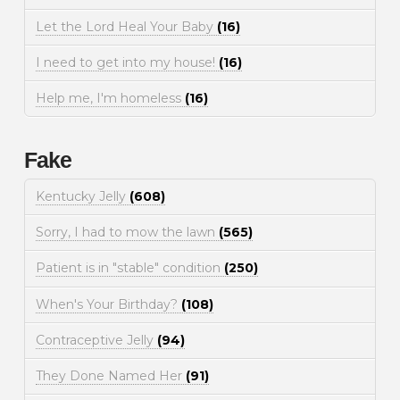
Let the Lord Heal Your Baby
(16)
I need to get into my house!
(16)
Help me, I'm homeless
(16)
Fake
Kentucky Jelly
(608)
Sorry, I had to mow the lawn
(565)
Patient is in "stable" condition
(250)
When's Your Birthday?
(108)
Contraceptive Jelly
(94)
They Done Named Her
(91)