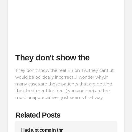
They don't show the
They don’t show the real ER on TV…they cant…it
would be politically incorrect…I wonder why,in
many cases,are those patients that are getting
their treatment for free..( you and me) are the
most unappreciative….just seems that way
Related Posts
Had a pt come in thr