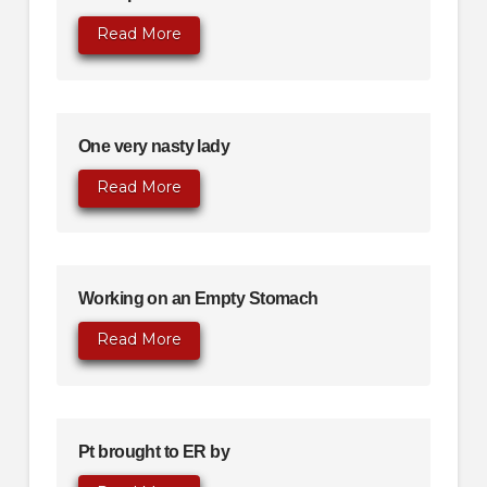
Read More
One very nasty lady
Read More
Working on an Empty Stomach
Read More
Pt brought to ER by