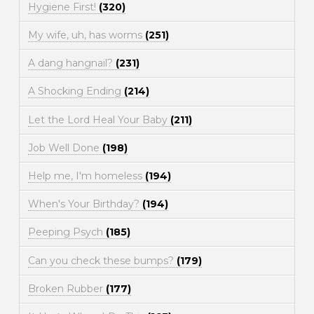
Hygiene First!
(320)
My wife, uh, has worms
(251)
A dang hangnail?
(231)
A Shocking Ending
(214)
Let the Lord Heal Your Baby
(211)
Job Well Done
(198)
Help me, I'm homeless
(194)
When's Your Birthday?
(194)
Peeping Psych
(185)
Can you check these bumps?
(179)
Broken Rubber
(177)