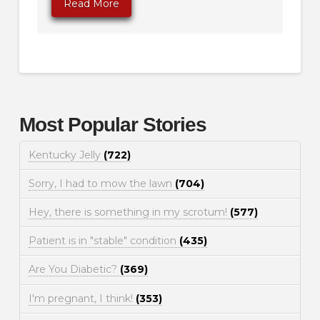
Read More
Most Popular Stories
Kentucky Jelly
(722)
Sorry, I had to mow the lawn
(704)
Hey, there is something in my scrotum!
(577)
Patient is in "stable" condition
(435)
Are You Diabetic?
(369)
I'm pregnant, I think!
(353)