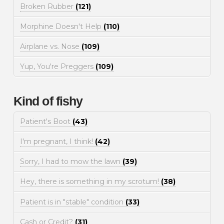
Broken Rubber
(121)
Morphine Doesn't Help
(110)
Airplane vs. Nose
(109)
Yup, You're Preggers
(109)
Kind of fishy
Patient's Boot
(43)
I'm pregnant, I think!
(42)
Sorry, I had to mow the lawn
(39)
Hey, there is something in my scrotum!
(38)
Patient is in "stable" condition
(33)
Cash or Credit?
(31)