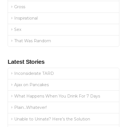
Gross
Inspirational
Sex
That Was Random
Latest Stories
Inconsiderate TARD
Ajax on Pancakes
What Happens When You Drink For 7 Days
Plain…Whatever!
Unable to Urinate? Here’s the Solution