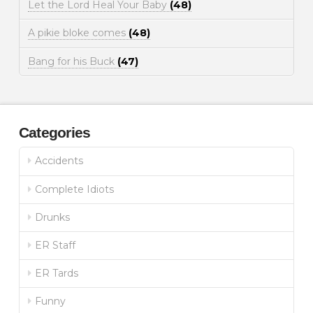
Let the Lord Heal Your Baby
(48)
A pikie bloke comes
(48)
Bang for his Buck
(47)
Categories
Accidents
Complete Idiots
Drunks
ER Staff
ER Tards
Funny