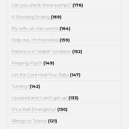
Can you check these bumps?
(176)
A Shocking Ending
(169)
My wife, uh, has worms
(164)
Help me, I'm homeless
(159)
Patient is in "stable" condition
(152)
Peeping Psych
(149)
Let the Lord Heal Your Baby
(147)
Yummy!
(142)
I pooped and I can't get up!
(133)
It's a Mall Emergency!
(130)
Allergic to Tylenol
(121)