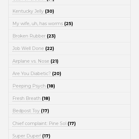
Kentucky Jelly
(30)
My wife, uh, has worms
(25)
Broken Rubber
(23)
Job Well Done
(22)
Airplane vs. Nose
(21)
Are You Diabetic?
(20)
Peeping Psych
(18)
Fresh Breath
(18)
Bedpost Toy
(17)
Chief complaint: Pine Sol
(17)
Super Duper!
(17)