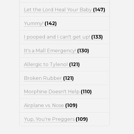
Let the Lord Heal Your Baby
(147)
Yummy!
(142)
I pooped and I can't get up!
(133)
It's a Mall Emergency!
(130)
Allergic to Tylenol
(121)
Broken Rubber
(121)
Morphine Doesn't Help
(110)
Airplane vs. Nose
(109)
Yup, You're Preggers
(109)