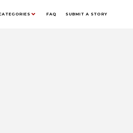
CATEGORIES
FAQ
SUBMIT A STORY