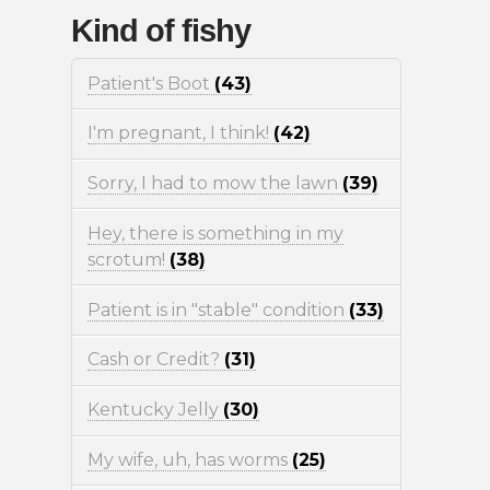
Kind of fishy
Patient's Boot
(43)
I'm pregnant, I think!
(42)
Sorry, I had to mow the lawn
(39)
Hey, there is something in my
scrotum!
(38)
Patient is in "stable" condition
(33)
Cash or Credit?
(31)
Kentucky Jelly
(30)
My wife, uh, has worms
(25)