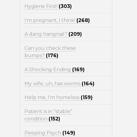
Hygiene First!
(303)
I'm pregnant, I think!
(268)
A dang hangnail?
(209)
Can you check these
bumps?
(176)
A Shocking Ending
(169)
My wife, uh, has worms
(164)
Help me, I'm homeless
(159)
Patient is in "stable"
condition
(152)
Peeping Psych
(149)