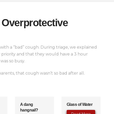
Overprotective
with a “bad” cough. During triage, we explained
w priority and that they would have a 3 hour
was so busy.
arents, that cough wasn’t so bad after all.
A dang
Glass of Water
hangnail?
Read More