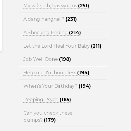
My wife, uh, has worms
(251)
A dang hangnail?
(231)
A Shocking Ending
(214)
Let the Lord Heal Your Baby
(211)
Job Well Done
(198)
Help me, I'm homeless
(194)
When's Your Birthday?
(194)
Peeping Psych
(185)
Can you check these
bumps?
(179)