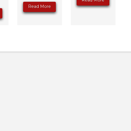
Read More