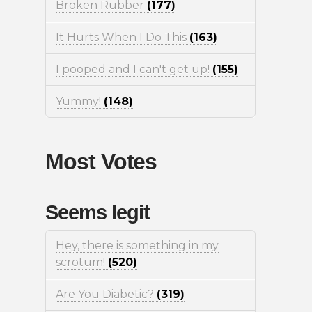
Broken Rubber
(177)
It Hurts When I Do This
(163)
I pooped and I can't get up!
(155)
Yummy!
(148)
Most Votes
Seems legit
Hey, there is something in my
scrotum!
(520)
Are You Diabetic?
(319)