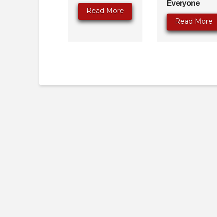
Everyone
Read More
Read More