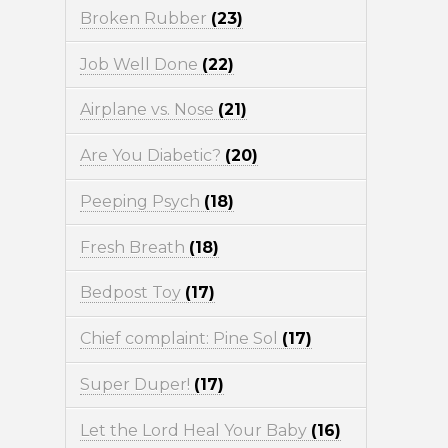
Broken Rubber
(23)
Job Well Done
(22)
Airplane vs. Nose
(21)
Are You Diabetic?
(20)
Peeping Psych
(18)
Fresh Breath
(18)
Bedpost Toy
(17)
Chief complaint: Pine Sol
(17)
Super Duper!
(17)
Let the Lord Heal Your Baby
(16)