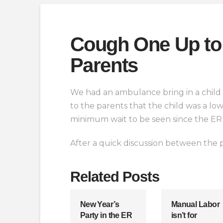
Cough One Up to 
Parents
We had an ambulance bring in a child 
to the parents that the child was a lo
minimum wait to be seen since the ER 
After a quick discussion between the p
Related Posts
New Year’s
Manual Labor
Party in the ER
isn’t for