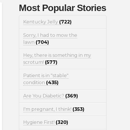
Most Popular Stories
Kentucky Jelly
(722)
Sorry, I had to mow the
lawn
(704)
Hey, there is something in my
scrotum!
(577)
Patient is in "stable"
condition
(435)
Are You Diabetic?
(369)
I'm pregnant, I think!
(353)
Hygiene First!
(320)