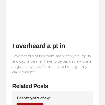
I overheard a pt in
I overheard a pt in a room sayin “can ya hurry up
and discharge me i have to be back at my corner
to give blows jobs for money so i cant get my
crack tonight”
Related Posts
Despite years of exp