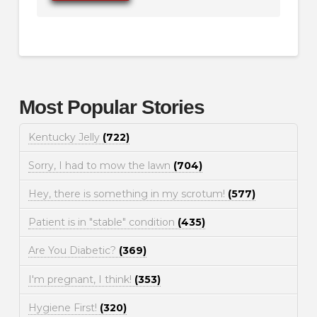
Most Popular Stories
Kentucky Jelly
(722)
Sorry, I had to mow the lawn
(704)
Hey, there is something in my scrotum!
(577)
Patient is in "stable" condition
(435)
Are You Diabetic?
(369)
I'm pregnant, I think!
(353)
Hygiene First!
(320)