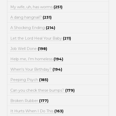
My wife, uh, has worms
(251)
A dang hangnail?
(231)
A Shocking Ending
(214)
Let the Lord Heal Your Baby
(211)
Job Well Done
(198)
Help me, I'm homeless
(194)
When's Your Birthday?
(194)
Peeping Psych
(185)
Can you check these bumps?
(179)
Broken Rubber
(177)
It Hurts When I Do This
(163)