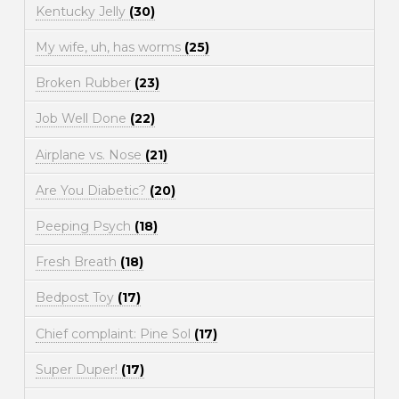
Kentucky Jelly
(30)
My wife, uh, has worms
(25)
Broken Rubber
(23)
Job Well Done
(22)
Airplane vs. Nose
(21)
Are You Diabetic?
(20)
Peeping Psych
(18)
Fresh Breath
(18)
Bedpost Toy
(17)
Chief complaint: Pine Sol
(17)
Super Duper!
(17)