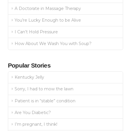
A Doctorate in Massage Therapy
You’re Lucky Enough to be Alive
I Can’t Hold Pressure
How About We Wash You with Soup?
Popular Stories
Kentucky Jelly
Sorry, I had to mow the lawn
Patient is in “stable” condition
Are You Diabetic?
I’m pregnant, I think!