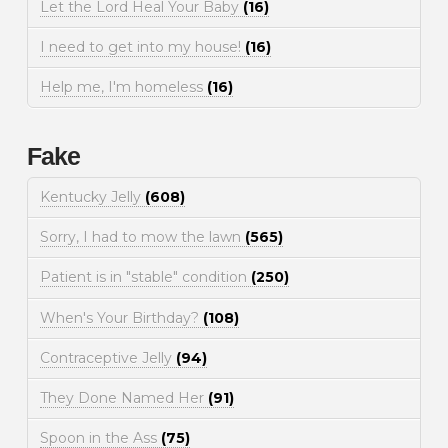
Let the Lord Heal Your Baby
(16)
I need to get into my house!
(16)
Help me, I'm homeless
(16)
Fake
Kentucky Jelly
(608)
Sorry, I had to mow the lawn
(565)
Patient is in "stable" condition
(250)
When's Your Birthday?
(108)
Contraceptive Jelly
(94)
They Done Named Her
(91)
Spoon in the Ass
(75)