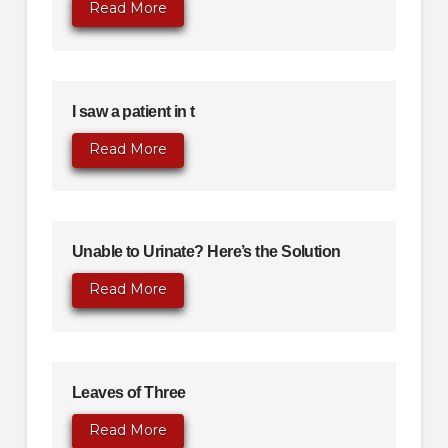
Read More
I saw a patient in t
Read More
Unable to Urinate? Here’s the Solution
Read More
Leaves of Three
Read More