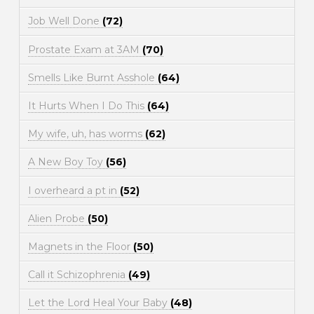
Job Well Done
(72)
Prostate Exam at 3AM
(70)
Smells Like Burnt Asshole
(64)
It Hurts When I Do This
(64)
My wife, uh, has worms
(62)
A New Boy Toy
(56)
I overheard a pt in
(52)
Alien Probe
(50)
Magnets in the Floor
(50)
Call it Schizophrenia
(49)
Let the Lord Heal Your Baby
(48)