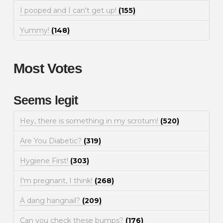
I pooped and I can't get up!
(155)
Yummy!
(148)
Most Votes
Seems legit
Hey, there is something in my scrotum!
(520)
Are You Diabetic?
(319)
Hygiene First!
(303)
I'm pregnant, I think!
(268)
A dang hangnail?
(209)
Can you check these bumps?
(176)