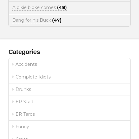
A pikie bloke comes
(48)
Bang for his Buck
(47)
Categories
Accidents
Complete Idiots
Drunks
ER Staff
ER Tards
Funny