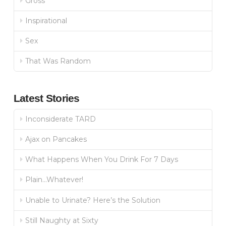
Gross
Inspirational
Sex
That Was Random
Latest Stories
Inconsiderate TARD
Ajax on Pancakes
What Happens When You Drink For 7 Days
Plain…Whatever!
Unable to Urinate? Here’s the Solution
Still Naughty at Sixty