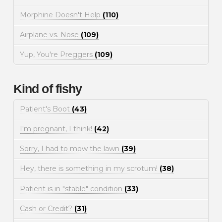
Morphine Doesn't Help
(110)
Airplane vs. Nose
(109)
Yup, You're Preggers
(109)
Kind of fishy
Patient's Boot
(43)
I'm pregnant, I think!
(42)
Sorry, I had to mow the lawn
(39)
Hey, there is something in my scrotum!
(38)
Patient is in "stable" condition
(33)
Cash or Credit?
(31)