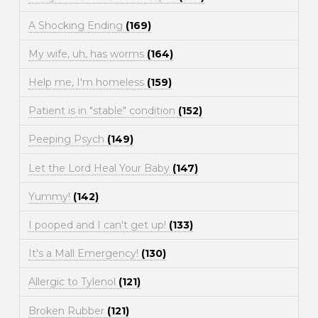
A Shocking Ending
(169)
My wife, uh, has worms
(164)
Help me, I'm homeless
(159)
Patient is in "stable" condition
(152)
Peeping Psych
(149)
Let the Lord Heal Your Baby
(147)
Yummy!
(142)
I pooped and I can't get up!
(133)
It's a Mall Emergency!
(130)
Allergic to Tylenol
(121)
Broken Rubber
(121)