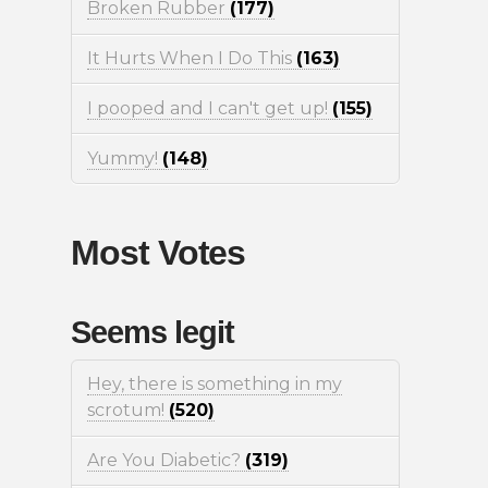
Broken Rubber
(177)
It Hurts When I Do This
(163)
I pooped and I can't get up!
(155)
Yummy!
(148)
Most Votes
Seems legit
Hey, there is something in my
scrotum!
(520)
Are You Diabetic?
(319)