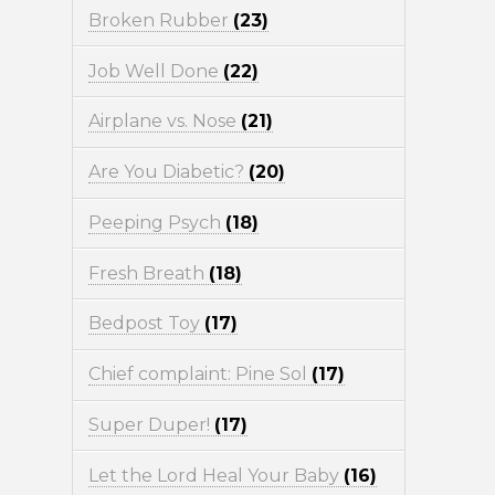
Broken Rubber
(23)
Job Well Done
(22)
Airplane vs. Nose
(21)
Are You Diabetic?
(20)
Peeping Psych
(18)
Fresh Breath
(18)
Bedpost Toy
(17)
Chief complaint: Pine Sol
(17)
Super Duper!
(17)
Let the Lord Heal Your Baby
(16)