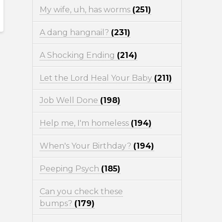
My wife, uh, has worms
(251)
A dang hangnail?
(231)
A Shocking Ending
(214)
Let the Lord Heal Your Baby
(211)
Job Well Done
(198)
Help me, I'm homeless
(194)
When's Your Birthday?
(194)
Peeping Psych
(185)
Can you check these
bumps?
(179)