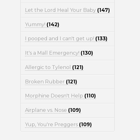
Let the Lord Heal Your Baby
(147)
Yummy!
(142)
I pooped and I can't get up!
(133)
It's a Mall Emergency!
(130)
Allergic to Tylenol
(121)
Broken Rubber
(121)
Morphine Doesn't Help
(110)
Airplane vs. Nose
(109)
Yup, You're Preggers
(109)