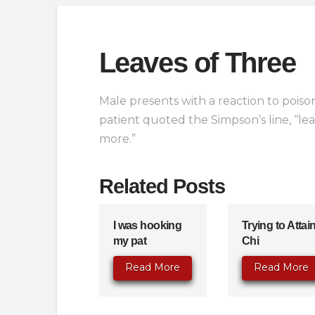
Leaves of Three
Male presents with a reaction to poison
patient quoted the Simpson’s line, “leav
more.”
Related Posts
I was hooking
Trying to Attai
my pat
Chi
Read More
Read More