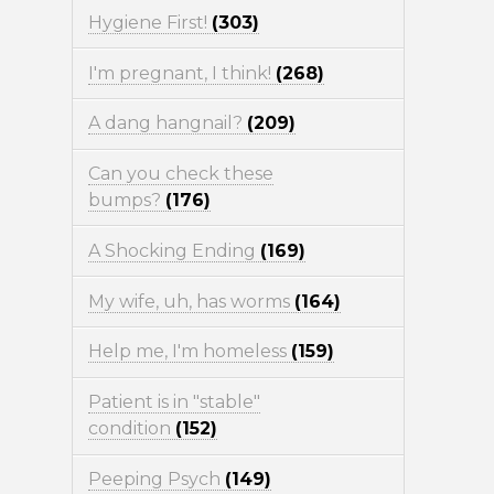
Hygiene First!
(303)
I'm pregnant, I think!
(268)
A dang hangnail?
(209)
Can you check these
bumps?
(176)
A Shocking Ending
(169)
My wife, uh, has worms
(164)
Help me, I'm homeless
(159)
Patient is in "stable"
condition
(152)
Peeping Psych
(149)