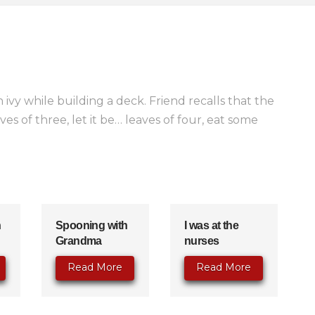
 ivy while building a deck. Friend recalls that the
es of three, let it be… leaves of four, eat some
n
Spooning with
I was at the
Grandma
nurses
Read More
Read More