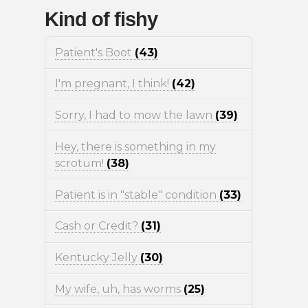
Kind of fishy
Patient's Boot
(43)
I'm pregnant, I think!
(42)
Sorry, I had to mow the lawn
(39)
Hey, there is something in my
scrotum!
(38)
Patient is in "stable" condition
(33)
Cash or Credit?
(31)
Kentucky Jelly
(30)
My wife, uh, has worms
(25)