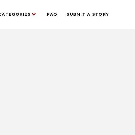
CATEGORIES
FAQ
SUBMIT A STORY