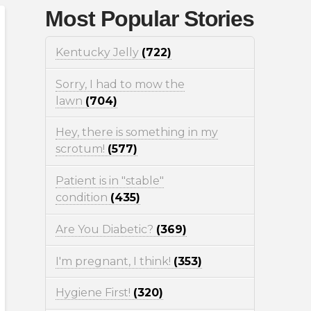
Most Popular Stories
Kentucky Jelly
(722)
Sorry, I had to mow the
lawn
(704)
Hey, there is something in my
scrotum!
(577)
Patient is in "stable"
condition
(435)
Are You Diabetic?
(369)
I'm pregnant, I think!
(353)
Hygiene First!
(320)