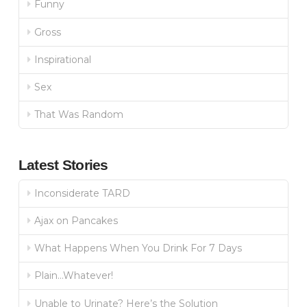
Funny
Gross
Inspirational
Sex
That Was Random
Latest Stories
Inconsiderate TARD
Ajax on Pancakes
What Happens When You Drink For 7 Days
Plain…Whatever!
Unable to Urinate? Here’s the Solution