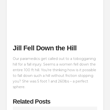
Jill Fell Down the Hill
Our paramedics get called out to a tobogganing
hill for a fall injury. Seems a women fell down the
entire 100 ft hill. You’re thinking how is it possible
to fall down such a hill without friction stopping
you? She was 5 foot 1 and 260lbs – a perfect
sphere.
Related Posts