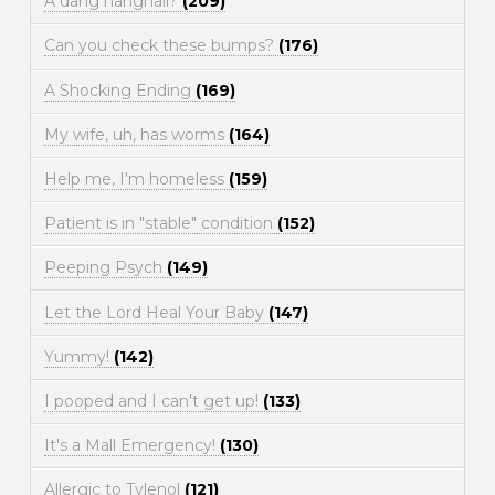
A dang hangnail?
(209)
Can you check these bumps?
(176)
A Shocking Ending
(169)
My wife, uh, has worms
(164)
Help me, I'm homeless
(159)
Patient is in "stable" condition
(152)
Peeping Psych
(149)
Let the Lord Heal Your Baby
(147)
Yummy!
(142)
I pooped and I can't get up!
(133)
It's a Mall Emergency!
(130)
Allergic to Tylenol
(121)