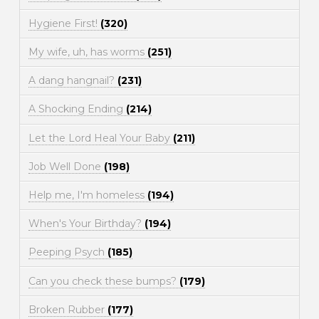
Hygiene First!
(320)
My wife, uh, has worms
(251)
A dang hangnail?
(231)
A Shocking Ending
(214)
Let the Lord Heal Your Baby
(211)
Job Well Done
(198)
Help me, I'm homeless
(194)
When's Your Birthday?
(194)
Peeping Psych
(185)
Can you check these bumps?
(179)
Broken Rubber
(177)