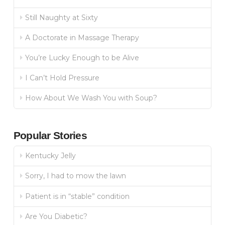
Still Naughty at Sixty
A Doctorate in Massage Therapy
You’re Lucky Enough to be Alive
I Can’t Hold Pressure
How About We Wash You with Soup?
Popular Stories
Kentucky Jelly
Sorry, I had to mow the lawn
Patient is in “stable” condition
Are You Diabetic?