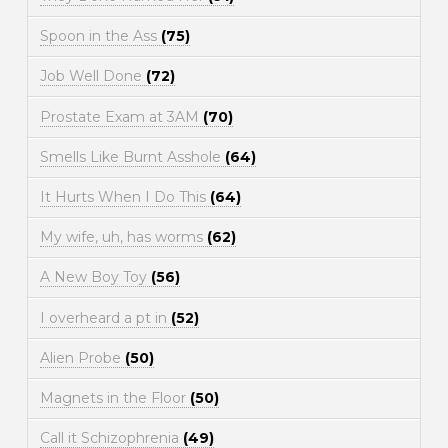
Spoon in the Ass
(75)
Job Well Done
(72)
Prostate Exam at 3AM
(70)
Smells Like Burnt Asshole
(64)
It Hurts When I Do This
(64)
My wife, uh, has worms
(62)
A New Boy Toy
(56)
I overheard a pt in
(52)
Alien Probe
(50)
Magnets in the Floor
(50)
Call it Schizophrenia
(49)