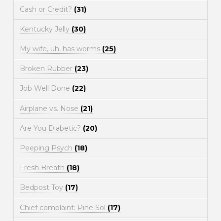
Cash or Credit?
(31)
Kentucky Jelly
(30)
My wife, uh, has worms
(25)
Broken Rubber
(23)
Job Well Done
(22)
Airplane vs. Nose
(21)
Are You Diabetic?
(20)
Peeping Psych
(18)
Fresh Breath
(18)
Bedpost Toy
(17)
Chief complaint: Pine Sol
(17)