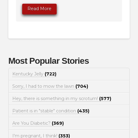
Read More
Most Popular Stories
Kentucky Jelly
(722)
Sorry, I had to mow the lawn
(704)
Hey, there is something in my scrotum!
(577)
Patient is in "stable" condition
(435)
Are You Diabetic?
(369)
I'm pregnant, I think!
(353)