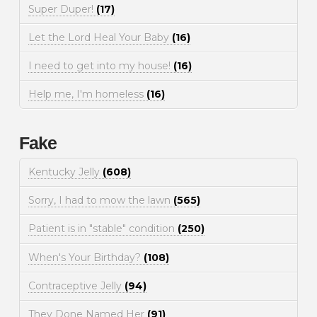
Super Duper!
(17)
Let the Lord Heal Your Baby
(16)
I need to get into my house!
(16)
Help me, I'm homeless
(16)
Fake
Kentucky Jelly
(608)
Sorry, I had to mow the lawn
(565)
Patient is in "stable" condition
(250)
When's Your Birthday?
(108)
Contraceptive Jelly
(94)
They Done Named Her
(91)