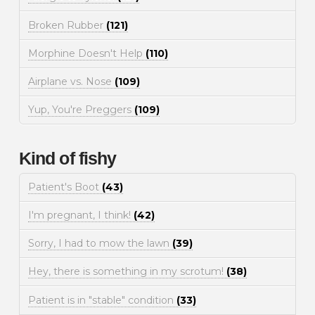
Broken Rubber
(121)
Morphine Doesn't Help
(110)
Airplane vs. Nose
(109)
Yup, You're Preggers
(109)
Kind of fishy
Patient's Boot
(43)
I'm pregnant, I think!
(42)
Sorry, I had to mow the lawn
(39)
Hey, there is something in my scrotum!
(38)
Patient is in "stable" condition
(33)