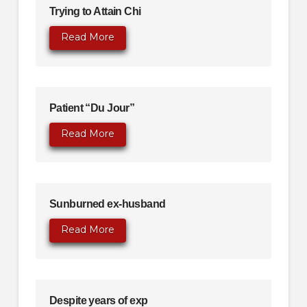
Trying to Attain Chi
Read More
Patient “Du Jour”
Read More
Sunburned ex-husband
Read More
Despite years of exp