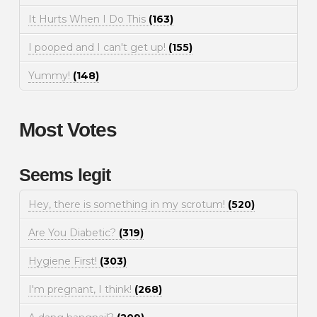
It Hurts When I Do This
(163)
I pooped and I can't get up!
(155)
Yummy!
(148)
Most Votes
Seems legit
Hey, there is something in my scrotum!
(520)
Are You Diabetic?
(319)
Hygiene First!
(303)
I'm pregnant, I think!
(268)