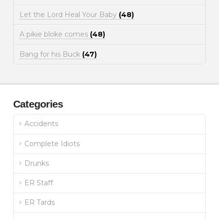
Let the Lord Heal Your Baby
(48)
A pikie bloke comes
(48)
Bang for his Buck
(47)
Categories
Accidents
Complete Idiots
Drunks
ER Staff
ER Tards