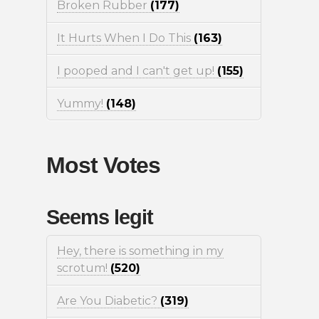
Broken Rubber
(177)
It Hurts When I Do This
(163)
I pooped and I can't get up!
(155)
Yummy!
(148)
Most Votes
Seems legit
Hey, there is something in my
scrotum!
(520)
Are You Diabetic?
(319)