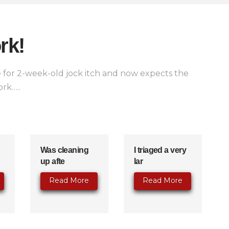
rk!
for 2-week-old jock itch and now expects the
rk…..
Was cleaning
I triaged a very
up afte
lar
Read More
Read More