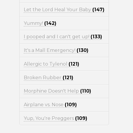
Let the Lord Heal Your Baby
(147)
Yummy!
(142)
I pooped and I can't get up!
(133)
It's a Mall Emergency!
(130)
Allergic to Tylenol
(121)
Broken Rubber
(121)
Morphine Doesn't Help
(110)
Airplane vs. Nose
(109)
Yup, You're Preggers
(109)