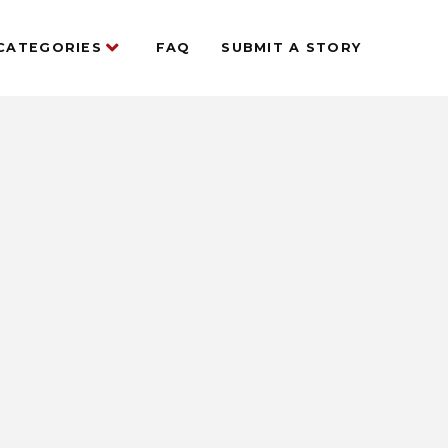
CATEGORIES
FAQ
SUBMIT A STORY