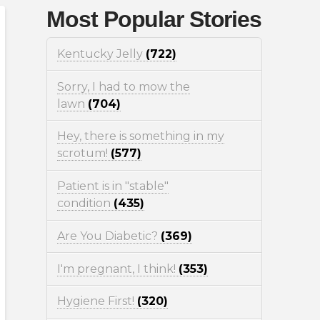
Most Popular Stories
Kentucky Jelly
(722)
Sorry, I had to mow the
lawn
(704)
Hey, there is something in my
scrotum!
(577)
Patient is in "stable"
condition
(435)
Are You Diabetic?
(369)
I'm pregnant, I think!
(353)
Hygiene First!
(320)