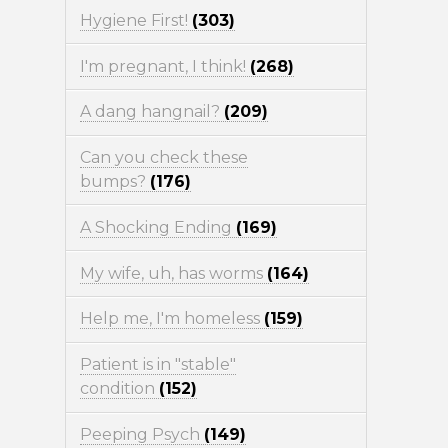
Hygiene First!
(303)
I'm pregnant, I think!
(268)
A dang hangnail?
(209)
Can you check these
bumps?
(176)
A Shocking Ending
(169)
My wife, uh, has worms
(164)
Help me, I'm homeless
(159)
Patient is in "stable"
condition
(152)
Peeping Psych
(149)