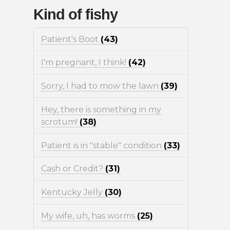
Kind of fishy
Patient's Boot
(43)
I'm pregnant, I think!
(42)
Sorry, I had to mow the lawn
(39)
Hey, there is something in my
scrotum!
(38)
Patient is in "stable" condition
(33)
Cash or Credit?
(31)
Kentucky Jelly
(30)
My wife, uh, has worms
(25)