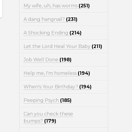
My wife, uh, has worms
(251)
A dang hangnail?
(231)
A Shocking Ending
(214)
Let the Lord Heal Your Baby
(211)
Job Well Done
(198)
Help me, I'm homeless
(194)
When's Your Birthday?
(194)
Peeping Psych
(185)
Can you check these
bumps?
(179)