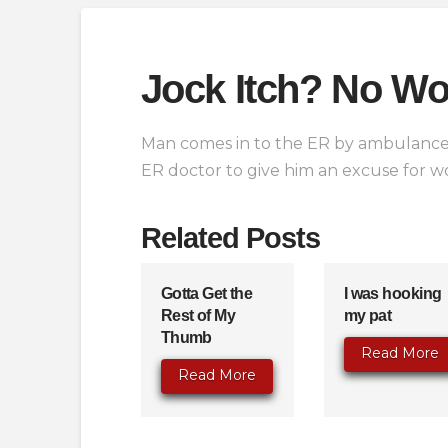
Jock Itch? No Wo
Man comes in to the ER by ambulance 
ER doctor to give him an excuse for wo
Related Posts
Gotta Get the
I was hooking
Rest of My
my pat
Thumb
Read More
Read More