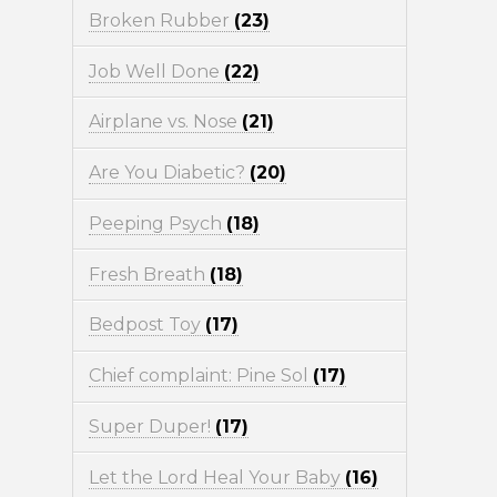
Broken Rubber
(23)
Job Well Done
(22)
Airplane vs. Nose
(21)
Are You Diabetic?
(20)
Peeping Psych
(18)
Fresh Breath
(18)
Bedpost Toy
(17)
Chief complaint: Pine Sol
(17)
Super Duper!
(17)
Let the Lord Heal Your Baby
(16)