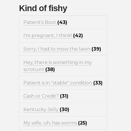
Kind of fishy
Patient's Boot
(43)
I'm pregnant, I think!
(42)
Sorry, I had to mow the lawn
(39)
Hey, there is something in my
scrotum!
(38)
Patient is in "stable" condition
(33)
Cash or Credit?
(31)
Kentucky Jelly
(30)
My wife, uh, has worms
(25)