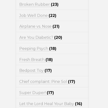
Broken Rubber
(23)
Job Well Done
(22)
Airplane vs. Nose
(21)
Are You Diabetic?
(20)
Peeping Psych
(18)
Fresh Breath
(18)
Bedpost Toy
(17)
Chief complaint: Pine Sol
(17)
Super Duper!
(17)
Let the Lord Heal Your Baby
(16)