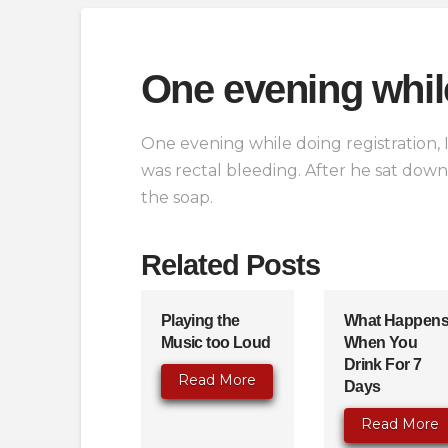
One evening whil
One evening while doing registration, I
was rectal bleeding. After he sat dow
the soap.
Related Posts
Playing the
What Happen
Music too Loud
When You
Drink For 7
Read More
Days
Read More