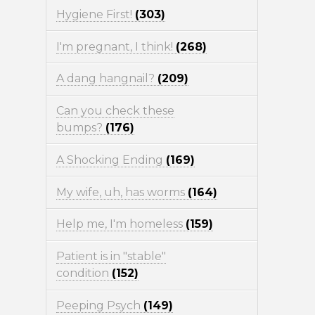
Hygiene First!
(303)
I'm pregnant, I think!
(268)
A dang hangnail?
(209)
Can you check these
bumps?
(176)
A Shocking Ending
(169)
My wife, uh, has worms
(164)
Help me, I'm homeless
(159)
Patient is in "stable"
condition
(152)
Peeping Psych
(149)