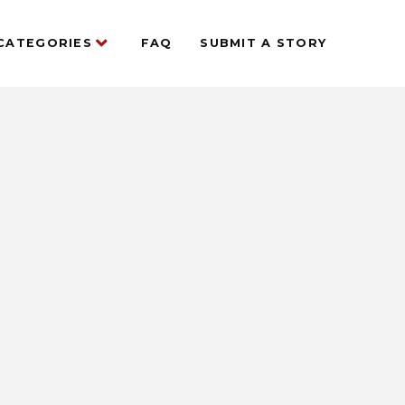
CATEGORIES
FAQ
SUBMIT A STORY