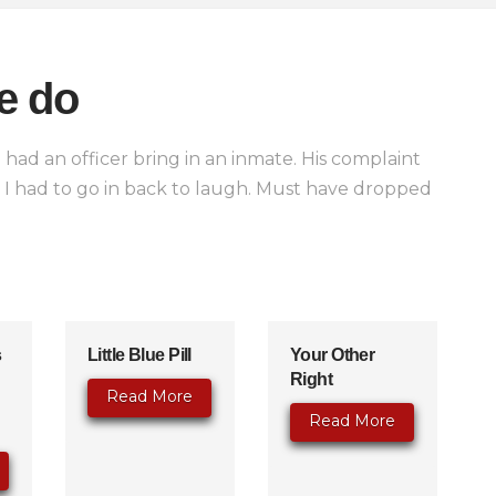
e do
 had an officer bring in an inmate. His complaint
n I had to go in back to laugh. Must have dropped
s
Little Blue Pill
Your Other
Right
Read More
Read More