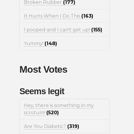
Broken Rubber
(177)
It Hurts When I Do This
(163)
I pooped and I can't get up!
(155)
Yummy!
(148)
Most Votes
Seems legit
Hey, there is something in my
scrotum!
(520)
Are You Diabetic?
(319)