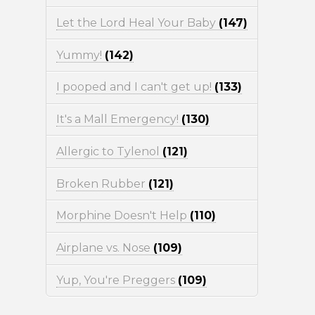
Let the Lord Heal Your Baby
(147)
Yummy!
(142)
I pooped and I can't get up!
(133)
It's a Mall Emergency!
(130)
Allergic to Tylenol
(121)
Broken Rubber
(121)
Morphine Doesn't Help
(110)
Airplane vs. Nose
(109)
Yup, You're Preggers
(109)