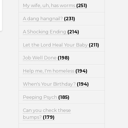
My wife, uh, has worms
(251)
A dang hangnail?
(231)
A Shocking Ending
(214)
Let the Lord Heal Your Baby
(211)
Job Well Done
(198)
Help me, I'm homeless
(194)
When's Your Birthday?
(194)
Peeping Psych
(185)
Can you check these
bumps?
(179)