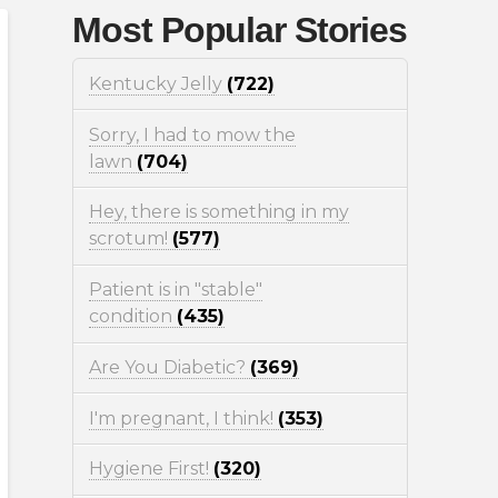
Most Popular Stories
Kentucky Jelly
(722)
Sorry, I had to mow the
lawn
(704)
Hey, there is something in my
scrotum!
(577)
Patient is in "stable"
condition
(435)
Are You Diabetic?
(369)
I'm pregnant, I think!
(353)
Hygiene First!
(320)