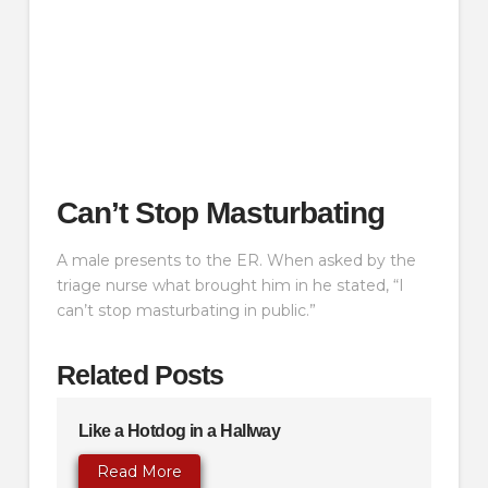
Can’t Stop Masturbating
A male presents to the ER. When asked by the
triage nurse what brought him in he stated, “I
can’t stop masturbating in public.”
Related Posts
Like a Hotdog in a Hallway
Read More