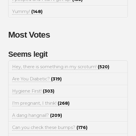
Yummy!
(148)
Most Votes
Seems legit
Hey, there is something in my scrotum!
(520)
Are You Diabetic?
(319)
Hygiene First!
(303)
I'm pregnant, I think!
(268)
A dang hangnail?
(209)
Can you check these bumps?
(176)