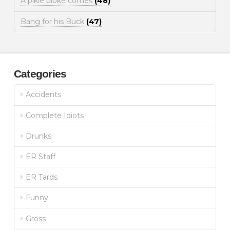
A pikie bloke comes
(48)
Bang for his Buck
(47)
Categories
Accidents
Complete Idiots
Drunks
ER Staff
ER Tards
Funny
Gross