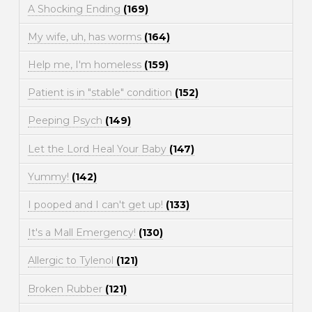
A Shocking Ending
(169)
My wife, uh, has worms
(164)
Help me, I'm homeless
(159)
Patient is in "stable" condition
(152)
Peeping Psych
(149)
Let the Lord Heal Your Baby
(147)
Yummy!
(142)
I pooped and I can't get up!
(133)
It's a Mall Emergency!
(130)
Allergic to Tylenol
(121)
Broken Rubber
(121)