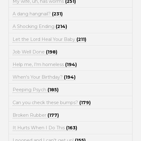
My wife, uh, has worms
(251)
A dang hangnail?
(231)
A Shocking Ending
(214)
Let the Lord Heal Your Baby
(211)
Job Well Done
(198)
Help me, I'm homeless
(194)
When's Your Birthday?
(194)
Peeping Psych
(185)
Can you check these bumps?
(179)
Broken Rubber
(177)
It Hurts When I Do This
(163)
I pooped and I can't get up!
(155)