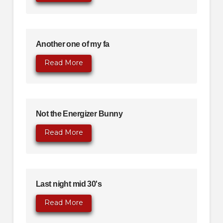
Another one of my fa
Read More
Not the Energizer Bunny
Read More
Last night mid 30's
Read More