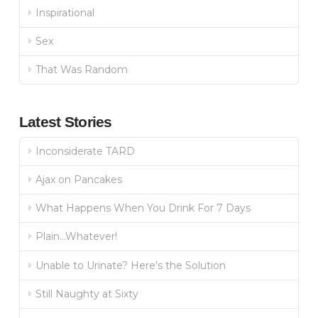
Inspirational
Sex
That Was Random
Latest Stories
Inconsiderate TARD
Ajax on Pancakes
What Happens When You Drink For 7 Days
Plain…Whatever!
Unable to Urinate? Here’s the Solution
Still Naughty at Sixty