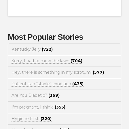
Most Popular Stories
Kentucky Jelly
(722)
Sorry, I had to mow the lawn
(704)
Hey, there is something in my scrotum!
(577)
Patient is in "stable" condition
(435)
Are You Diabetic?
(369)
I'm pregnant, I think!
(353)
Hygiene First!
(320)