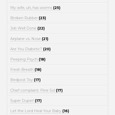
My wife, uh, has worms
(25)
Broken Rubber
(23)
Job Well Done
(22)
Airplane vs. Nose
(21)
Are You Diabetic?
(20)
Peeping Psych
(18)
Fresh Breath
(18)
Bedpost Toy
(17)
Chief complaint: Pine Sol
(17)
Super Duper!
(17)
Let the Lord Heal Your Baby
(16)