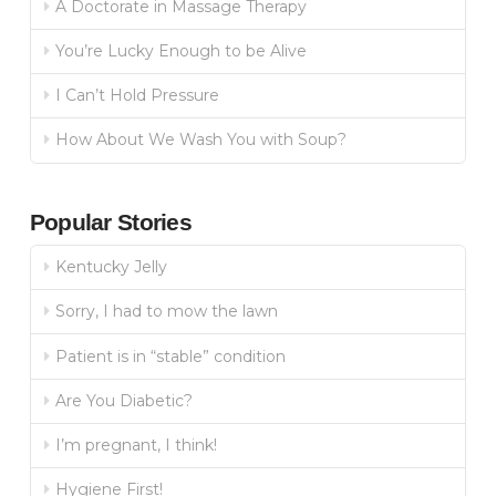
A Doctorate in Massage Therapy
You’re Lucky Enough to be Alive
I Can’t Hold Pressure
How About We Wash You with Soup?
Popular Stories
Kentucky Jelly
Sorry, I had to mow the lawn
Patient is in “stable” condition
Are You Diabetic?
I’m pregnant, I think!
Hygiene First!