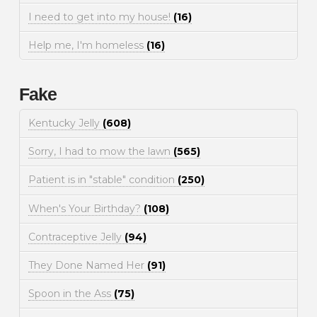
I need to get into my house!
(16)
Help me, I'm homeless
(16)
Fake
Kentucky Jelly
(608)
Sorry, I had to mow the lawn
(565)
Patient is in "stable" condition
(250)
When's Your Birthday?
(108)
Contraceptive Jelly
(94)
They Done Named Her
(91)
Spoon in the Ass
(75)