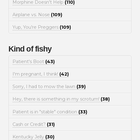
Morphine Doesn't Help
(110)
Airplane vs. Nose
(109)
Yup, You're Preggers
(109)
Kind of fishy
Patient's Boot
(43)
I'm pregnant, I think!
(42)
Sorry, I had to mow the lawn
(39)
Hey, there is something in my scrotum!
(38)
Patient is in "stable" condition
(33)
Cash or Credit?
(31)
Kentucky Jelly
(30)