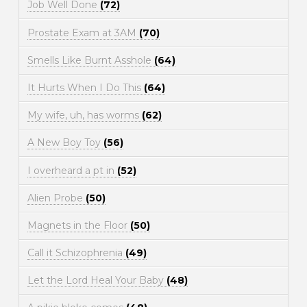
Job Well Done
(72)
Prostate Exam at 3AM
(70)
Smells Like Burnt Asshole
(64)
It Hurts When I Do This
(64)
My wife, uh, has worms
(62)
A New Boy Toy
(56)
I overheard a pt in
(52)
Alien Probe
(50)
Magnets in the Floor
(50)
Call it Schizophrenia
(49)
Let the Lord Heal Your Baby
(48)