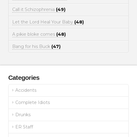
Call it Schizophrenia
(49)
Let the Lord Heal Your Baby
(48)
A pikie bloke comes
(48)
Bang for his Buck
(47)
Categories
Accidents
Complete Idiots
Drunks
ER Staff