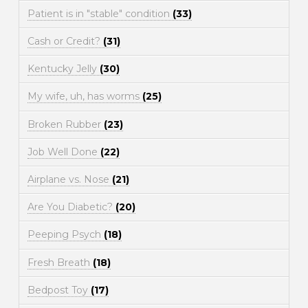
Patient is in "stable" condition
(33)
Cash or Credit?
(31)
Kentucky Jelly
(30)
My wife, uh, has worms
(25)
Broken Rubber
(23)
Job Well Done
(22)
Airplane vs. Nose
(21)
Are You Diabetic?
(20)
Peeping Psych
(18)
Fresh Breath
(18)
Bedpost Toy
(17)