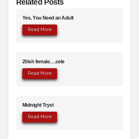
Related Posts
Yes, You Need an Adult
Read More
20ish female….cele
Read More
Midnight Tryst
Read More