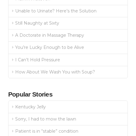
Unable to Urinate? Here’s the Solution
Still Naughty at Sixty
A Doctorate in Massage Therapy
You’re Lucky Enough to be Alive
I Can’t Hold Pressure
How About We Wash You with Soup?
Popular Stories
Kentucky Jelly
Sorry, I had to mow the lawn
Patient is in “stable” condition