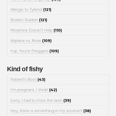
Allergic to Tylenol
(121)
Broken Rubber
(121)
Morphine Doesn't Help
(110)
Airplane vs. Nose
(109)
Yup, You're Preggers
(109)
Kind of fishy
Patient's Boot
(43)
I'm pregnant, I think!
(42)
Sorry, I had to mow the lawn
(39)
Hey, there is something in my scrotum!
(38)