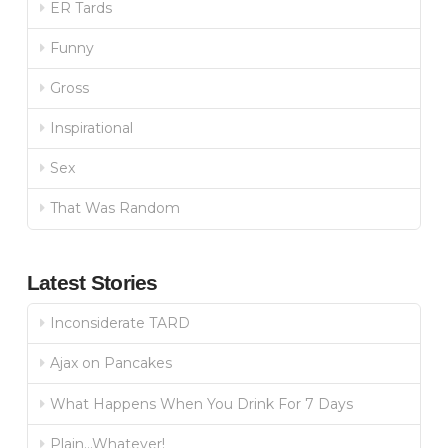
ER Tards
Funny
Gross
Inspirational
Sex
That Was Random
Latest Stories
Inconsiderate TARD
Ajax on Pancakes
What Happens When You Drink For 7 Days
Plain…Whatever!