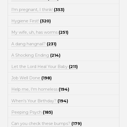
I'm pregnant, I think!
(353)
Hygiene First!
(320)
My wife, uh, has worms
(251)
A dang hangnail?
(231)
A Shocking Ending
(214)
Let the Lord Heal Your Baby
(211)
Job Well Done
(198)
Help me, I'm homeless
(194)
When's Your Birthday?
(194)
Peeping Psych
(185)
Can you check these bumps?
(179)