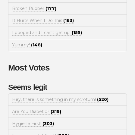
Broken Rubber
(177)
It Hurts When I Do This
(163)
I pooped and I can't get up!
(155)
Yummy!
(148)
Most Votes
Seems legit
Hey, there is something in my scrotum!
(520)
Are You Diabetic?
(319)
Hygiene First!
(303)