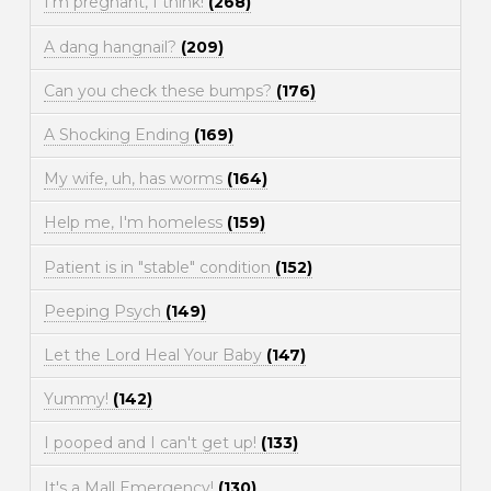
I'm pregnant, I think!
(268)
A dang hangnail?
(209)
Can you check these bumps?
(176)
A Shocking Ending
(169)
My wife, uh, has worms
(164)
Help me, I'm homeless
(159)
Patient is in "stable" condition
(152)
Peeping Psych
(149)
Let the Lord Heal Your Baby
(147)
Yummy!
(142)
I pooped and I can't get up!
(133)
It's a Mall Emergency!
(130)