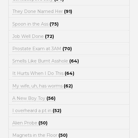
They Done Named Her
(91)
Spoon in the Ass
(75)
Job Well Done
(72)
Prostate Exam at 3AM
(70)
Smells Like Burnt Asshole
(64)
It Hurts When I Do This
(64)
My wife, uh, has worms
(62)
A New Boy Toy
(56)
I overheard a pt in
(52)
Alien Probe
(50)
Magnets in the Floor
(50)