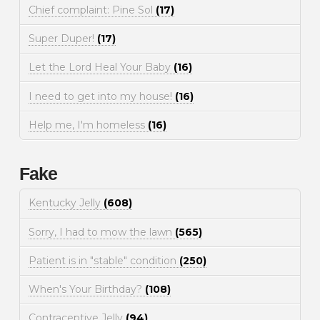
Chief complaint: Pine Sol
(17)
Super Duper!
(17)
Let the Lord Heal Your Baby
(16)
I need to get into my house!
(16)
Help me, I'm homeless
(16)
Fake
Kentucky Jelly
(608)
Sorry, I had to mow the lawn
(565)
Patient is in "stable" condition
(250)
When's Your Birthday?
(108)
Contraceptive Jelly
(94)