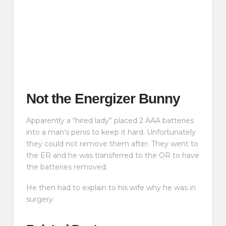
Not the Energizer Bunny
Apparently a “hired lady” placed 2 AAA batteries
into a man’s penis to keep it hard. Unfortunately
they could not remove them after. They went to
the ER and he was transferred to the OR to have
the batteries removed.
He then had to explain to his wife why he was in
surgery.