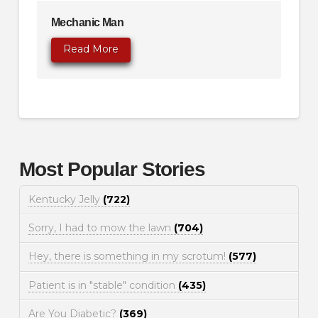
Mechanic Man
Read More
Most Popular Stories
Kentucky Jelly
(722)
Sorry, I had to mow the lawn
(704)
Hey, there is something in my scrotum!
(577)
Patient is in "stable" condition
(435)
Are You Diabetic?
(369)