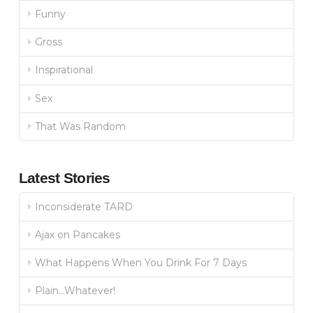
Funny
Gross
Inspirational
Sex
That Was Random
Latest Stories
Inconsiderate TARD
Ajax on Pancakes
What Happens When You Drink For 7 Days
Plain…Whatever!