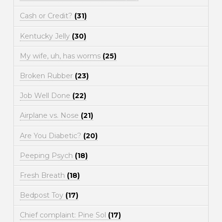
Cash or Credit?
(31)
Kentucky Jelly
(30)
My wife, uh, has worms
(25)
Broken Rubber
(23)
Job Well Done
(22)
Airplane vs. Nose
(21)
Are You Diabetic?
(20)
Peeping Psych
(18)
Fresh Breath
(18)
Bedpost Toy
(17)
Chief complaint: Pine Sol
(17)