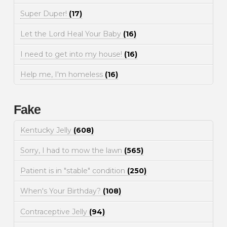
Super Duper!
(17)
Let the Lord Heal Your Baby
(16)
I need to get into my house!
(16)
Help me, I'm homeless
(16)
Fake
Kentucky Jelly
(608)
Sorry, I had to mow the lawn
(565)
Patient is in "stable" condition
(250)
When's Your Birthday?
(108)
Contraceptive Jelly
(94)