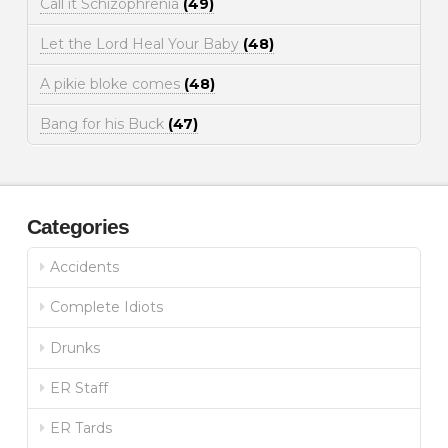
Call it Schizophrenia
(49)
Let the Lord Heal Your Baby
(48)
A pikie bloke comes
(48)
Bang for his Buck
(47)
Categories
Accidents
Complete Idiots
Drunks
ER Staff
ER Tards