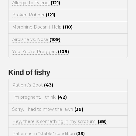
Allergic to Tylenol
(121)
Broken Rubber
(121)
Morphine Doesn't Help
(110)
Airplane vs. Nose
(109)
Yup, You're Preggers
(109)
Kind of fishy
Patient's Boot
(43)
I'm pregnant, I think!
(42)
Sorry, I had to mow the lawn
(39)
Hey, there is something in my scrotum!
(38)
Patient is in "stable" condition
(33)