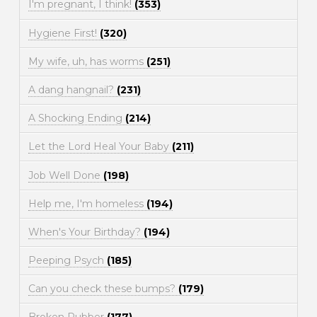
I'm pregnant, I think!
(353)
Hygiene First!
(320)
My wife, uh, has worms
(251)
A dang hangnail?
(231)
A Shocking Ending
(214)
Let the Lord Heal Your Baby
(211)
Job Well Done
(198)
Help me, I'm homeless
(194)
When's Your Birthday?
(194)
Peeping Psych
(185)
Can you check these bumps?
(179)