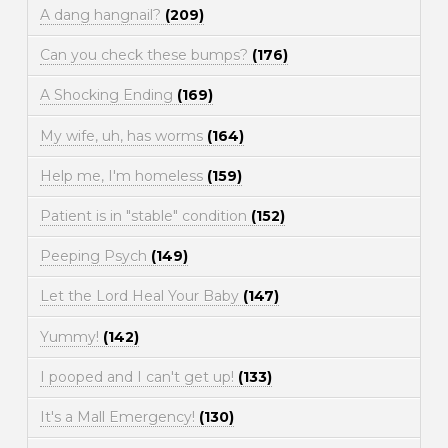
A dang hangnail?
(209)
Can you check these bumps?
(176)
A Shocking Ending
(169)
My wife, uh, has worms
(164)
Help me, I'm homeless
(159)
Patient is in "stable" condition
(152)
Peeping Psych
(149)
Let the Lord Heal Your Baby
(147)
Yummy!
(142)
I pooped and I can't get up!
(133)
It's a Mall Emergency!
(130)