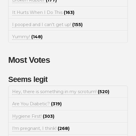
Broken Rubber
(177)
It Hurts When I Do This
(163)
I pooped and I can't get up!
(155)
Yummy!
(148)
Most Votes
Seems legit
Hey, there is something in my scrotum!
(520)
Are You Diabetic?
(319)
Hygiene First!
(303)
I'm pregnant, I think!
(268)