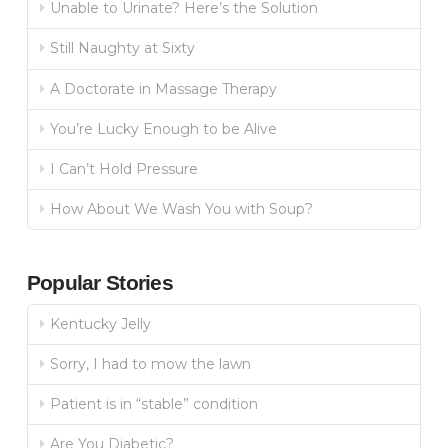
Unable to Urinate? Here’s the Solution
Still Naughty at Sixty
A Doctorate in Massage Therapy
You’re Lucky Enough to be Alive
I Can’t Hold Pressure
How About We Wash You with Soup?
Popular Stories
Kentucky Jelly
Sorry, I had to mow the lawn
Patient is in “stable” condition
Are You Diabetic?