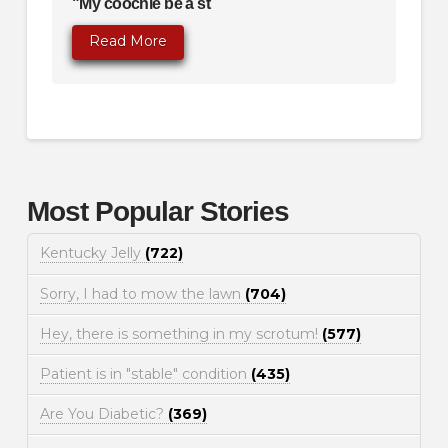
"My coochie be a st
Read More
Most Popular Stories
Kentucky Jelly
(722)
Sorry, I had to mow the lawn
(704)
Hey, there is something in my scrotum!
(577)
Patient is in "stable" condition
(435)
Are You Diabetic?
(369)