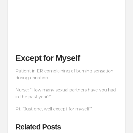
Except for Myself
Patient in ER complaining of burning sensation
during urination.
Nurse: “How many sexual partners have you had
in the past year?”
Pt: “Just one, well except for myself.”
Related Posts