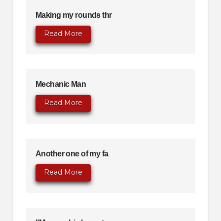
Making my rounds thr
Read More
Mechanic Man
Read More
Another one of my fa
Read More