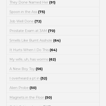
They Done Named Her
(91)
Spoon in the Ass
(75)
Job Well Done
(72)
Prostate Exam at 3AM
(70)
Smells Like Burnt Asshole
(64)
It Hurts When I Do This
(64)
My wife, uh, has worms
(62)
A New Boy Toy
(56)
I overheard a pt in
(52)
Alien Probe
(50)
Magnets in the Floor
(50)