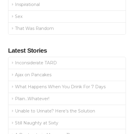
Inspirational
Sex
That Was Random
Latest Stories
Inconsiderate TARD
Ajax on Pancakes
What Happens When You Drink For 7 Days
Plain…Whatever!
Unable to Urinate? Here’s the Solution
Still Naughty at Sixty