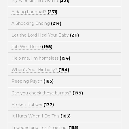
My wife, uh, has worms
(251)
A dang hangnail?
(231)
A Shocking Ending
(214)
Let the Lord Heal Your Baby
(211)
Job Well Done
(198)
Help me, I'm homeless
(194)
When's Your Birthday?
(194)
Peeping Psych
(185)
Can you check these bumps?
(179)
Broken Rubber
(177)
It Hurts When I Do This
(163)
I pooped and I can't get up!
(155)