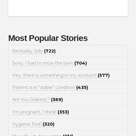
Most Popular Stories
Kentucky Jelly
(722)
Sorry, I had to mow the lawn
(704)
Hey, there is something in my scrotum!
(577)
Patient is in "stable" condition
(435)
Are You Diabetic?
(369)
I'm pregnant, I think!
(353)
Hygiene First!
(320)