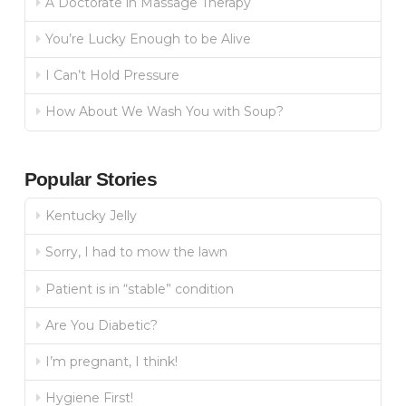
A Doctorate in Massage Therapy
You’re Lucky Enough to be Alive
I Can’t Hold Pressure
How About We Wash You with Soup?
Popular Stories
Kentucky Jelly
Sorry, I had to mow the lawn
Patient is in “stable” condition
Are You Diabetic?
I’m pregnant, I think!
Hygiene First!