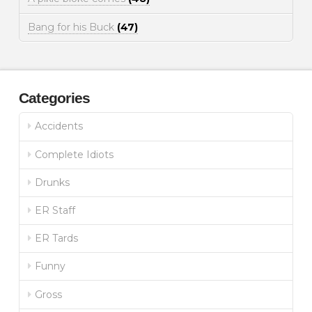
Bang for his Buck
(47)
Categories
Accidents
Complete Idiots
Drunks
ER Staff
ER Tards
Funny
Gross