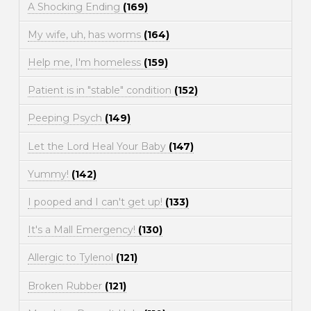
A Shocking Ending
(169)
My wife, uh, has worms
(164)
Help me, I'm homeless
(159)
Patient is in "stable" condition
(152)
Peeping Psych
(149)
Let the Lord Heal Your Baby
(147)
Yummy!
(142)
I pooped and I can't get up!
(133)
It's a Mall Emergency!
(130)
Allergic to Tylenol
(121)
Broken Rubber
(121)