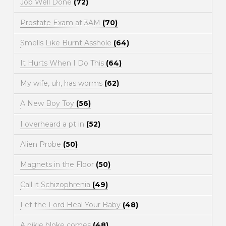
Job Well Done
(72)
Prostate Exam at 3AM
(70)
Smells Like Burnt Asshole
(64)
It Hurts When I Do This
(64)
My wife, uh, has worms
(62)
A New Boy Toy
(56)
I overheard a pt in
(52)
Alien Probe
(50)
Magnets in the Floor
(50)
Call it Schizophrenia
(49)
Let the Lord Heal Your Baby
(48)
A pikie bloke comes
(48)