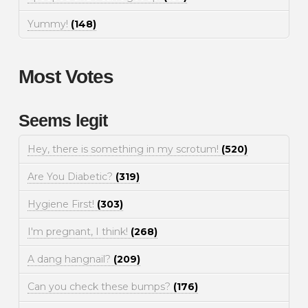
Yummy!
(148)
Most Votes
Seems legit
Hey, there is something in my scrotum!
(520)
Are You Diabetic?
(319)
Hygiene First!
(303)
I'm pregnant, I think!
(268)
A dang hangnail?
(209)
Can you check these bumps?
(176)