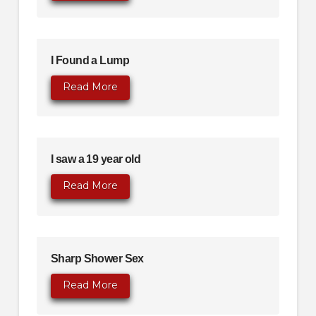
I Found a Lump
Read More
I saw a 19 year old
Read More
Sharp Shower Sex
Read More