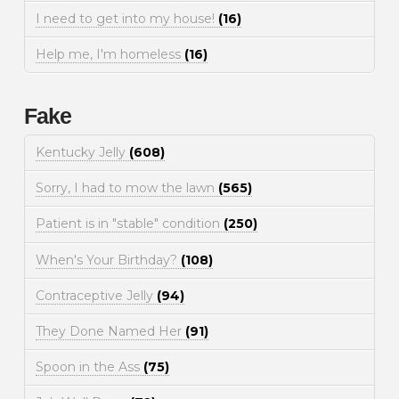
I need to get into my house!
(16)
Help me, I'm homeless
(16)
Fake
Kentucky Jelly
(608)
Sorry, I had to mow the lawn
(565)
Patient is in "stable" condition
(250)
When's Your Birthday?
(108)
Contraceptive Jelly
(94)
They Done Named Her
(91)
Spoon in the Ass
(75)