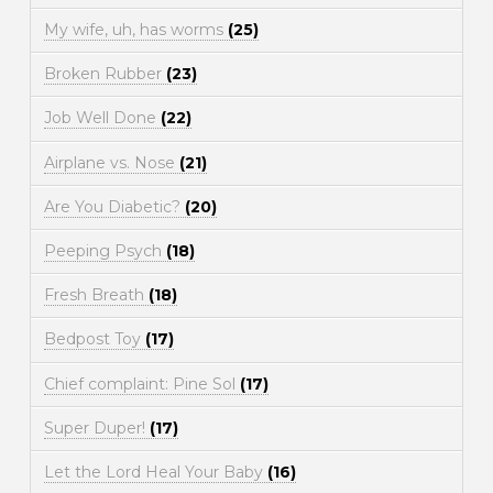
My wife, uh, has worms
(25)
Broken Rubber
(23)
Job Well Done
(22)
Airplane vs. Nose
(21)
Are You Diabetic?
(20)
Peeping Psych
(18)
Fresh Breath
(18)
Bedpost Toy
(17)
Chief complaint: Pine Sol
(17)
Super Duper!
(17)
Let the Lord Heal Your Baby
(16)