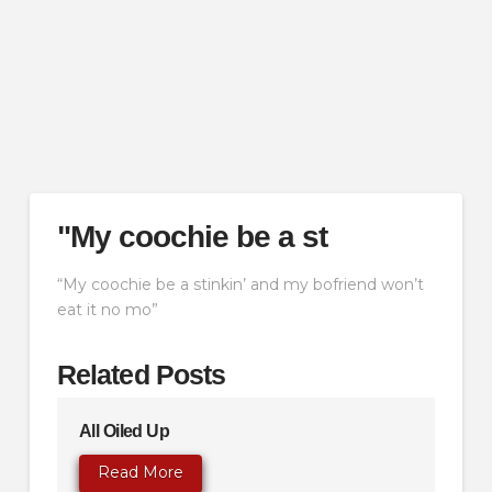
"My coochie be a st
“My coochie be a stinkin’ and my bofriend won’t
eat it no mo”
Related Posts
All Oiled Up
Read More