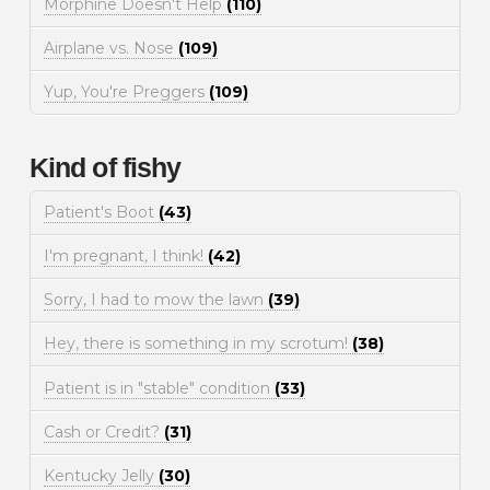
Morphine Doesn't Help
(110)
Airplane vs. Nose
(109)
Yup, You're Preggers
(109)
Kind of fishy
Patient's Boot
(43)
I'm pregnant, I think!
(42)
Sorry, I had to mow the lawn
(39)
Hey, there is something in my scrotum!
(38)
Patient is in "stable" condition
(33)
Cash or Credit?
(31)
Kentucky Jelly
(30)