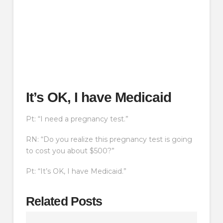
It’s OK, I have Medicaid
Pt: “I need a pregnancy test.”
RN: “Do you realize this pregnancy test is going
to cost you about $500?”
Pt: “It’s OK, I have Medicaid.”
Related Posts