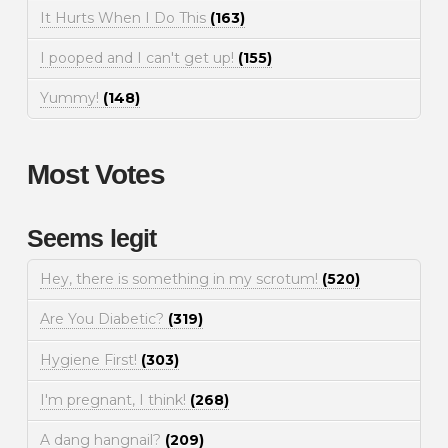
It Hurts When I Do This
(163)
I pooped and I can't get up!
(155)
Yummy!
(148)
Most Votes
Seems legit
Hey, there is something in my scrotum!
(520)
Are You Diabetic?
(319)
Hygiene First!
(303)
I'm pregnant, I think!
(268)
A dang hangnail?
(209)