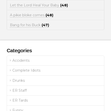
Let the Lord Heal Your Baby
(48)
A pikie bloke comes
(48)
Bang for his Buck
(47)
Categories
Accidents
Complete Idiots
Drunks
ER Staff
ER Tards
Funny