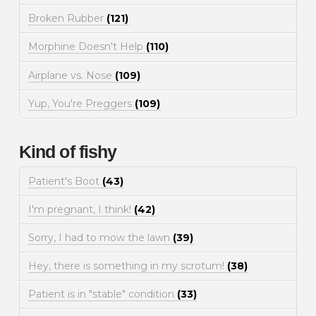
Broken Rubber
(121)
Morphine Doesn't Help
(110)
Airplane vs. Nose
(109)
Yup, You're Preggers
(109)
Kind of fishy
Patient's Boot
(43)
I'm pregnant, I think!
(42)
Sorry, I had to mow the lawn
(39)
Hey, there is something in my scrotum!
(38)
Patient is in "stable" condition
(33)