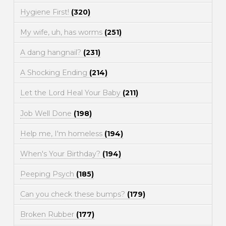
Hygiene First!
(320)
My wife, uh, has worms
(251)
A dang hangnail?
(231)
A Shocking Ending
(214)
Let the Lord Heal Your Baby
(211)
Job Well Done
(198)
Help me, I'm homeless
(194)
When's Your Birthday?
(194)
Peeping Psych
(185)
Can you check these bumps?
(179)
Broken Rubber
(177)