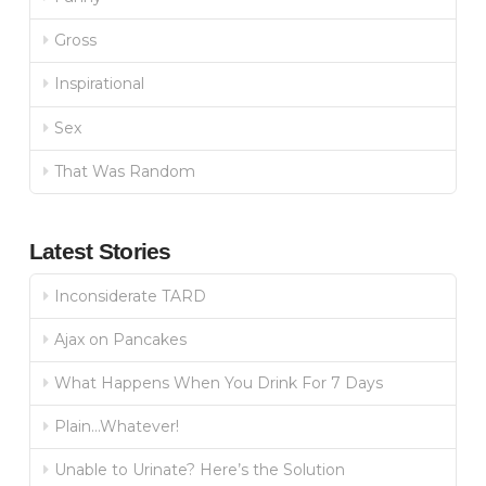
Gross
Inspirational
Sex
That Was Random
Latest Stories
Inconsiderate TARD
Ajax on Pancakes
What Happens When You Drink For 7 Days
Plain…Whatever!
Unable to Urinate? Here’s the Solution