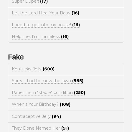
Super Duper!
(17)
Let the Lord Heal Your Baby
(16)
I need to get into my house!
(16)
Help me, I'm homeless
(16)
Fake
Kentucky Jelly
(608)
Sorry, I had to mow the lawn
(565)
Patient is in "stable" condition
(250)
When's Your Birthday?
(108)
Contraceptive Jelly
(94)
They Done Named Her
(91)