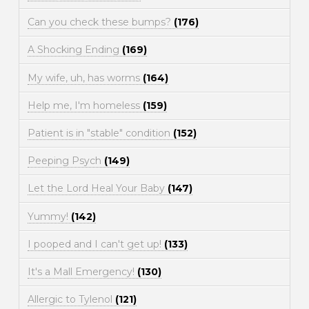
Can you check these bumps?
(176)
A Shocking Ending
(169)
My wife, uh, has worms
(164)
Help me, I'm homeless
(159)
Patient is in "stable" condition
(152)
Peeping Psych
(149)
Let the Lord Heal Your Baby
(147)
Yummy!
(142)
I pooped and I can't get up!
(133)
It's a Mall Emergency!
(130)
Allergic to Tylenol
(121)