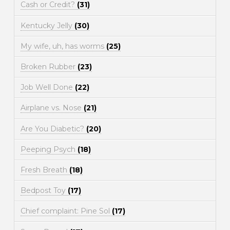
Cash or Credit?
(31)
Kentucky Jelly
(30)
My wife, uh, has worms
(25)
Broken Rubber
(23)
Job Well Done
(22)
Airplane vs. Nose
(21)
Are You Diabetic?
(20)
Peeping Psych
(18)
Fresh Breath
(18)
Bedpost Toy
(17)
Chief complaint: Pine Sol
(17)