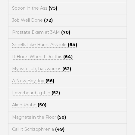
Spoon in the Ass
(75)
Job Well Done
(72)
Prostate Exam at 3AM
(70)
Smells Like Burnt Asshole
(64)
It Hurts When I Do This
(64)
My wife, uh, has worms
(62)
A New Boy Toy
(56)
I overheard a pt in
(52)
Alien Probe
(50)
Magnets in the Floor
(50)
Call it Schizophrenia
(49)