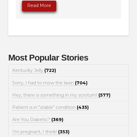
Read More
Most Popular Stories
Kentucky Jelly
(722)
Sorry, I had to mow the lawn
(704)
Hey, there is something in my scrotum!
(577)
Patient is in "stable" condition
(435)
Are You Diabetic?
(369)
I'm pregnant, I think!
(353)