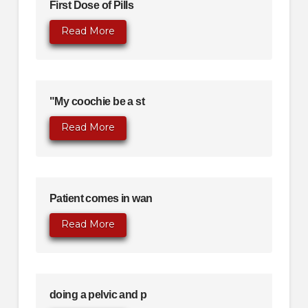
First Dose of Pills
Read More
"My coochie be a st
Read More
Patient comes in wan
Read More
doing a pelvic and p