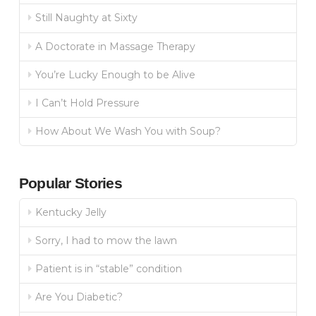
Still Naughty at Sixty
A Doctorate in Massage Therapy
You’re Lucky Enough to be Alive
I Can’t Hold Pressure
How About We Wash You with Soup?
Popular Stories
Kentucky Jelly
Sorry, I had to mow the lawn
Patient is in “stable” condition
Are You Diabetic?