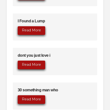
I Found a Lump
Read More
dont you just love i
Read More
30 something man who
Read More