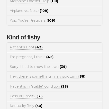
Morphine Doesn't Help
(110)
Airplane vs. Nose
(109)
Yup, You're Preggers
(109)
Kind of fishy
Patient's Boot
(43)
I'm pregnant, I think!
(42)
Sorry, I had to mow the lawn
(39)
Hey, there is something in my scrotum!
(38)
Patient is in "stable" condition
(33)
Cash or Credit?
(31)
Kentucky Jelly
(30)