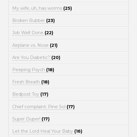
My wife, uh, has worms
(25)
Broken Rubber
(23)
Job Well Done
(22)
Airplane vs. Nose
(21)
Are You Diabetic?
(20)
Peeping Psych
(18)
Fresh Breath
(18)
Bedpost Toy
(17)
Chief complaint: Pine Sol
(17)
Super Duper!
(17)
Let the Lord Heal Your Baby
(16)