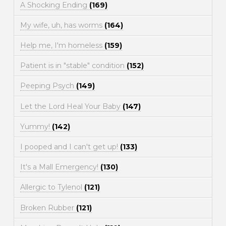
A Shocking Ending
(169)
My wife, uh, has worms
(164)
Help me, I'm homeless
(159)
Patient is in "stable" condition
(152)
Peeping Psych
(149)
Let the Lord Heal Your Baby
(147)
Yummy!
(142)
I pooped and I can't get up!
(133)
It's a Mall Emergency!
(130)
Allergic to Tylenol
(121)
Broken Rubber
(121)