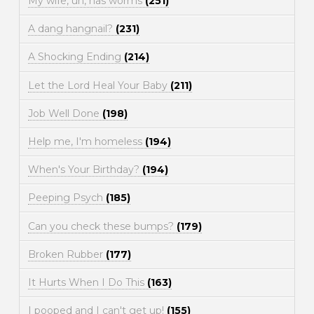
My wife, uh, has worms
(251)
A dang hangnail?
(231)
A Shocking Ending
(214)
Let the Lord Heal Your Baby
(211)
Job Well Done
(198)
Help me, I'm homeless
(194)
When's Your Birthday?
(194)
Peeping Psych
(185)
Can you check these bumps?
(179)
Broken Rubber
(177)
It Hurts When I Do This
(163)
I pooped and I can't get up!
(155)