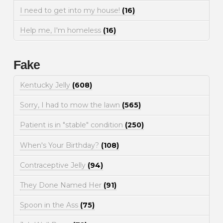
I need to get into my house!
(16)
Help me, I'm homeless
(16)
Fake
Kentucky Jelly
(608)
Sorry, I had to mow the lawn
(565)
Patient is in "stable" condition
(250)
When's Your Birthday?
(108)
Contraceptive Jelly
(94)
They Done Named Her
(91)
Spoon in the Ass
(75)