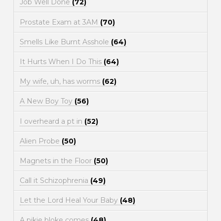
Job Well Done
(72)
Prostate Exam at 3AM
(70)
Smells Like Burnt Asshole
(64)
It Hurts When I Do This
(64)
My wife, uh, has worms
(62)
A New Boy Toy
(56)
I overheard a pt in
(52)
Alien Probe
(50)
Magnets in the Floor
(50)
Call it Schizophrenia
(49)
Let the Lord Heal Your Baby
(48)
A pikie bloke comes
(48)