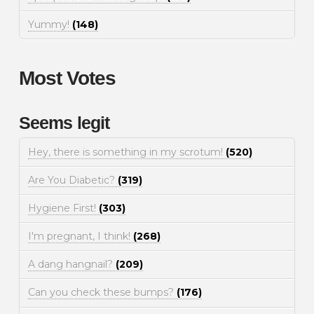
Yummy!
(148)
Most Votes
Seems legit
Hey, there is something in my scrotum!
(520)
Are You Diabetic?
(319)
Hygiene First!
(303)
I'm pregnant, I think!
(268)
A dang hangnail?
(209)
Can you check these bumps?
(176)