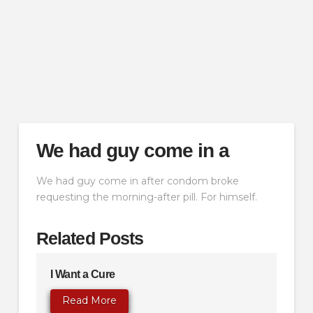
We had guy come in a
We had guy come in after condom broke
requesting the morning-after pill. For himself.
Related Posts
I Want a Cure
Read More