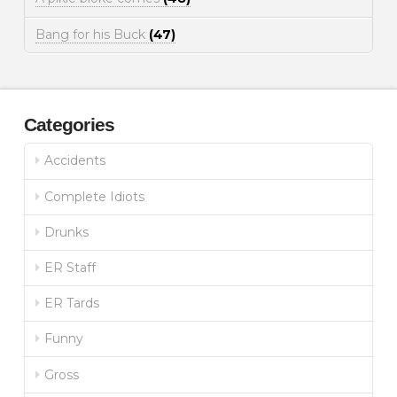
Bang for his Buck
(47)
Categories
Accidents
Complete Idiots
Drunks
ER Staff
ER Tards
Funny
Gross