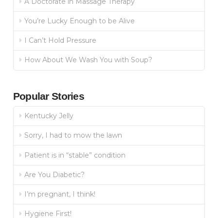
A Doctorate in Massage Therapy
You’re Lucky Enough to be Alive
I Can’t Hold Pressure
How About We Wash You with Soup?
Popular Stories
Kentucky Jelly
Sorry, I had to mow the lawn
Patient is in “stable” condition
Are You Diabetic?
I’m pregnant, I think!
Hygiene First!