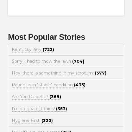
Most Popular Stories
Kentucky Jelly
(722)
Sorry, I had to mow the lawn
(704)
Hey, there is something in my scrotum!
(577)
Patient is in "stable" condition
(435)
Are You Diabetic?
(369)
I'm pregnant, I think!
(353)
Hygiene First!
(320)