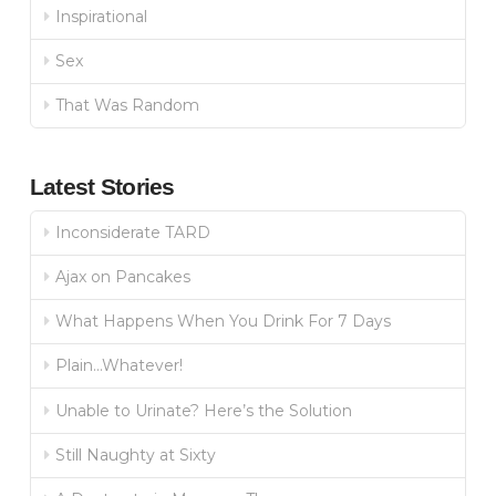
Inspirational
Sex
That Was Random
Latest Stories
Inconsiderate TARD
Ajax on Pancakes
What Happens When You Drink For 7 Days
Plain…Whatever!
Unable to Urinate? Here’s the Solution
Still Naughty at Sixty