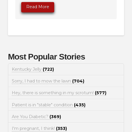
Read More
Most Popular Stories
Kentucky Jelly
(722)
Sorry, I had to mow the lawn
(704)
Hey, there is something in my scrotum!
(577)
Patient is in "stable" condition
(435)
Are You Diabetic?
(369)
I'm pregnant, I think!
(353)