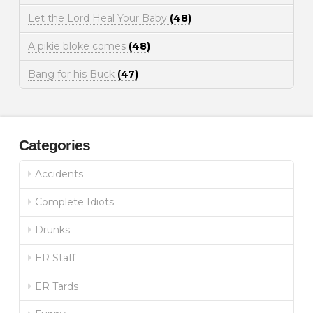
Let the Lord Heal Your Baby
(48)
A pikie bloke comes
(48)
Bang for his Buck
(47)
Categories
Accidents
Complete Idiots
Drunks
ER Staff
ER Tards