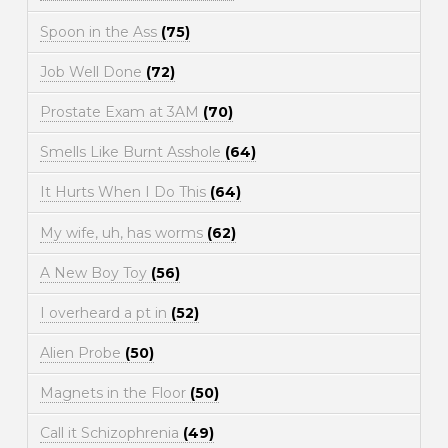
Spoon in the Ass
(75)
Job Well Done
(72)
Prostate Exam at 3AM
(70)
Smells Like Burnt Asshole
(64)
It Hurts When I Do This
(64)
My wife, uh, has worms
(62)
A New Boy Toy
(56)
I overheard a pt in
(52)
Alien Probe
(50)
Magnets in the Floor
(50)
Call it Schizophrenia
(49)