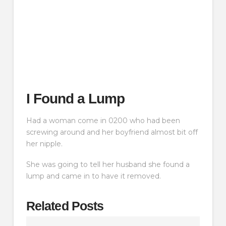
I Found a Lump
Had a woman come in 0200 who had been
screwing around and her boyfriend almost bit off
her nipple.
She was going to tell her husband she found a
lump and came in to have it removed.
Related Posts