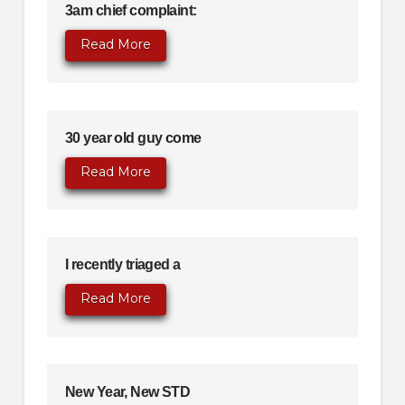
3am chief complaint:
Read More
30 year old guy come
Read More
I recently triaged a
Read More
New Year, New STD