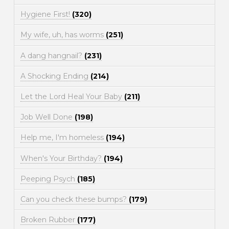
Hygiene First!
(320)
My wife, uh, has worms
(251)
A dang hangnail?
(231)
A Shocking Ending
(214)
Let the Lord Heal Your Baby
(211)
Job Well Done
(198)
Help me, I'm homeless
(194)
When's Your Birthday?
(194)
Peeping Psych
(185)
Can you check these bumps?
(179)
Broken Rubber
(177)