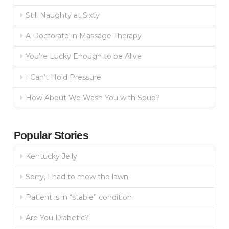
Still Naughty at Sixty
A Doctorate in Massage Therapy
You’re Lucky Enough to be Alive
I Can’t Hold Pressure
How About We Wash You with Soup?
Popular Stories
Kentucky Jelly
Sorry, I had to mow the lawn
Patient is in “stable” condition
Are You Diabetic?