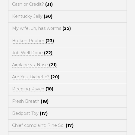
Cash or Credit?
(31)
Kentucky Jelly
(30)
My wife, uh, has worms
(25)
Broken Rubber
(23)
Job Well Done
(22)
Airplane vs. Nose
(21)
Are You Diabetic?
(20)
Peeping Psych
(18)
Fresh Breath
(18)
Bedpost Toy
(17)
Chief complaint: Pine Sol
(17)