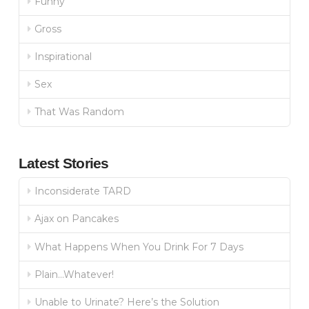
Funny
Gross
Inspirational
Sex
That Was Random
Latest Stories
Inconsiderate TARD
Ajax on Pancakes
What Happens When You Drink For 7 Days
Plain…Whatever!
Unable to Urinate? Here’s the Solution