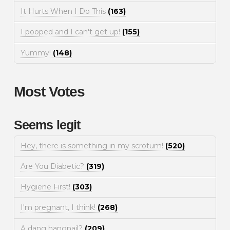
It Hurts When I Do This
(163)
I pooped and I can't get up!
(155)
Yummy!
(148)
Most Votes
Seems legit
Hey, there is something in my scrotum!
(520)
Are You Diabetic?
(319)
Hygiene First!
(303)
I'm pregnant, I think!
(268)
A dang hangnail?
(209)