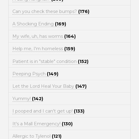
Can you check these bumps?
(176)
A Shocking Ending
(169)
My wife, uh, has worms
(164)
Help me, I'm homeless
(159)
Patient is in "stable" condition
(152)
Peeping Psych
(149)
Let the Lord Heal Your Baby
(147)
Yummy!
(142)
I pooped and I can't get up!
(133)
It's a Mall Emergency!
(130)
Allergic to Tylenol
(121)