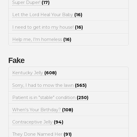
Super Duper!
(17)
Let the Lord Heal Your Baby
(16)
I need to get into my house!
(16)
Help me, I'm homeless
(16)
Fake
Kentucky Jelly
(608)
Sorry, I had to mow the lawn
(565)
Patient is in "stable" condition
(250)
When's Your Birthday?
(108)
Contraceptive Jelly
(94)
They Done Named Her
(91)