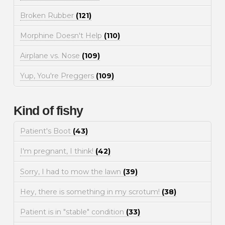
Broken Rubber
(121)
Morphine Doesn't Help
(110)
Airplane vs. Nose
(109)
Yup, You're Preggers
(109)
Kind of fishy
Patient's Boot
(43)
I'm pregnant, I think!
(42)
Sorry, I had to mow the lawn
(39)
Hey, there is something in my scrotum!
(38)
Patient is in "stable" condition
(33)