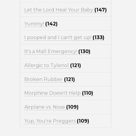
Let the Lord Heal Your Baby
(147)
Yummy!
(142)
I pooped and I can't get up!
(133)
It's a Mall Emergency!
(130)
Allergic to Tylenol
(121)
Broken Rubber
(121)
Morphine Doesn't Help
(110)
Airplane vs. Nose
(109)
Yup, You're Preggers
(109)