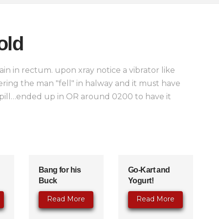
old
in in rectum. upon xray notice a vibrator like
ring the man "fell" in halway and it must have
spill…ended up in OR around 0200 to have it
Bang for his
Go-Kart and
Buck
Yogurt!
Read More
Read More