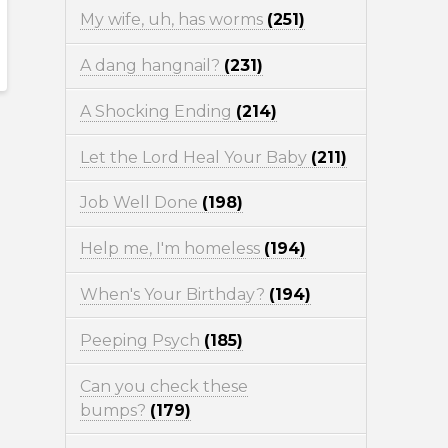
My wife, uh, has worms
(251)
A dang hangnail?
(231)
A Shocking Ending
(214)
Let the Lord Heal Your Baby
(211)
Job Well Done
(198)
Help me, I'm homeless
(194)
When's Your Birthday?
(194)
Peeping Psych
(185)
Can you check these
bumps?
(179)