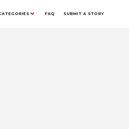
CATEGORIES
FAQ
SUBMIT A STORY