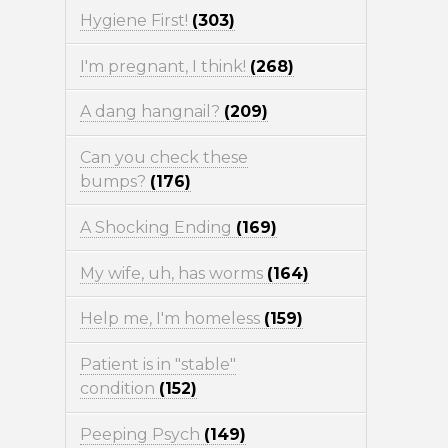
Hygiene First!
(303)
I'm pregnant, I think!
(268)
A dang hangnail?
(209)
Can you check these
bumps?
(176)
A Shocking Ending
(169)
My wife, uh, has worms
(164)
Help me, I'm homeless
(159)
Patient is in "stable"
condition
(152)
Peeping Psych
(149)