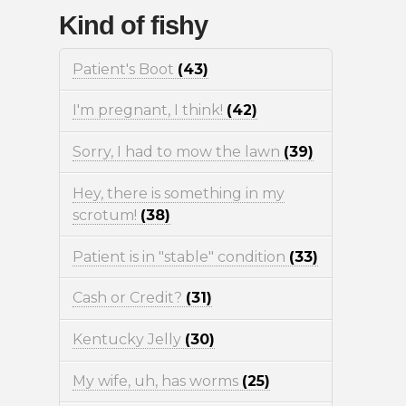
Kind of fishy
Patient's Boot
(43)
I'm pregnant, I think!
(42)
Sorry, I had to mow the lawn
(39)
Hey, there is something in my
scrotum!
(38)
Patient is in "stable" condition
(33)
Cash or Credit?
(31)
Kentucky Jelly
(30)
My wife, uh, has worms
(25)