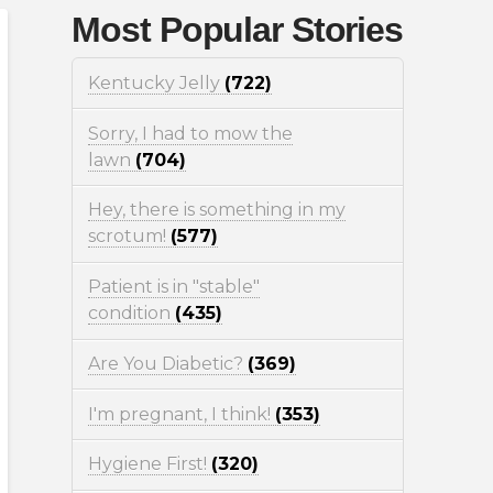
Most Popular Stories
Kentucky Jelly
(722)
Sorry, I had to mow the
lawn
(704)
Hey, there is something in my
scrotum!
(577)
Patient is in "stable"
condition
(435)
Are You Diabetic?
(369)
I'm pregnant, I think!
(353)
Hygiene First!
(320)