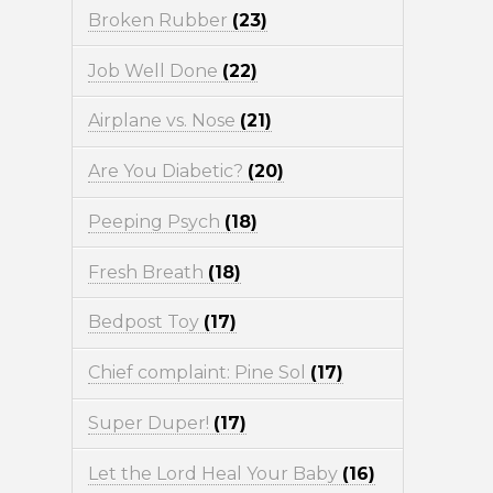
Broken Rubber
(23)
Job Well Done
(22)
Airplane vs. Nose
(21)
Are You Diabetic?
(20)
Peeping Psych
(18)
Fresh Breath
(18)
Bedpost Toy
(17)
Chief complaint: Pine Sol
(17)
Super Duper!
(17)
Let the Lord Heal Your Baby
(16)