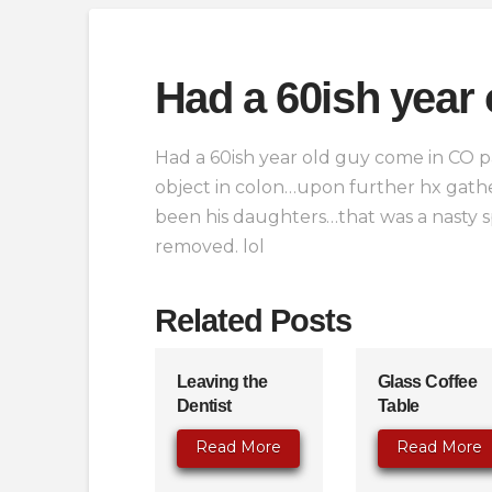
Had a 60ish year 
Had a 60ish year old guy come in CO pa
object in colon…upon further hx gathe
been his daughters…that was a nasty 
removed. lol
Related Posts
Leaving the
Glass Coffee
Dentist
Table
Read More
Read More