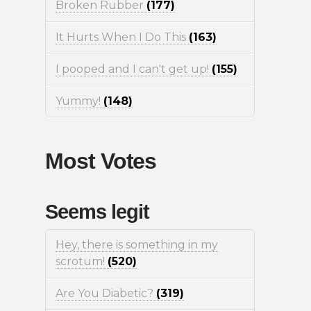
Broken Rubber
(177)
It Hurts When I Do This
(163)
I pooped and I can't get up!
(155)
Yummy!
(148)
Most Votes
Seems legit
Hey, there is something in my
scrotum!
(520)
Are You Diabetic?
(319)