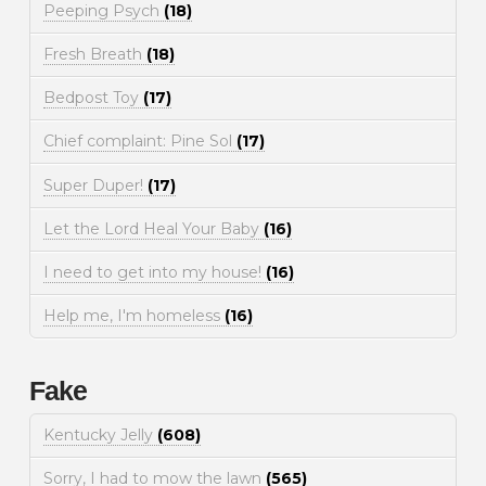
Peeping Psych
(18)
Fresh Breath
(18)
Bedpost Toy
(17)
Chief complaint: Pine Sol
(17)
Super Duper!
(17)
Let the Lord Heal Your Baby
(16)
I need to get into my house!
(16)
Help me, I'm homeless
(16)
Fake
Kentucky Jelly
(608)
Sorry, I had to mow the lawn
(565)