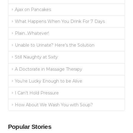
Ajax on Pancakes
What Happens When You Drink For 7 Days
Plain…Whatever!
Unable to Urinate? Here’s the Solution
Still Naughty at Sixty
A Doctorate in Massage Therapy
You’re Lucky Enough to be Alive
I Can’t Hold Pressure
How About We Wash You with Soup?
Popular Stories