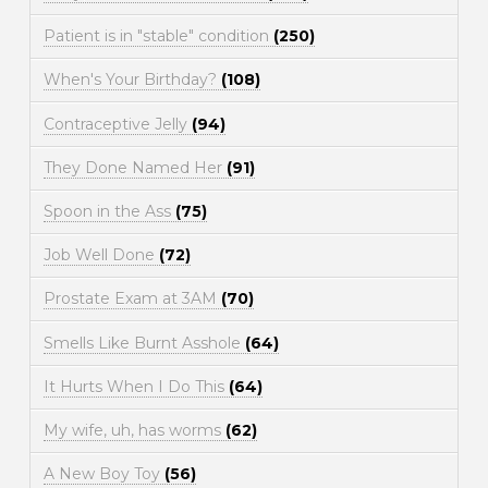
Patient is in "stable" condition
(250)
When's Your Birthday?
(108)
Contraceptive Jelly
(94)
They Done Named Her
(91)
Spoon in the Ass
(75)
Job Well Done
(72)
Prostate Exam at 3AM
(70)
Smells Like Burnt Asshole
(64)
It Hurts When I Do This
(64)
My wife, uh, has worms
(62)
A New Boy Toy
(56)