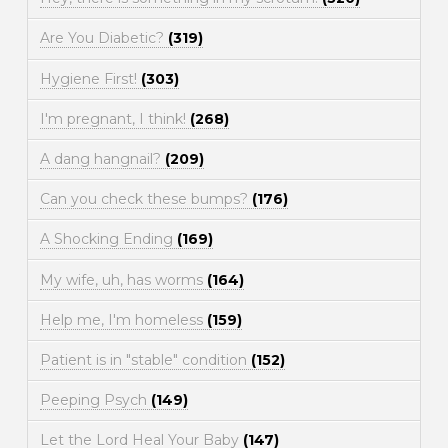
Are You Diabetic?
(319)
Hygiene First!
(303)
I'm pregnant, I think!
(268)
A dang hangnail?
(209)
Can you check these bumps?
(176)
A Shocking Ending
(169)
My wife, uh, has worms
(164)
Help me, I'm homeless
(159)
Patient is in "stable" condition
(152)
Peeping Psych
(149)
Let the Lord Heal Your Baby
(147)