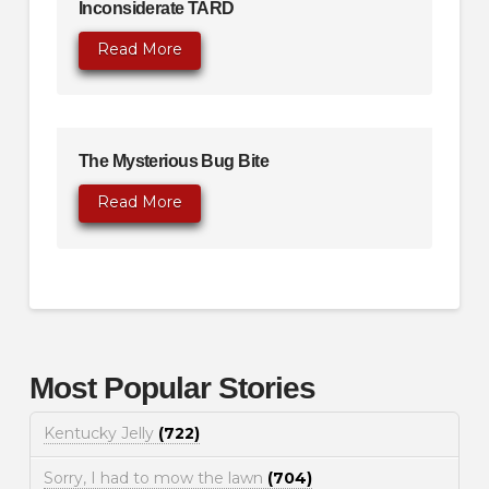
Inconsiderate TARD
Read More
The Mysterious Bug Bite
Read More
Most Popular Stories
Kentucky Jelly
(722)
Sorry, I had to mow the lawn
(704)