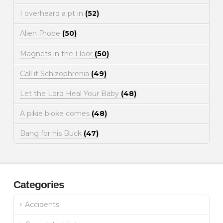
I overheard a pt in
(52)
Alien Probe
(50)
Magnets in the Floor
(50)
Call it Schizophrenia
(49)
Let the Lord Heal Your Baby
(48)
A pikie bloke comes
(48)
Bang for his Buck
(47)
Categories
Accidents