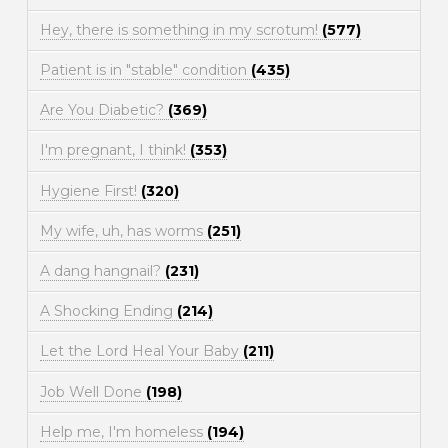
Hey, there is something in my scrotum!
(577)
Patient is in "stable" condition
(435)
Are You Diabetic?
(369)
I'm pregnant, I think!
(353)
Hygiene First!
(320)
My wife, uh, has worms
(251)
A dang hangnail?
(231)
A Shocking Ending
(214)
Let the Lord Heal Your Baby
(211)
Job Well Done
(198)
Help me, I'm homeless
(194)