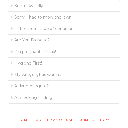
Kentucky Jelly
Sorry, I had to mow the lawn
Patient is in “stable” condition
Are You Diabetic?
I’m pregnant, I think!
Hygiene First!
My wife, uh, has worms
A dang hangnail?
A Shocking Ending
HOME
FAQ
TERMS OF USE
SUBMIT A STORY