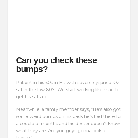
Can you check these
bumps?
Patient in his 60s in ER with severe dyspnea, O2
sat in the low 80’s. We start working like mad to
get his sats up.
Meanwhile, a family member says, “He’s also got
some weird bumps on his back he’s had there for
a couple of months and his doctor doesn’t know
what they are. Are you guys gonna look at
those?”