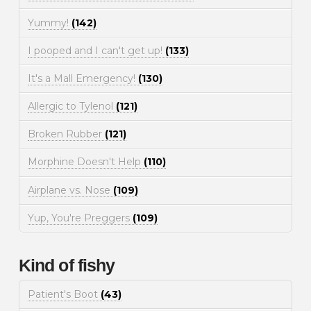
Yummy!
(142)
I pooped and I can't get up!
(133)
It's a Mall Emergency!
(130)
Allergic to Tylenol
(121)
Broken Rubber
(121)
Morphine Doesn't Help
(110)
Airplane vs. Nose
(109)
Yup, You're Preggers
(109)
Kind of fishy
Patient's Boot
(43)