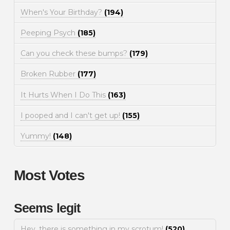
When's Your Birthday?
(194)
Peeping Psych
(185)
Can you check these bumps?
(179)
Broken Rubber
(177)
It Hurts When I Do This
(163)
I pooped and I can't get up!
(155)
Yummy!
(148)
Most Votes
Seems legit
Hey, there is something in my scrotum!
(520)