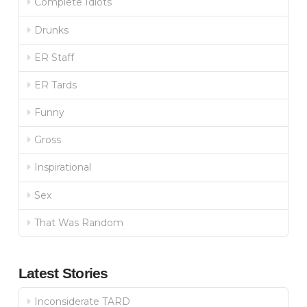
Complete Idiots
Drunks
ER Staff
ER Tards
Funny
Gross
Inspirational
Sex
That Was Random
Latest Stories
Inconsiderate TARD