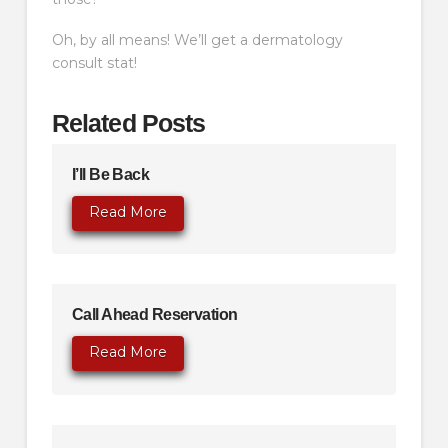
Oh, by all means! We’ll get a dermatology
consult stat!
Related Posts
I’ll Be Back
Read More
Call Ahead Reservation
Read More