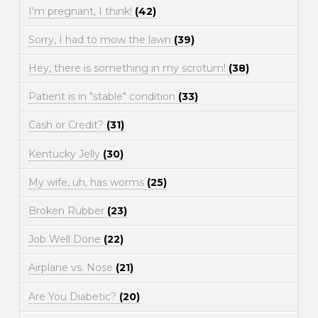
I'm pregnant, I think!
(42)
Sorry, I had to mow the lawn
(39)
Hey, there is something in my scrotum!
(38)
Patient is in "stable" condition
(33)
Cash or Credit?
(31)
Kentucky Jelly
(30)
My wife, uh, has worms
(25)
Broken Rubber
(23)
Job Well Done
(22)
Airplane vs. Nose
(21)
Are You Diabetic?
(20)