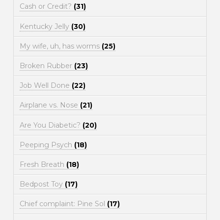
Cash or Credit?
(31)
Kentucky Jelly
(30)
My wife, uh, has worms
(25)
Broken Rubber
(23)
Job Well Done
(22)
Airplane vs. Nose
(21)
Are You Diabetic?
(20)
Peeping Psych
(18)
Fresh Breath
(18)
Bedpost Toy
(17)
Chief complaint: Pine Sol
(17)