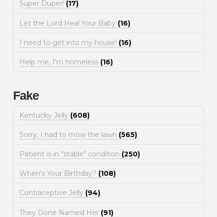
Super Duper!
(17)
Let the Lord Heal Your Baby
(16)
I need to get into my house!
(16)
Help me, I'm homeless
(16)
Fake
Kentucky Jelly
(608)
Sorry, I had to mow the lawn
(565)
Patient is in "stable" condition
(250)
When's Your Birthday?
(108)
Contraceptive Jelly
(94)
They Done Named Her
(91)