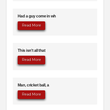
Had a guy come in wh
Read More
This isn't all that
Read More
Man, cricket ball, a
Read More