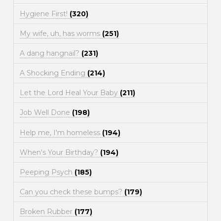
Hygiene First!
(320)
My wife, uh, has worms
(251)
A dang hangnail?
(231)
A Shocking Ending
(214)
Let the Lord Heal Your Baby
(211)
Job Well Done
(198)
Help me, I'm homeless
(194)
When's Your Birthday?
(194)
Peeping Psych
(185)
Can you check these bumps?
(179)
Broken Rubber
(177)