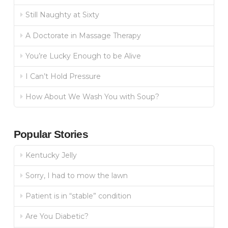
Still Naughty at Sixty
A Doctorate in Massage Therapy
You’re Lucky Enough to be Alive
I Can’t Hold Pressure
How About We Wash You with Soup?
Popular Stories
Kentucky Jelly
Sorry, I had to mow the lawn
Patient is in “stable” condition
Are You Diabetic?