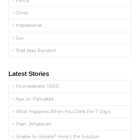
Funny
Gross
Inspirational
Sex
That Was Random
Latest Stories
Inconsiderate TARD
Ajax on Pancakes
What Happens When You Drink For 7 Days
Plain…Whatever!
Unable to Urinate? Here’s the Solution