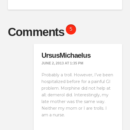
Comments
5
UrsusMichaelus
JUNE 2, 2013 AT 1:35 PM
Probably a troll. However, I’ve been
hospitalized before for a painful GI
problem. Morphine did not help at
all; demerol did. Interestingly, my
late mother was the same way.
Neither my mom or I are trolls. I
am a nurse.