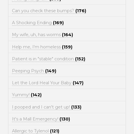
Can you check these bumps?
(176)
A Shocking Ending
(169)
My wife, uh, has worms
(164)
Help me, I'm homeless
(159)
Patient is in "stable" condition
(152)
Peeping Psych
(149)
Let the Lord Heal Your Baby
(147)
Yummy!
(142)
I pooped and I can't get up!
(133)
It's a Mall Emergency!
(130)
Allergic to Tylenol
(121)