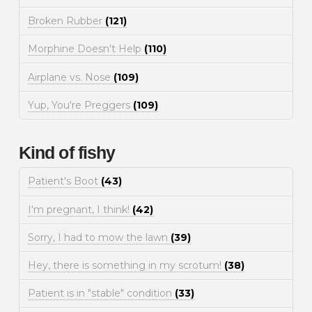
Broken Rubber
(121)
Morphine Doesn't Help
(110)
Airplane vs. Nose
(109)
Yup, You're Preggers
(109)
Kind of fishy
Patient's Boot
(43)
I'm pregnant, I think!
(42)
Sorry, I had to mow the lawn
(39)
Hey, there is something in my scrotum!
(38)
Patient is in "stable" condition
(33)