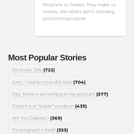
Morphine or Toradol. They make us
money, the others don’t, including
percocet/oxycodone.
Most Popular Stories
Kentucky Jelly
(722)
Sorry, I had to mow the lawn
(704)
Hey, there is something in my scrotum!
(577)
Patient is in "stable" condition
(435)
Are You Diabetic?
(369)
I'm pregnant, I think!
(353)