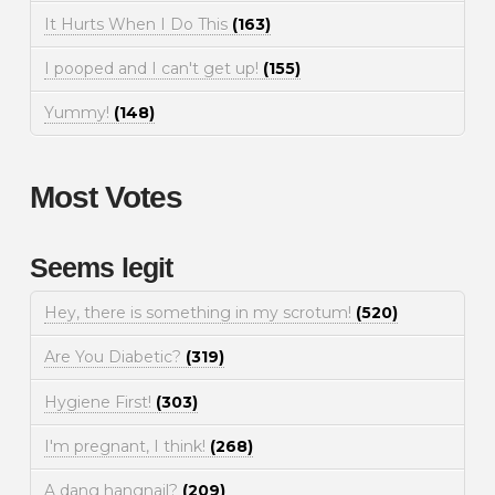
It Hurts When I Do This
(163)
I pooped and I can't get up!
(155)
Yummy!
(148)
Most Votes
Seems legit
Hey, there is something in my scrotum!
(520)
Are You Diabetic?
(319)
Hygiene First!
(303)
I'm pregnant, I think!
(268)
A dang hangnail?
(209)