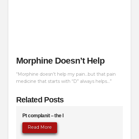
Morphine Doesn’t Help
“Morphine doesn’t help my pain…but that pain
medicine that starts with “D” always helps…”
Related Posts
Pt complanit – the l
Read More