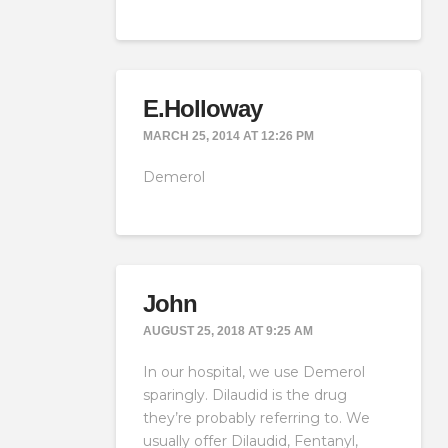
E.Holloway
MARCH 25, 2014 AT 12:26 PM
Demerol
John
AUGUST 25, 2018 AT 9:25 AM
In our hospital, we use Demerol
sparingly. Dilaudid is the drug
they’re probably referring to. We
usually offer Dilaudid, Fentanyl,