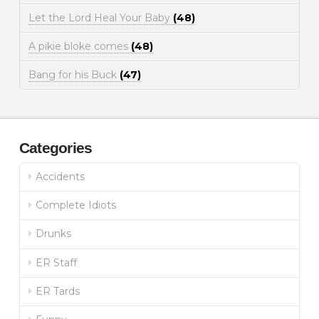
Let the Lord Heal Your Baby
(48)
A pikie bloke comes
(48)
Bang for his Buck
(47)
Categories
Accidents
Complete Idiots
Drunks
ER Staff
ER Tards