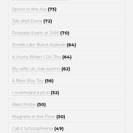
Spoon in the Ass
(75)
Job Well Done
(72)
Prostate Exam at 3AM
(70)
Smells Like Burnt Asshole
(64)
It Hurts When I Do This
(64)
My wife, uh, has worms
(62)
A New Boy Toy
(56)
I overheard a pt in
(52)
Alien Probe
(50)
Magnets in the Floor
(50)
Call it Schizophrenia
(49)