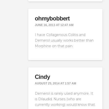
ohmybobbert
JUNE 16, 2013 AT 12:47 AM
I have Collagenous Colitis and
Demerol usually works better than
Morphine on that pain.
Cindy
AUGUST 25, 2014 AT 1:57 AM
Demerol is rarely used anymore. It
is Dilaudid. Nurses (who are
currently working) would know that.