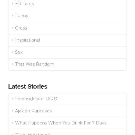
ER Tards
Funny
Gross
Inspirational
Sex
That Was Random
Latest Stories
Inconsiderate TARD
Ajax on Pancakes
What Happens When You Drink For 7 Days