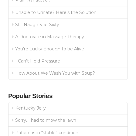
Plain…Whatever!
Unable to Urinate? Here’s the Solution
Still Naughty at Sixty
A Doctorate in Massage Therapy
You’re Lucky Enough to be Alive
I Can’t Hold Pressure
How About We Wash You with Soup?
Popular Stories
Kentucky Jelly
Sorry, I had to mow the lawn
Patient is in “stable” condition