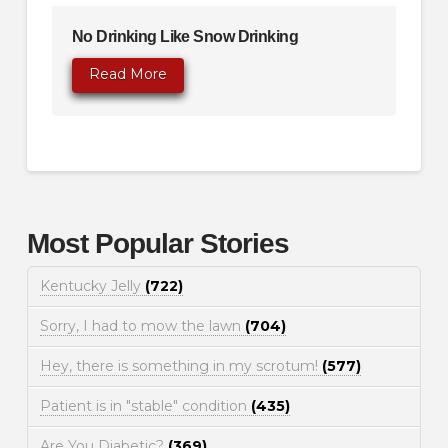
No Drinking Like Snow Drinking
Read More
Most Popular Stories
Kentucky Jelly
(722)
Sorry, I had to mow the lawn
(704)
Hey, there is something in my scrotum!
(577)
Patient is in "stable" condition
(435)
Are You Diabetic?
(369)