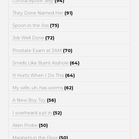
Contraceptive Jelly
(94)
They Done Named Her
(91)
Spoon in the Ass
(75)
Job Well Done
(72)
Prostate Exam at 3AM
(70)
Smells Like Burnt Asshole
(64)
It Hurts When I Do This
(64)
My wife, uh, has worms
(62)
A New Boy Toy
(56)
I overheard a pt in
(52)
Alien Probe
(50)
Magnets in the Floor
(50)