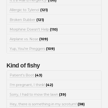
It's a Mall Emergency!
(130)
Allergic to Tylenol
(121)
Broken Rubber
(121)
Morphine Doesn't Help
(110)
Airplane vs. Nose
(109)
Yup, You're Preggers
(109)
Kind of fishy
Patient's Boot
(43)
I'm pregnant, I think!
(42)
Sorry, I had to mow the lawn
(39)
Hey, there is something in my scrotum!
(38)