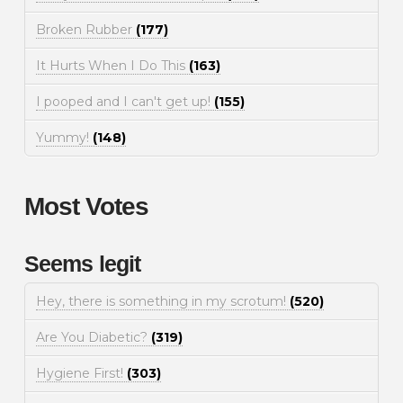
Broken Rubber
(177)
It Hurts When I Do This
(163)
I pooped and I can't get up!
(155)
Yummy!
(148)
Most Votes
Seems legit
Hey, there is something in my scrotum!
(520)
Are You Diabetic?
(319)
Hygiene First!
(303)