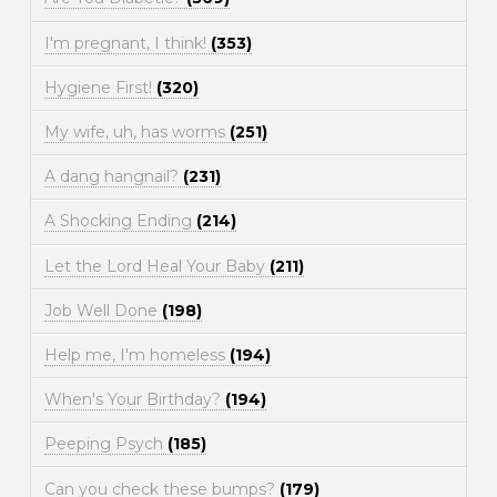
I'm pregnant, I think!
(353)
Hygiene First!
(320)
My wife, uh, has worms
(251)
A dang hangnail?
(231)
A Shocking Ending
(214)
Let the Lord Heal Your Baby
(211)
Job Well Done
(198)
Help me, I'm homeless
(194)
When's Your Birthday?
(194)
Peeping Psych
(185)
Can you check these bumps?
(179)