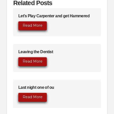
Related Posts
Let’s Play Carpenter and get Hammered
Read More
Leaving the Dentist
Read More
Last night one of ou
Read More