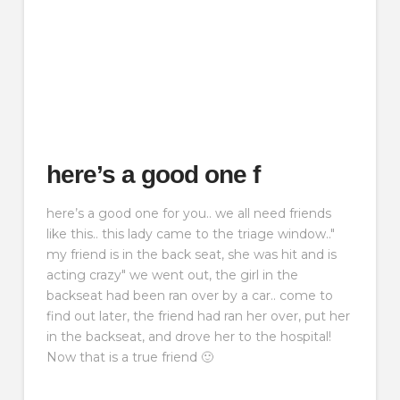
here’s a good one f
here’s a good one for you.. we all need friends
like this.. this lady came to the triage window.."
my friend is in the back seat, she was hit and is
acting crazy" we went out, the girl in the
backseat had been ran over by a car.. come to
find out later, the friend had ran her over, put her
in the backseat, and drove her to the hospital!
Now that is a true friend 🙂