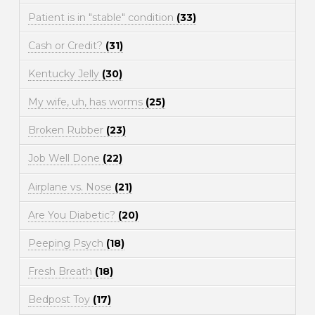
Patient is in "stable" condition
(33)
Cash or Credit?
(31)
Kentucky Jelly
(30)
My wife, uh, has worms
(25)
Broken Rubber
(23)
Job Well Done
(22)
Airplane vs. Nose
(21)
Are You Diabetic?
(20)
Peeping Psych
(18)
Fresh Breath
(18)
Bedpost Toy
(17)