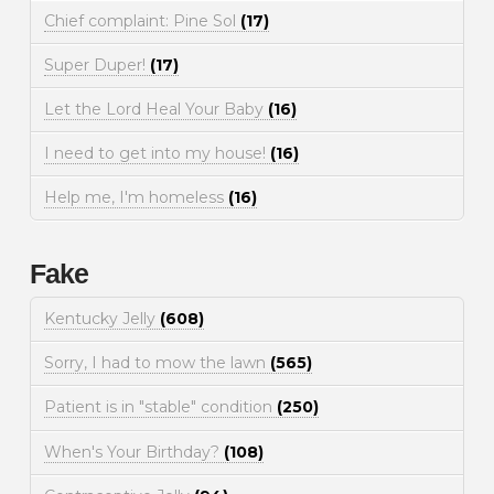
Chief complaint: Pine Sol
(17)
Super Duper!
(17)
Let the Lord Heal Your Baby
(16)
I need to get into my house!
(16)
Help me, I'm homeless
(16)
Fake
Kentucky Jelly
(608)
Sorry, I had to mow the lawn
(565)
Patient is in "stable" condition
(250)
When's Your Birthday?
(108)