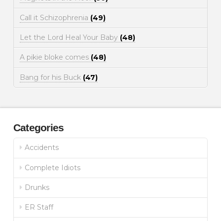
Call it Schizophrenia
(49)
Let the Lord Heal Your Baby
(48)
A pikie bloke comes
(48)
Bang for his Buck
(47)
Categories
Accidents
Complete Idiots
Drunks
ER Staff