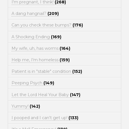
I'm pregnant, I think!
(268)
A dang hangnail?
(209)
Can you check these bumps?
(176)
A Shocking Ending
(169)
My wife, uh, has worms
(164)
Help me, I'm homeless
(159)
Patient is in "stable" condition
(152)
Peeping Psych
(149)
Let the Lord Heal Your Baby
(147)
Yummy!
(142)
I pooped and I can't get up!
(133)