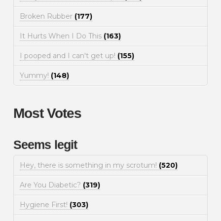
Broken Rubber
(177)
It Hurts When I Do This
(163)
I pooped and I can't get up!
(155)
Yummy!
(148)
Most Votes
Seems legit
Hey, there is something in my scrotum!
(520)
Are You Diabetic?
(319)
Hygiene First!
(303)