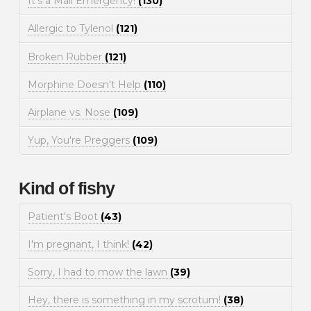
It's a Mall Emergency!
(130)
Allergic to Tylenol
(121)
Broken Rubber
(121)
Morphine Doesn't Help
(110)
Airplane vs. Nose
(109)
Yup, You're Preggers
(109)
Kind of fishy
Patient's Boot
(43)
I'm pregnant, I think!
(42)
Sorry, I had to mow the lawn
(39)
Hey, there is something in my scrotum!
(38)