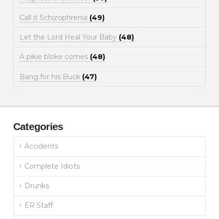
Call it Schizophrenia
(49)
Let the Lord Heal Your Baby
(48)
A pikie bloke comes
(48)
Bang for his Buck
(47)
Categories
Accidents
Complete Idiots
Drunks
ER Staff