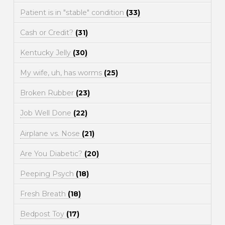
Patient is in "stable" condition
(33)
Cash or Credit?
(31)
Kentucky Jelly
(30)
My wife, uh, has worms
(25)
Broken Rubber
(23)
Job Well Done
(22)
Airplane vs. Nose
(21)
Are You Diabetic?
(20)
Peeping Psych
(18)
Fresh Breath
(18)
Bedpost Toy
(17)