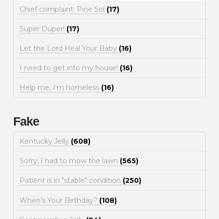
Chief complaint: Pine Sol
(17)
Super Duper!
(17)
Let the Lord Heal Your Baby
(16)
I need to get into my house!
(16)
Help me, I'm homeless
(16)
Fake
Kentucky Jelly
(608)
Sorry, I had to mow the lawn
(565)
Patient is in "stable" condition
(250)
When's Your Birthday?
(108)