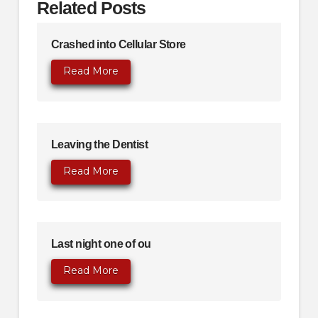
Related Posts
Crashed into Cellular Store
Read More
Leaving the Dentist
Read More
Last night one of ou
Read More