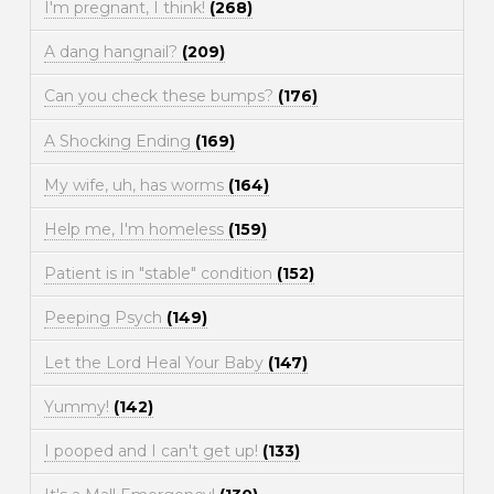
I'm pregnant, I think!
(268)
A dang hangnail?
(209)
Can you check these bumps?
(176)
A Shocking Ending
(169)
My wife, uh, has worms
(164)
Help me, I'm homeless
(159)
Patient is in "stable" condition
(152)
Peeping Psych
(149)
Let the Lord Heal Your Baby
(147)
Yummy!
(142)
I pooped and I can't get up!
(133)