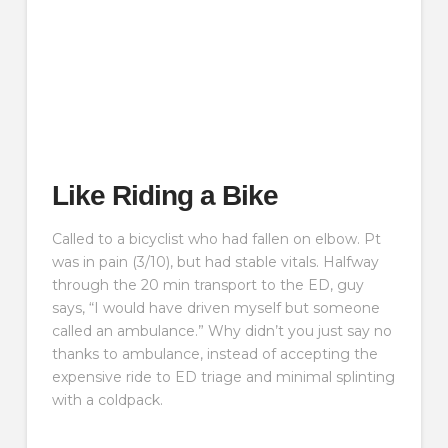
Like Riding a Bike
Called to a bicyclist who had fallen on elbow. Pt
was in pain (3/10), but had stable vitals. Halfway
through the 20 min transport to the ED, guy
says, “I would have driven myself but someone
called an ambulance.” Why didn’t you just say no
thanks to ambulance, instead of accepting the
expensive ride to ED triage and minimal splinting
with a coldpack.