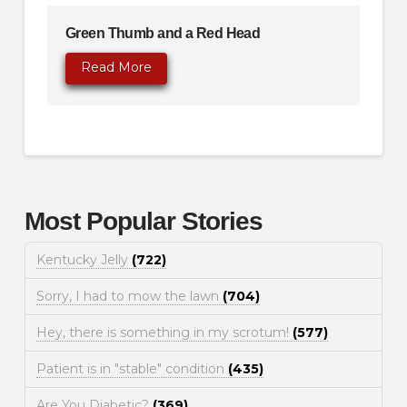
Green Thumb and a Red Head
Read More
Most Popular Stories
Kentucky Jelly
(722)
Sorry, I had to mow the lawn
(704)
Hey, there is something in my scrotum!
(577)
Patient is in "stable" condition
(435)
Are You Diabetic?
(369)