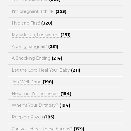
I'm pregnant, I think!
(353)
Hygiene First!
(320)
My wife, uh, has worms
(251)
A dang hangnail?
(231)
A Shocking Ending
(214)
Let the Lord Heal Your Baby
(211)
Job Well Done
(198)
Help me, I'm homeless
(194)
When's Your Birthday?
(194)
Peeping Psych
(185)
Can you check these bumps?
(179)