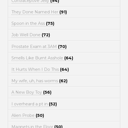
Contraceptive Jelly
(94)
They Done Named Her
(91)
Spoon in the Ass
(75)
Job Well Done
(72)
Prostate Exam at 3AM
(70)
Smells Like Burnt Asshole
(64)
It Hurts When I Do This
(64)
My wife, uh, has worms
(62)
A New Boy Toy
(56)
I overheard a pt in
(52)
Alien Probe
(50)
Magnets in the Floor
(50)