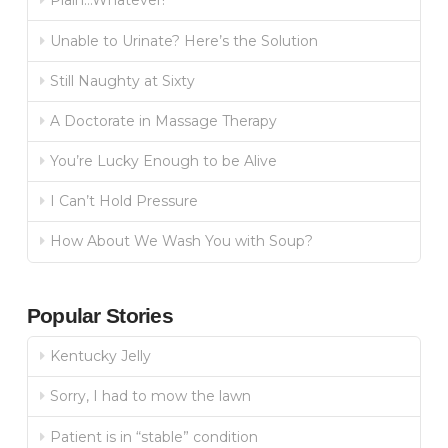
Plain…Whatever!
Unable to Urinate? Here’s the Solution
Still Naughty at Sixty
A Doctorate in Massage Therapy
You’re Lucky Enough to be Alive
I Can’t Hold Pressure
How About We Wash You with Soup?
Popular Stories
Kentucky Jelly
Sorry, I had to mow the lawn
Patient is in “stable” condition