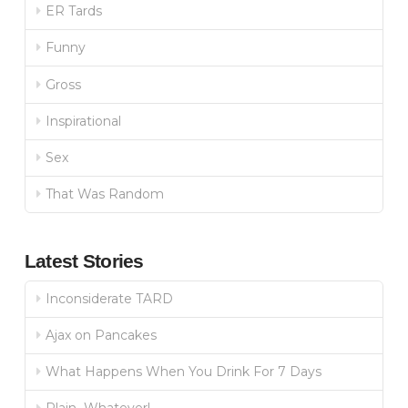
ER Tards
Funny
Gross
Inspirational
Sex
That Was Random
Latest Stories
Inconsiderate TARD
Ajax on Pancakes
What Happens When You Drink For 7 Days