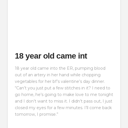
18 year old came int
18 year old came into the ER, pumping blood
out of an artery in her hand while chopping
vegetables for her bf’s valentine’s day dinner.
“Can’t you just put a few stitches in it? I need to
go home, he’s going to make love to me tonight
and I don’t want to miss it. I didn’t pass out, I just
closed my eyes for a few minutes. I’ll come back
tomorrow, I promise.”