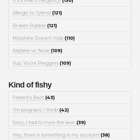
It's a Mall Emergency!
(130)
Allergic to Tylenol
(121)
Broken Rubber
(121)
Morphine Doesn't Help
(110)
Airplane vs. Nose
(109)
Yup, You're Preggers
(109)
Kind of fishy
Patient's Boot
(43)
I'm pregnant, I think!
(42)
Sorry, I had to mow the lawn
(39)
Hey, there is something in my scrotum!
(38)