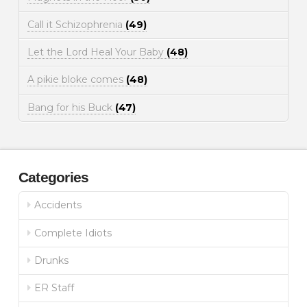
Call it Schizophrenia
(49)
Let the Lord Heal Your Baby
(48)
A pikie bloke comes
(48)
Bang for his Buck
(47)
Categories
Accidents
Complete Idiots
Drunks
ER Staff