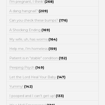
I'm pregnant, I think!
(268)
A dang hangnail?
(209)
Can you check these bumps?
(176)
A Shocking Ending
(169)
My wife, uh, has worms
(164)
Help me, I'm homeless
(159)
Patient is in "stable" condition
(152)
Peeping Psych
(149)
Let the Lord Heal Your Baby
(147)
Yummy!
(142)
I pooped and I can't get up!
(133)