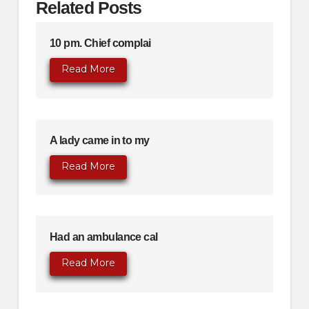
Related Posts
10 pm. Chief complai
Read More
A lady came in to my
Read More
Had an ambulance cal
Read More