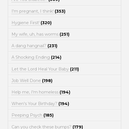
I'm pregnant, I think!
(353)
Hygiene First!
(320)
My wife, uh, has worms
(251)
A dang hangnail?
(231)
A Shocking Ending
(214)
Let the Lord Heal Your Baby
(211)
Job Well Done
(198)
Help me, I'm homeless
(194)
When's Your Birthday?
(194)
Peeping Psych
(185)
Can you check these bumps?
(179)