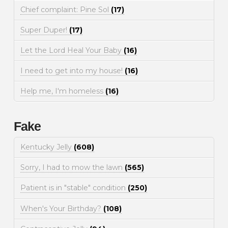
Chief complaint: Pine Sol
(17)
Super Duper!
(17)
Let the Lord Heal Your Baby
(16)
I need to get into my house!
(16)
Help me, I'm homeless
(16)
Fake
Kentucky Jelly
(608)
Sorry, I had to mow the lawn
(565)
Patient is in "stable" condition
(250)
When's Your Birthday?
(108)