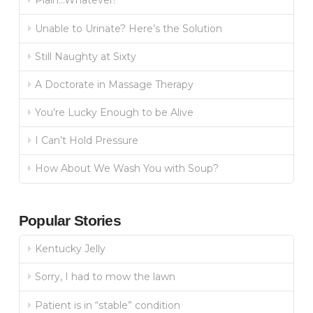
Plain…Whatever!
Unable to Urinate? Here’s the Solution
Still Naughty at Sixty
A Doctorate in Massage Therapy
You’re Lucky Enough to be Alive
I Can’t Hold Pressure
How About We Wash You with Soup?
Popular Stories
Kentucky Jelly
Sorry, I had to mow the lawn
Patient is in “stable” condition