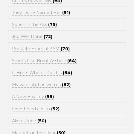
Contraceptive Jelly
(94)
They Done Named Her
(91)
Spoon in the Ass
(75)
Job Well Done
(72)
Prostate Exam at 3AM
(70)
Smells Like Burnt Asshole
(64)
It Hurts When I Do This
(64)
My wife, uh, has worms
(62)
A New Boy Toy
(56)
I overheard a pt in
(52)
Alien Probe
(50)
Magnets in the Floor
(50)