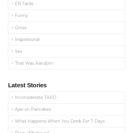
ER Tards
Funny
Gross
Inspirational
Sex
That Was Random
Latest Stories
Inconsiderate TARD
Ajax on Pancakes
What Happens When You Drink For 7 Days