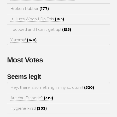
Broken Rubber
(177)
It Hurts When I Do This
(163)
I pooped and I can't get up!
(155)
Yummy!
(148)
Most Votes
Seems legit
Hey, there is something in my scrotum!
(520)
Are You Diabetic?
(319)
Hygiene First!
(303)