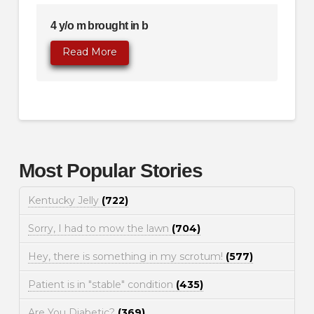
4 y/o m brought in b
Read More
Most Popular Stories
Kentucky Jelly
(722)
Sorry, I had to mow the lawn
(704)
Hey, there is something in my scrotum!
(577)
Patient is in "stable" condition
(435)
Are You Diabetic?
(369)