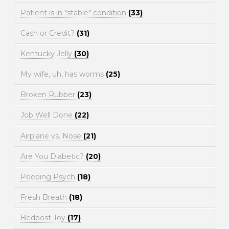
Patient is in "stable" condition
(33)
Cash or Credit?
(31)
Kentucky Jelly
(30)
My wife, uh, has worms
(25)
Broken Rubber
(23)
Job Well Done
(22)
Airplane vs. Nose
(21)
Are You Diabetic?
(20)
Peeping Psych
(18)
Fresh Breath
(18)
Bedpost Toy
(17)