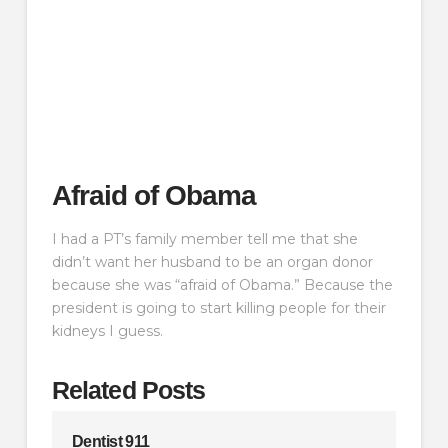
Afraid of Obama
I had a PT’s family member tell me that she
didn’t want her husband to be an organ donor
because she was “afraid of Obama.” Because the
president is going to start killing people for their
kidneys I guess.
Related Posts
Dentist 911