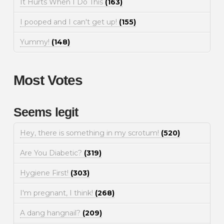
It Hurts When I Do This
(163)
I pooped and I can't get up!
(155)
Yummy!
(148)
Most Votes
Seems legit
Hey, there is something in my scrotum!
(520)
Are You Diabetic?
(319)
Hygiene First!
(303)
I'm pregnant, I think!
(268)
A dang hangnail?
(209)