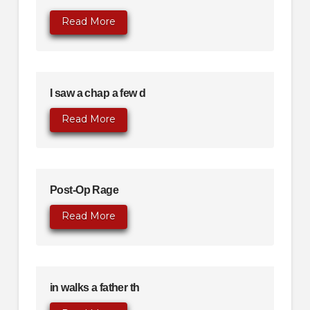
Read More
I saw a chap a few d
Read More
Post-Op Rage
Read More
in walks a father th