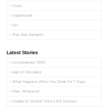
Gross
Inspirational
Sex
That Was Random
Latest Stories
Inconsiderate TARD
Ajax on Pancakes
What Happens When You Drink For 7 Days
Plain…Whatever!
Unable to Urinate? Here’s the Solution