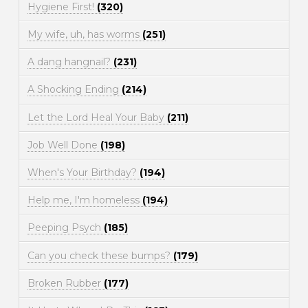
Hygiene First!
(320)
My wife, uh, has worms
(251)
A dang hangnail?
(231)
A Shocking Ending
(214)
Let the Lord Heal Your Baby
(211)
Job Well Done
(198)
When's Your Birthday?
(194)
Help me, I'm homeless
(194)
Peeping Psych
(185)
Can you check these bumps?
(179)
Broken Rubber
(177)