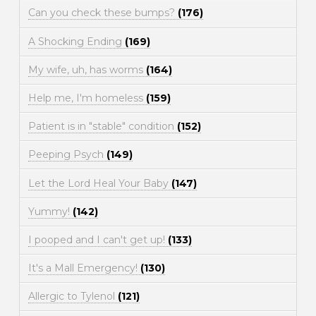
Can you check these bumps?
(176)
A Shocking Ending
(169)
My wife, uh, has worms
(164)
Help me, I'm homeless
(159)
Patient is in "stable" condition
(152)
Peeping Psych
(149)
Let the Lord Heal Your Baby
(147)
Yummy!
(142)
I pooped and I can't get up!
(133)
It's a Mall Emergency!
(130)
Allergic to Tylenol
(121)