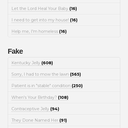
Let the Lord Heal Your Baby
(16)
I need to get into my house!
(16)
Help me, I'm homeless
(16)
Fake
Kentucky Jelly
(608)
Sorry, I had to mow the lawn
(565)
Patient is in "stable" condition
(250)
When's Your Birthday?
(108)
Contraceptive Jelly
(94)
They Done Named Her
(91)