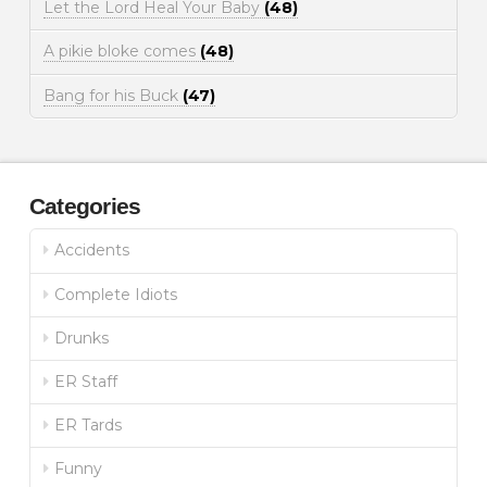
Let the Lord Heal Your Baby
(48)
A pikie bloke comes
(48)
Bang for his Buck
(47)
Categories
Accidents
Complete Idiots
Drunks
ER Staff
ER Tards
Funny