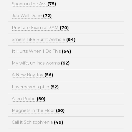
Spoon in the Ass
(75)
Job Well Done
(72)
Prostate Exam at 3AM
(70)
Smells Like Burnt Asshole
(64)
It Hurts When I Do This
(64)
My wife, uh, has worms
(62)
A New Boy Toy
(56)
I overheard a pt in
(52)
Alien Probe
(50)
Magnets in the Floor
(50)
Call it Schizophrenia
(49)