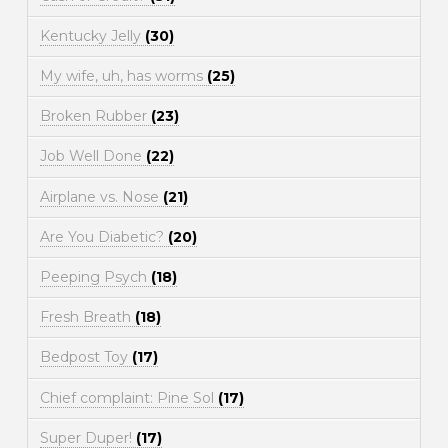
Kentucky Jelly
(30)
My wife, uh, has worms
(25)
Broken Rubber
(23)
Job Well Done
(22)
Airplane vs. Nose
(21)
Are You Diabetic?
(20)
Peeping Psych
(18)
Fresh Breath
(18)
Bedpost Toy
(17)
Chief complaint: Pine Sol
(17)
Super Duper!
(17)