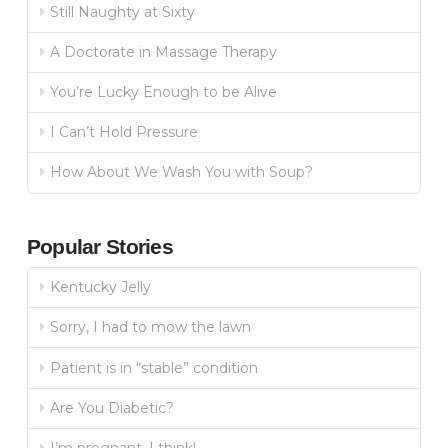
Still Naughty at Sixty
A Doctorate in Massage Therapy
You’re Lucky Enough to be Alive
I Can’t Hold Pressure
How About We Wash You with Soup?
Popular Stories
Kentucky Jelly
Sorry, I had to mow the lawn
Patient is in “stable” condition
Are You Diabetic?
I’m pregnant, I think!