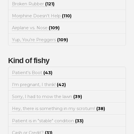
Broken Rubber
(121)
Morphine Doesn't Help
(110)
Airplane vs. Nose
(109)
Yup, You're Preggers
(109)
Kind of fishy
Patient's Boot
(43)
I'm pregnant, I think!
(42)
Sorry, I had to mow the lawn
(39)
Hey, there is something in my scrotum!
(38)
Patient is in "stable" condition
(33)
Cash or Credit?
(31)