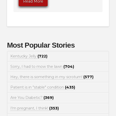
Read More
Most Popular Stories
Kentucky Jelly
(722)
Sorry, I had to mow the lawn
(704)
Hey, there is something in my scrotum!
(577)
Patient is in "stable" condition
(435)
Are You Diabetic?
(369)
I'm pregnant, I think!
(353)