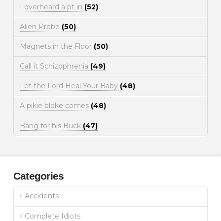
I overheard a pt in
(52)
Alien Probe
(50)
Magnets in the Floor
(50)
Call it Schizophrenia
(49)
Let the Lord Heal Your Baby
(48)
A pikie bloke comes
(48)
Bang for his Buck
(47)
Categories
Accidents
Complete Idiots