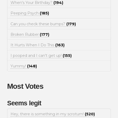
When's Your Birthday?
(194)
Peeping Psych
(185)
Can you check these bumps?
(179)
Broken Rubber
(177)
It Hurts When I Do This
(163)
I pooped and I can't get up!
(155)
Yummy!
(148)
Most Votes
Seems legit
Hey, there is something in my scrotum!
(520)