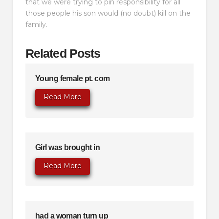
that we were trying to pin responsibility for all
those people his son would (no doubt) kill on the
family.
Related Posts
Young female pt. com
Read More
Girl was brought in
Read More
had a woman turn up