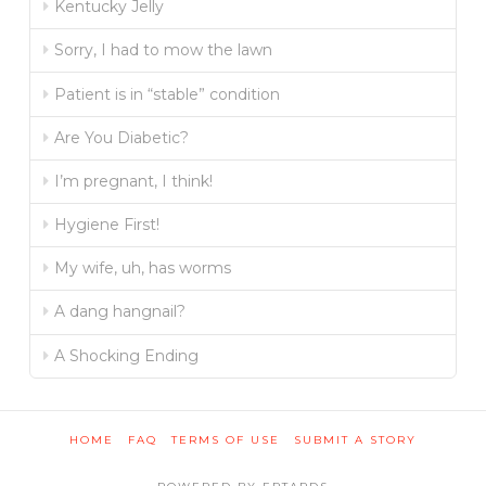
Kentucky Jelly
Sorry, I had to mow the lawn
Patient is in “stable” condition
Are You Diabetic?
I’m pregnant, I think!
Hygiene First!
My wife, uh, has worms
A dang hangnail?
A Shocking Ending
HOME
FAQ
TERMS OF USE
SUBMIT A STORY