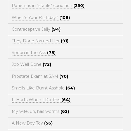
Patient is in "stable" condition
(250)
When's Your Birthday?
(108)
Contraceptive Jelly
(94)
They Done Named Her
(91)
Spoon in the Ass
(75)
Job Well Done
(72)
Prostate Exam at 3AM
(70)
Smells Like Burnt Asshole
(64)
It Hurts When I Do This
(64)
My wife, uh, has worms
(62)
A New Boy Toy
(56)