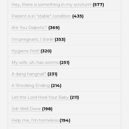
Hey, there is something in my scrotum!
(577)
Patient is in "stable" condition
(435)
Are You Diabetic?
(369)
I'm pregnant, I think!
(353)
Hygiene First!
(320)
My wife, uh, has worms
(251)
A dang hangnail?
(231)
A Shocking Ending
(214)
Let the Lord Heal Your Baby
(211)
Job Well Done
(198)
Help me, I'm homeless
(194)