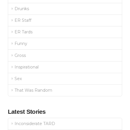
Drunks
ER Staff
ER Tards
Funny
Gross
Inspirational
Sex
That Was Random
Latest Stories
Inconsiderate TARD