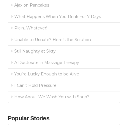
Ajax on Pancakes
What Happens When You Drink For 7 Days
Plain…Whatever!
Unable to Urinate? Here’s the Solution
Still Naughty at Sixty
A Doctorate in Massage Therapy
You’re Lucky Enough to be Alive
I Can’t Hold Pressure
How About We Wash You with Soup?
Popular Stories