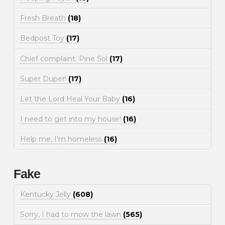
Fresh Breath
(18)
Bedpost Toy
(17)
Chief complaint: Pine Sol
(17)
Super Duper!
(17)
Let the Lord Heal Your Baby
(16)
I need to get into my house!
(16)
Help me, I'm homeless
(16)
Fake
Kentucky Jelly
(608)
Sorry, I had to mow the lawn
(565)