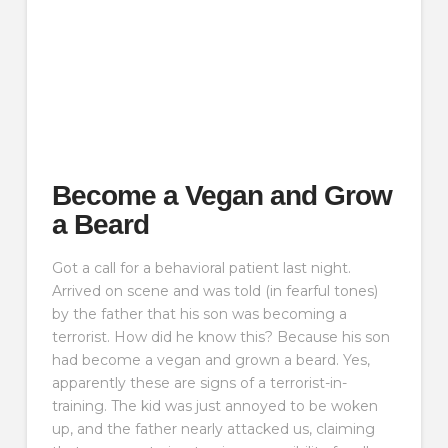
Become a Vegan and Grow
a Beard
Got a call for a behavioral patient last night.
Arrived on scene and was told (in fearful tones)
by the father that his son was becoming a
terrorist. How did he know this? Because his son
had become a vegan and grown a beard. Yes,
apparently these are signs of a terrorist-in-
training. The kid was just annoyed to be woken
up, and the father nearly attacked us, claiming