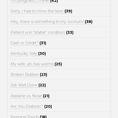
I'm pregnant, I think!
(42)
Sorry, I had to mow the lawn
(39)
Hey, there is something in my scrotum!
(38)
Patient is in "stable" condition
(33)
Cash or Credit?
(31)
Kentucky Jelly
(30)
My wife, uh, has worms
(25)
Broken Rubber
(23)
Job Well Done
(22)
Airplane vs. Nose
(21)
Are You Diabetic?
(20)
Peeping Psych
(18)