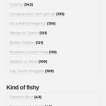
Yummy!
(142)
I pooped and I can't get up!
(133)
It's a Mall Emergency!
(130)
Allergic to Tylenol
(121)
Broken Rubber
(121)
Morphine Doesn't Help
(110)
Airplane vs. Nose
(109)
Yup, You're Preggers
(109)
Kind of fishy
Patient's Boot
(43)