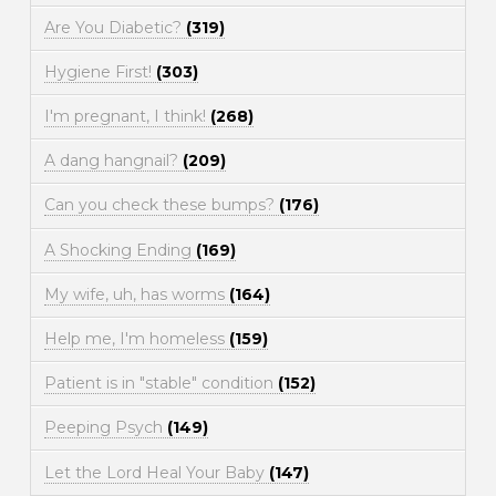
Are You Diabetic?
(319)
Hygiene First!
(303)
I'm pregnant, I think!
(268)
A dang hangnail?
(209)
Can you check these bumps?
(176)
A Shocking Ending
(169)
My wife, uh, has worms
(164)
Help me, I'm homeless
(159)
Patient is in "stable" condition
(152)
Peeping Psych
(149)
Let the Lord Heal Your Baby
(147)