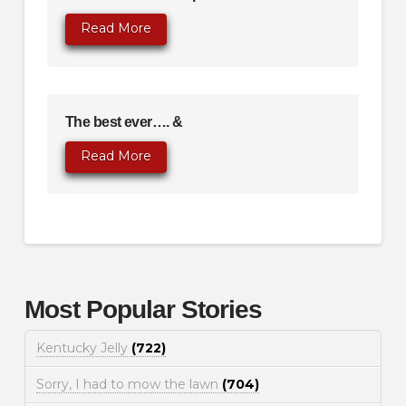
Read More
The best ever…. &
Read More
Most Popular Stories
Kentucky Jelly
(722)
Sorry, I had to mow the lawn
(704)