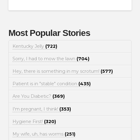
Most Popular Stories
Kentucky Jelly
(722)
Sorry, I had to mow the lawn
(704)
Hey, there is something in my scrotum!
(577)
Patient is in "stable" condition
(435)
Are You Diabetic?
(369)
I'm pregnant, I think!
(353)
Hygiene First!
(320)
My wife, uh, has worms
(251)