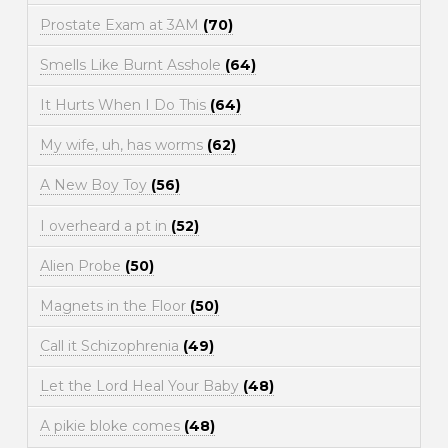
Prostate Exam at 3AM
(70)
Smells Like Burnt Asshole
(64)
It Hurts When I Do This
(64)
My wife, uh, has worms
(62)
A New Boy Toy
(56)
I overheard a pt in
(52)
Alien Probe
(50)
Magnets in the Floor
(50)
Call it Schizophrenia
(49)
Let the Lord Heal Your Baby
(48)
A pikie bloke comes
(48)