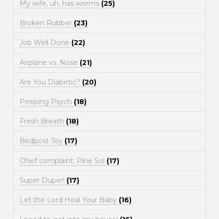
My wife, uh, has worms
(25)
Broken Rubber
(23)
Job Well Done
(22)
Airplane vs. Nose
(21)
Are You Diabetic?
(20)
Peeping Psych
(18)
Fresh Breath
(18)
Bedpost Toy
(17)
Chief complaint: Pine Sol
(17)
Super Duper!
(17)
Let the Lord Heal Your Baby
(16)