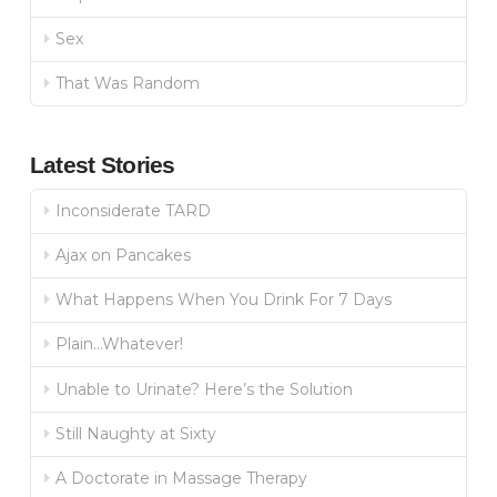
Sex
That Was Random
Latest Stories
Inconsiderate TARD
Ajax on Pancakes
What Happens When You Drink For 7 Days
Plain…Whatever!
Unable to Urinate? Here’s the Solution
Still Naughty at Sixty
A Doctorate in Massage Therapy