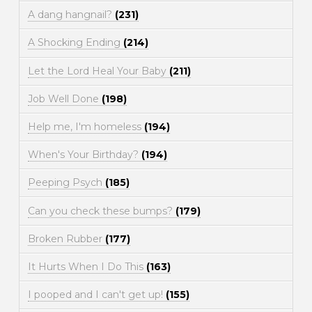
A dang hangnail?
(231)
A Shocking Ending
(214)
Let the Lord Heal Your Baby
(211)
Job Well Done
(198)
Help me, I'm homeless
(194)
When's Your Birthday?
(194)
Peeping Psych
(185)
Can you check these bumps?
(179)
Broken Rubber
(177)
It Hurts When I Do This
(163)
I pooped and I can't get up!
(155)