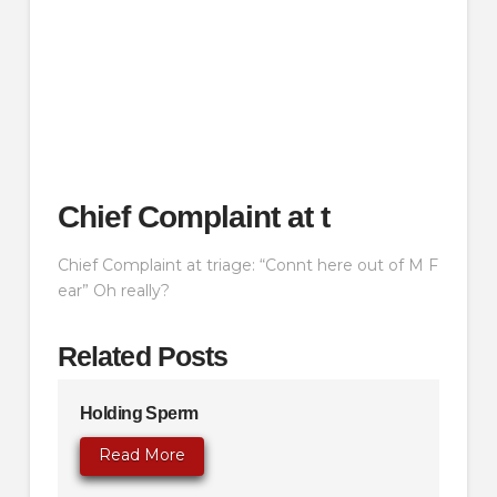
Chief Complaint at t
Chief Complaint at triage: “Connt here out of M F
ear” Oh really?
Related Posts
Holding Sperm
Read More