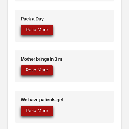
Pack a Day
Read More
Mother brings in 3 m
Read More
We have patients get
Read More