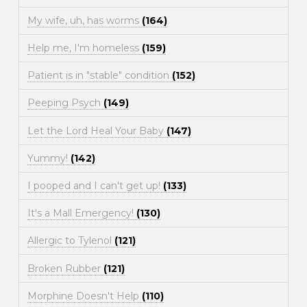
My wife, uh, has worms
(164)
Help me, I'm homeless
(159)
Patient is in "stable" condition
(152)
Peeping Psych
(149)
Let the Lord Heal Your Baby
(147)
Yummy!
(142)
I pooped and I can't get up!
(133)
It's a Mall Emergency!
(130)
Allergic to Tylenol
(121)
Broken Rubber
(121)
Morphine Doesn't Help
(110)