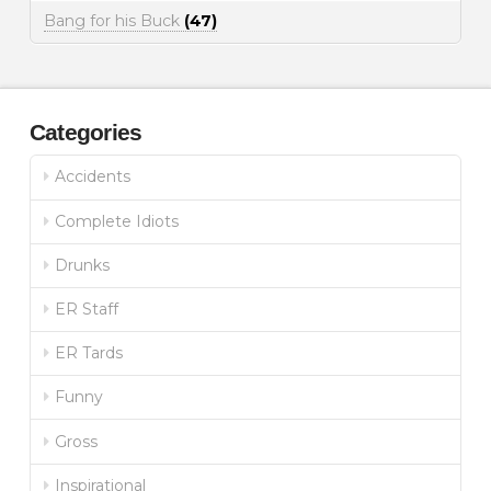
Bang for his Buck
(47)
Categories
Accidents
Complete Idiots
Drunks
ER Staff
ER Tards
Funny
Gross
Inspirational