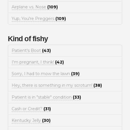
Airplane vs. Nose
(109)
Yup, You're Preggers
(109)
Kind of fishy
Patient's Boot
(43)
I'm pregnant, I think!
(42)
Sorry, I had to mow the lawn
(39)
Hey, there is something in my scrotum!
(38)
Patient is in "stable" condition
(33)
Cash or Credit?
(31)
Kentucky Jelly
(30)