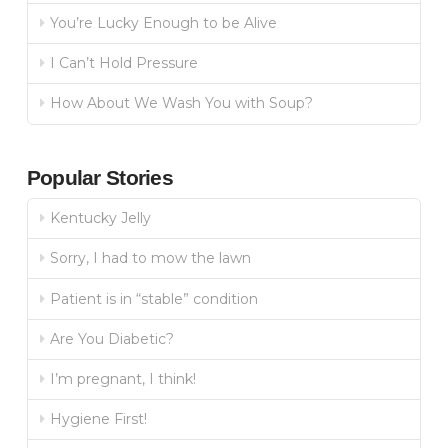
You’re Lucky Enough to be Alive
I Can’t Hold Pressure
How About We Wash You with Soup?
Popular Stories
Kentucky Jelly
Sorry, I had to mow the lawn
Patient is in “stable” condition
Are You Diabetic?
I’m pregnant, I think!
Hygiene First!