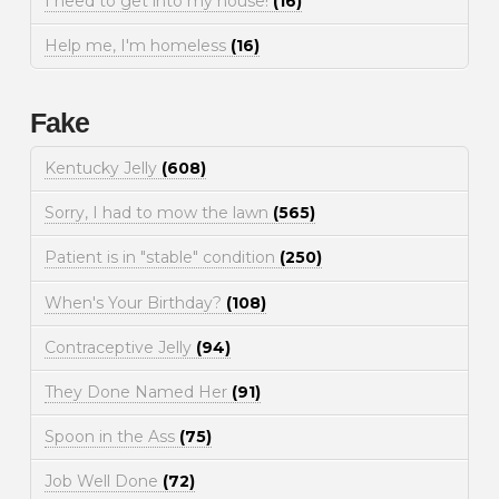
I need to get into my house!
(16)
Help me, I'm homeless
(16)
Fake
Kentucky Jelly
(608)
Sorry, I had to mow the lawn
(565)
Patient is in "stable" condition
(250)
When's Your Birthday?
(108)
Contraceptive Jelly
(94)
They Done Named Her
(91)
Spoon in the Ass
(75)
Job Well Done
(72)