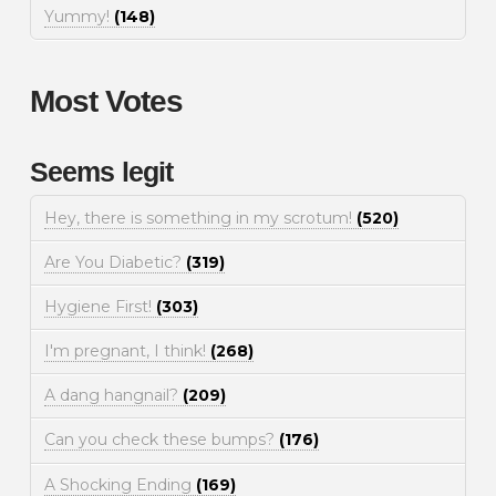
Yummy!
(148)
Most Votes
Seems legit
Hey, there is something in my scrotum!
(520)
Are You Diabetic?
(319)
Hygiene First!
(303)
I'm pregnant, I think!
(268)
A dang hangnail?
(209)
Can you check these bumps?
(176)
A Shocking Ending
(169)