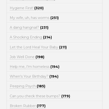
Hygiene First!
(320)
My wife, uh, has worms
(251)
A dang hangnail?
(231)
A Shocking Ending
(214)
Let the Lord Heal Your Baby
(211)
Job Well Done
(198)
Help me, I'm homeless
(194)
When's Your Birthday?
(194)
Peeping Psych
(185)
Can you check these bumps?
(179)
Broken Rubber
(177)