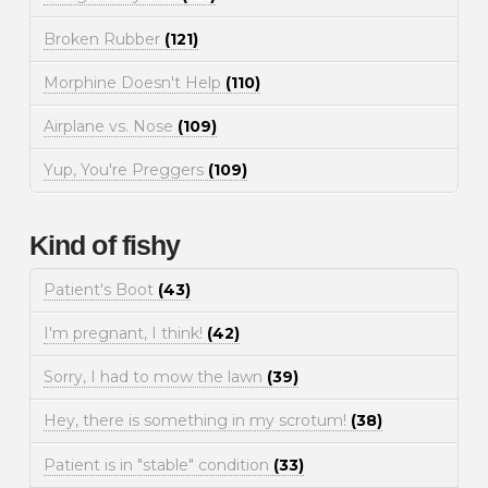
Broken Rubber
(121)
Morphine Doesn't Help
(110)
Airplane vs. Nose
(109)
Yup, You're Preggers
(109)
Kind of fishy
Patient's Boot
(43)
I'm pregnant, I think!
(42)
Sorry, I had to mow the lawn
(39)
Hey, there is something in my scrotum!
(38)
Patient is in "stable" condition
(33)