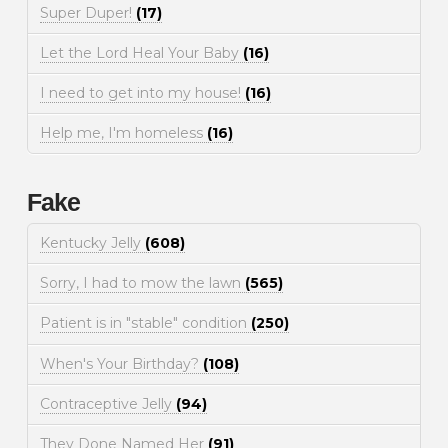
Super Duper!
(17)
Let the Lord Heal Your Baby
(16)
I need to get into my house!
(16)
Help me, I'm homeless
(16)
Fake
Kentucky Jelly
(608)
Sorry, I had to mow the lawn
(565)
Patient is in "stable" condition
(250)
When's Your Birthday?
(108)
Contraceptive Jelly
(94)
They Done Named Her
(91)