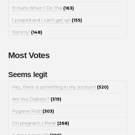
It Hurts When I Do This
(163)
I pooped and I can't get up!
(155)
Yummy!
(148)
Most Votes
Seems legit
Hey, there is something in my scrotum!
(520)
Are You Diabetic?
(319)
Hygiene First!
(303)
I'm pregnant, I think!
(268)