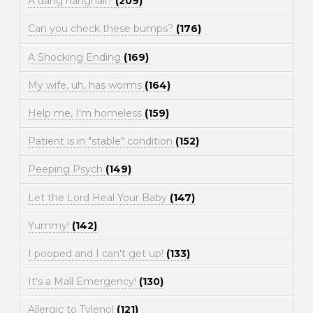
A dang hangnail?
(209)
Can you check these bumps?
(176)
A Shocking Ending
(169)
My wife, uh, has worms
(164)
Help me, I'm homeless
(159)
Patient is in "stable" condition
(152)
Peeping Psych
(149)
Let the Lord Heal Your Baby
(147)
Yummy!
(142)
I pooped and I can't get up!
(133)
It's a Mall Emergency!
(130)
Allergic to Tylenol
(121)