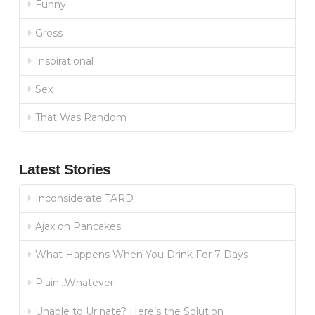
Funny
Gross
Inspirational
Sex
That Was Random
Latest Stories
Inconsiderate TARD
Ajax on Pancakes
What Happens When You Drink For 7 Days
Plain…Whatever!
Unable to Urinate? Here’s the Solution