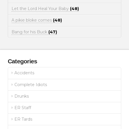
Let the Lord Heal Your Baby
(48)
A pikie bloke comes
(48)
Bang for his Buck
(47)
Categories
Accidents
Complete Idiots
Drunks
ER Staff
ER Tards