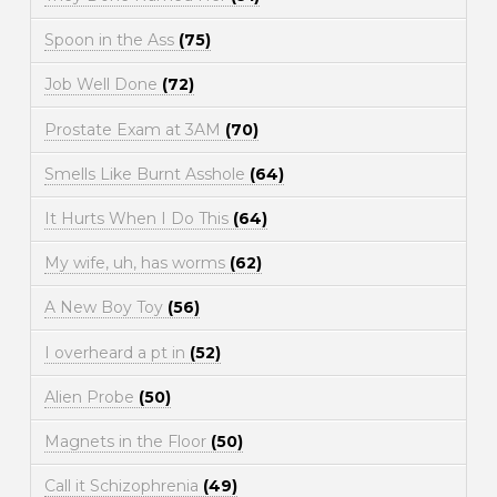
Spoon in the Ass
(75)
Job Well Done
(72)
Prostate Exam at 3AM
(70)
Smells Like Burnt Asshole
(64)
It Hurts When I Do This
(64)
My wife, uh, has worms
(62)
A New Boy Toy
(56)
I overheard a pt in
(52)
Alien Probe
(50)
Magnets in the Floor
(50)
Call it Schizophrenia
(49)