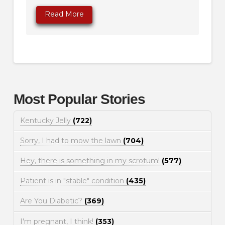
Read More
Most Popular Stories
Kentucky Jelly
(722)
Sorry, I had to mow the lawn
(704)
Hey, there is something in my scrotum!
(577)
Patient is in "stable" condition
(435)
Are You Diabetic?
(369)
I'm pregnant, I think!
(353)