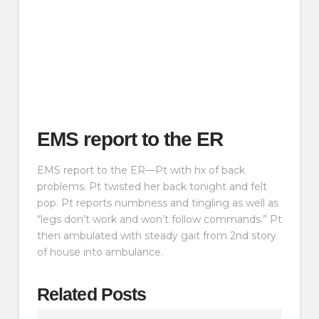
EMS report to the ER
EMS report to the ER—Pt with hx of back
problems. Pt twisted her back tonight and felt
pop. Pt reports numbness and tingling as well as
“legs don’t work and won’t follow commands.” Pt
then ambulated with steady gait from 2nd story
of house into ambulance.
Related Posts