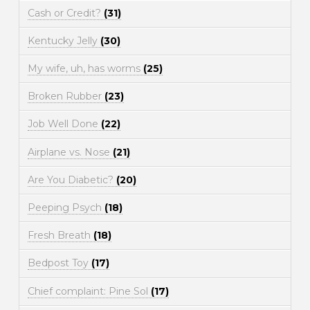
Cash or Credit?
(31)
Kentucky Jelly
(30)
My wife, uh, has worms
(25)
Broken Rubber
(23)
Job Well Done
(22)
Airplane vs. Nose
(21)
Are You Diabetic?
(20)
Peeping Psych
(18)
Fresh Breath
(18)
Bedpost Toy
(17)
Chief complaint: Pine Sol
(17)