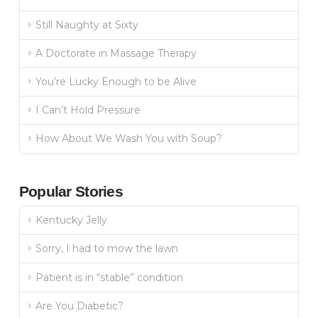
Still Naughty at Sixty
A Doctorate in Massage Therapy
You’re Lucky Enough to be Alive
I Can’t Hold Pressure
How About We Wash You with Soup?
Popular Stories
Kentucky Jelly
Sorry, I had to mow the lawn
Patient is in “stable” condition
Are You Diabetic?