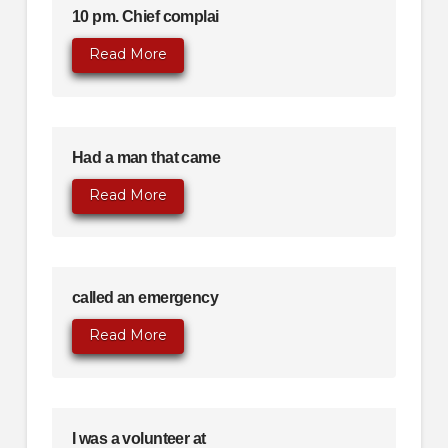
10 pm. Chief complai
Read More
Had a man that came
Read More
called an emergency
Read More
I was a volunteer at