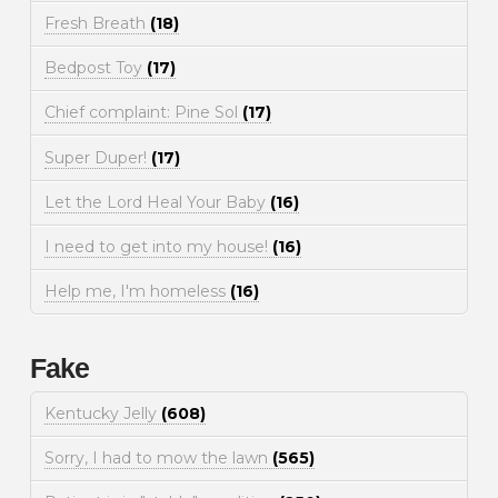
Fresh Breath
(18)
Bedpost Toy
(17)
Chief complaint: Pine Sol
(17)
Super Duper!
(17)
Let the Lord Heal Your Baby
(16)
I need to get into my house!
(16)
Help me, I'm homeless
(16)
Fake
Kentucky Jelly
(608)
Sorry, I had to mow the lawn
(565)