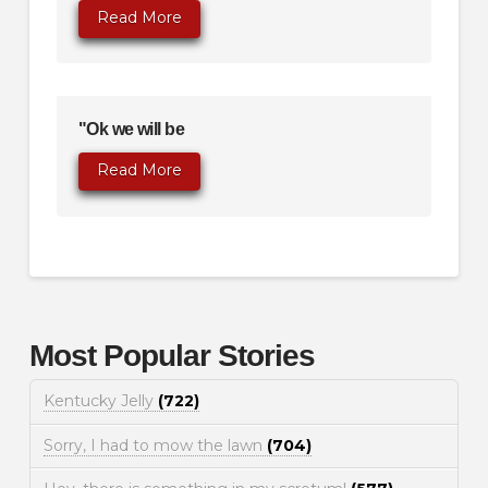
Read More
"Ok we will be
Read More
Most Popular Stories
Kentucky Jelly
(722)
Sorry, I had to mow the lawn
(704)