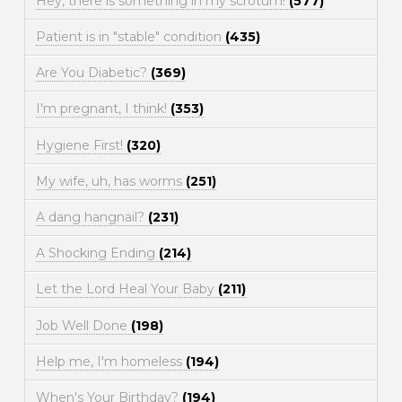
Hey, there is something in my scrotum!
(577)
Patient is in "stable" condition
(435)
Are You Diabetic?
(369)
I'm pregnant, I think!
(353)
Hygiene First!
(320)
My wife, uh, has worms
(251)
A dang hangnail?
(231)
A Shocking Ending
(214)
Let the Lord Heal Your Baby
(211)
Job Well Done
(198)
Help me, I'm homeless
(194)
When's Your Birthday?
(194)