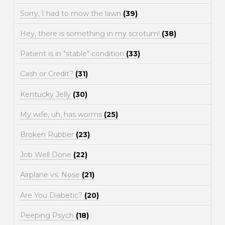
Sorry, I had to mow the lawn
(39)
Hey, there is something in my scrotum!
(38)
Patient is in "stable" condition
(33)
Cash or Credit?
(31)
Kentucky Jelly
(30)
My wife, uh, has worms
(25)
Broken Rubber
(23)
Job Well Done
(22)
Airplane vs. Nose
(21)
Are You Diabetic?
(20)
Peeping Psych
(18)