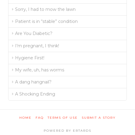
Sorry, I had to mow the lawn
Patient is in “stable” condition
Are You Diabetic?
I’m pregnant, I think!
Hygiene First!
My wife, uh, has worms
A dang hangnail?
A Shocking Ending
HOME
FAQ
TERMS OF USE
SUBMIT A STORY
POWERED BY ERTARDS