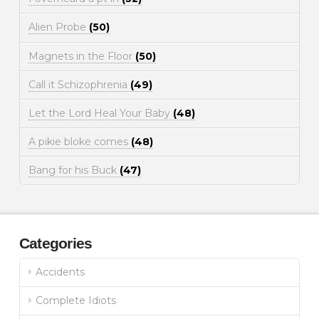
Alien Probe
(50)
Magnets in the Floor
(50)
Call it Schizophrenia
(49)
Let the Lord Heal Your Baby
(48)
A pikie bloke comes
(48)
Bang for his Buck
(47)
Categories
Accidents
Complete Idiots