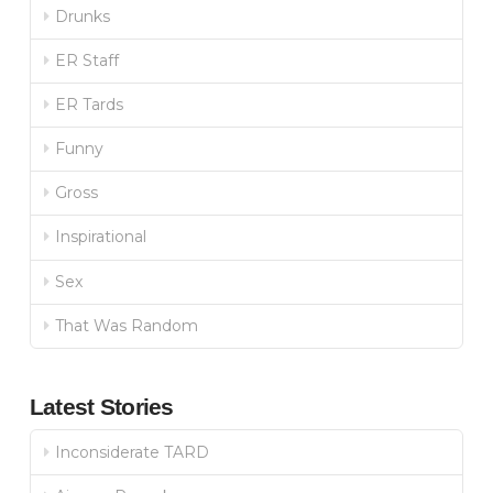
Drunks
ER Staff
ER Tards
Funny
Gross
Inspirational
Sex
That Was Random
Latest Stories
Inconsiderate TARD