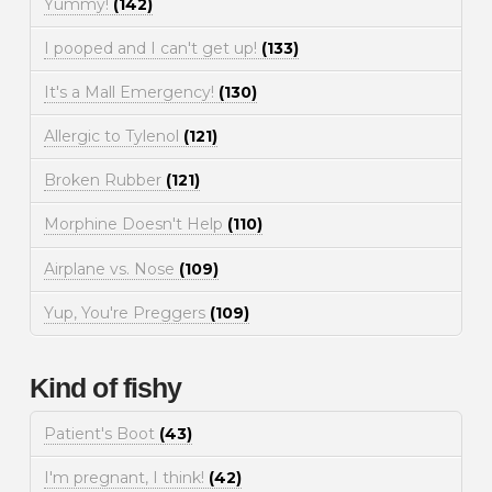
Yummy!
(142)
I pooped and I can't get up!
(133)
It's a Mall Emergency!
(130)
Allergic to Tylenol
(121)
Broken Rubber
(121)
Morphine Doesn't Help
(110)
Airplane vs. Nose
(109)
Yup, You're Preggers
(109)
Kind of fishy
Patient's Boot
(43)
I'm pregnant, I think!
(42)