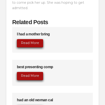
to come pick her up. She was hoping to get
admitted.
Related Posts
I had a mother bring
Read More
best presenting comp
Read More
had an old woman cal