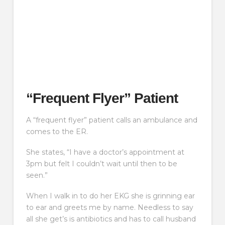
“Frequent Flyer” Patient
A “frequent flyer” patient calls an ambulance and
comes to the ER.
She states, “I have a doctor’s appointment at
3pm but felt I couldn’t wait until then to be
seen.”
When I walk in to do her EKG she is grinning ear
to ear and greets me by name. Needless to say
all she get’s is antibiotics and has to call husband