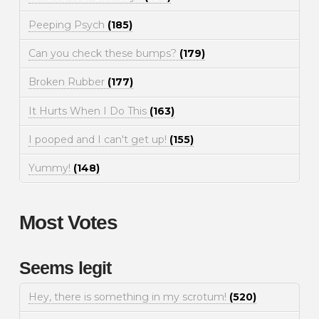
Peeping Psych
(185)
Can you check these bumps?
(179)
Broken Rubber
(177)
It Hurts When I Do This
(163)
I pooped and I can't get up!
(155)
Yummy!
(148)
Most Votes
Seems legit
Hey, there is something in my scrotum!
(520)