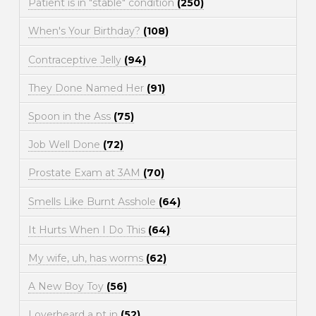
Patient is in "stable" condition
(250)
When's Your Birthday?
(108)
Contraceptive Jelly
(94)
They Done Named Her
(91)
Spoon in the Ass
(75)
Job Well Done
(72)
Prostate Exam at 3AM
(70)
Smells Like Burnt Asshole
(64)
It Hurts When I Do This
(64)
My wife, uh, has worms
(62)
A New Boy Toy
(56)
I overheard a pt in
(52)