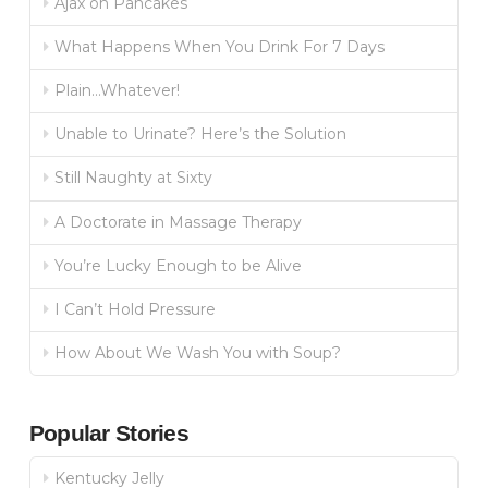
Ajax on Pancakes
What Happens When You Drink For 7 Days
Plain…Whatever!
Unable to Urinate? Here’s the Solution
Still Naughty at Sixty
A Doctorate in Massage Therapy
You’re Lucky Enough to be Alive
I Can’t Hold Pressure
How About We Wash You with Soup?
Popular Stories
Kentucky Jelly