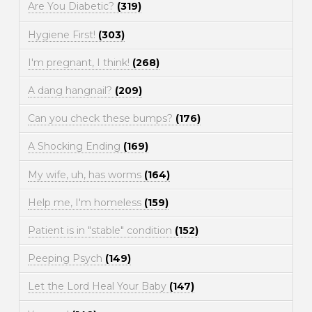
Are You Diabetic?
(319)
Hygiene First!
(303)
I'm pregnant, I think!
(268)
A dang hangnail?
(209)
Can you check these bumps?
(176)
A Shocking Ending
(169)
My wife, uh, has worms
(164)
Help me, I'm homeless
(159)
Patient is in "stable" condition
(152)
Peeping Psych
(149)
Let the Lord Heal Your Baby
(147)