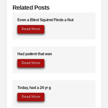
Related Posts
Even a Blind Squirrel Finds a Nut
Read More
Had patient that wan
Read More
Today, had a 24 yr g
Read More