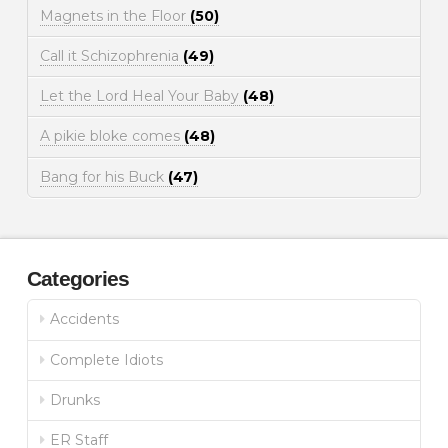
Magnets in the Floor
(50)
Call it Schizophrenia
(49)
Let the Lord Heal Your Baby
(48)
A pikie bloke comes
(48)
Bang for his Buck
(47)
Categories
Accidents
Complete Idiots
Drunks
ER Staff