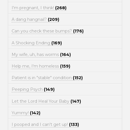
I'm pregnant, I think!
(268)
A dang hangnail?
(209)
Can you check these bumps?
(176)
A Shocking Ending
(169)
My wife, uh, has worms
(164)
Help me, I'm homeless
(159)
Patient is in "stable" condition
(152)
Peeping Psych
(149)
Let the Lord Heal Your Baby
(147)
Yummy!
(142)
I pooped and I can't get up!
(133)