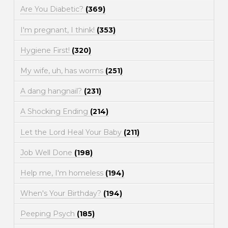
Are You Diabetic?
(369)
I'm pregnant, I think!
(353)
Hygiene First!
(320)
My wife, uh, has worms
(251)
A dang hangnail?
(231)
A Shocking Ending
(214)
Let the Lord Heal Your Baby
(211)
Job Well Done
(198)
Help me, I'm homeless
(194)
When's Your Birthday?
(194)
Peeping Psych
(185)