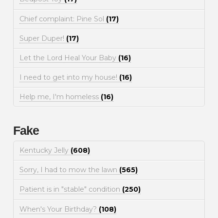
Chief complaint: Pine Sol
(17)
Super Duper!
(17)
Let the Lord Heal Your Baby
(16)
I need to get into my house!
(16)
Help me, I'm homeless
(16)
Fake
Kentucky Jelly
(608)
Sorry, I had to mow the lawn
(565)
Patient is in "stable" condition
(250)
When's Your Birthday?
(108)