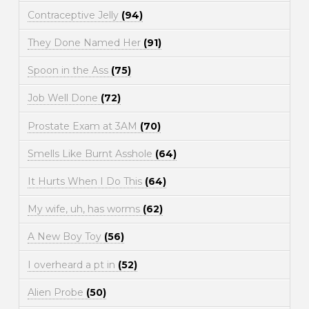
Contraceptive Jelly
(94)
They Done Named Her
(91)
Spoon in the Ass
(75)
Job Well Done
(72)
Prostate Exam at 3AM
(70)
Smells Like Burnt Asshole
(64)
It Hurts When I Do This
(64)
My wife, uh, has worms
(62)
A New Boy Toy
(56)
I overheard a pt in
(52)
Alien Probe
(50)