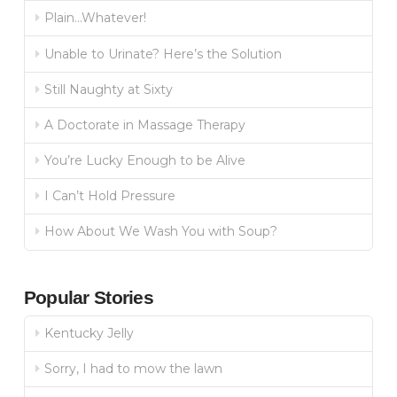
Plain…Whatever!
Unable to Urinate? Here’s the Solution
Still Naughty at Sixty
A Doctorate in Massage Therapy
You’re Lucky Enough to be Alive
I Can’t Hold Pressure
How About We Wash You with Soup?
Popular Stories
Kentucky Jelly
Sorry, I had to mow the lawn