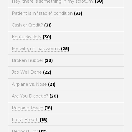
Hey, there is something in my scrotum!
(38)
Patient is in "stable" condition
(33)
Cash or Credit?
(31)
Kentucky Jelly
(30)
My wife, uh, has worms
(25)
Broken Rubber
(23)
Job Well Done
(22)
Airplane vs. Nose
(21)
Are You Diabetic?
(20)
Peeping Psych
(18)
Fresh Breath
(18)
Bedpost Toy
(17)