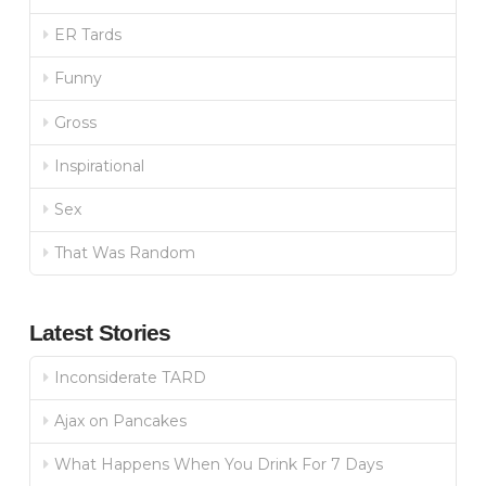
ER Tards
Funny
Gross
Inspirational
Sex
That Was Random
Latest Stories
Inconsiderate TARD
Ajax on Pancakes
What Happens When You Drink For 7 Days