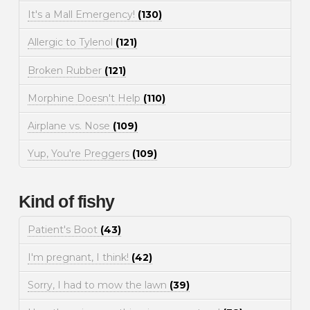
It's a Mall Emergency!
(130)
Allergic to Tylenol
(121)
Broken Rubber
(121)
Morphine Doesn't Help
(110)
Airplane vs. Nose
(109)
Yup, You're Preggers
(109)
Kind of fishy
Patient's Boot
(43)
I'm pregnant, I think!
(42)
Sorry, I had to mow the lawn
(39)