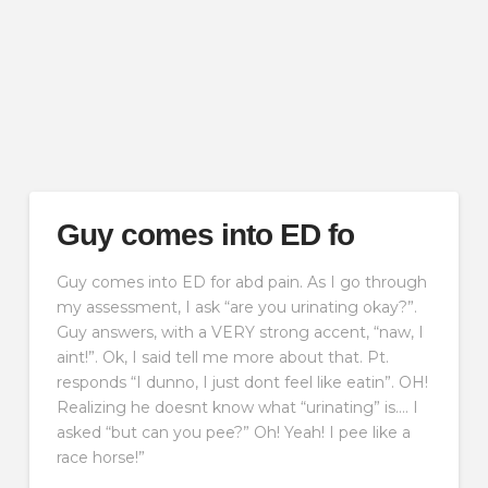
Guy comes into ED fo
Guy comes into ED for abd pain. As I go through
my assessment, I ask “are you urinating okay?”.
Guy answers, with a VERY strong accent, “naw, I
aint!”. Ok, I said tell me more about that. Pt.
responds “I dunno, I just dont feel like eatin”. OH!
Realizing he doesnt know what “urinating” is…. I
asked “but can you pee?” Oh! Yeah! I pee like a
race horse!”