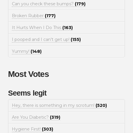
Can you check these bumps?
(179)
Broken Rubber
(177)
It Hurts When I Do This
(163)
I pooped and I can't get up!
(155)
Yummy!
(148)
Most Votes
Seems legit
Hey, there is something in my scrotum!
(520)
Are You Diabetic?
(319)
Hygiene First!
(303)