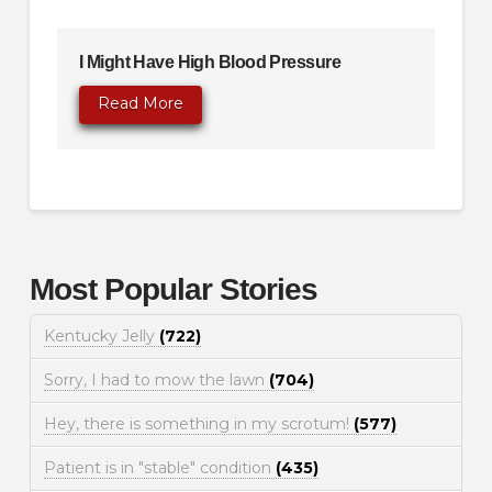
I Might Have High Blood Pressure
Read More
Most Popular Stories
Kentucky Jelly
(722)
Sorry, I had to mow the lawn
(704)
Hey, there is something in my scrotum!
(577)
Patient is in "stable" condition
(435)